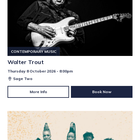
CONTEMPORARY MUSIC
Walter Trout
Thursday 8 October 2026 - 8:00pm
Sage Two
More Info
Book Now