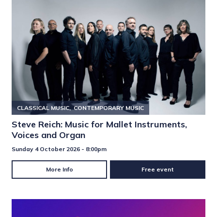
CLASSICAL MUSIC
CONTEMPORARY MUSIC
Steve Reich: Music for Mallet Instruments,
Voices and Organ
Sunday 4 October 2026 - 8:00pm
More Info
Free event