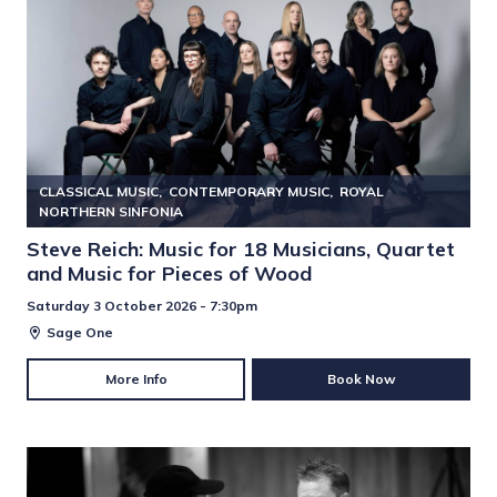
CLASSICAL MUSIC
CONTEMPORARY MUSIC
ROYAL
NORTHERN SINFONIA
Steve Reich: Music for 18 Musicians, Quartet
and Music for Pieces of Wood
Saturday 3 October 2026 - 7:30pm
Sage One
More Info
Book Now