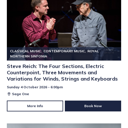
CLASSICAL MUSIC
CONTEMPORARY MUSIC
ROYAL
NORTHERN SINFONIA
Steve Reich: The Four Sections, Electric
Counterpoint, Three Movements and
Variations for Winds, Strings and Keyboards
Sunday 4 October 2026 - 6:00pm
Sage One
More Info
Book Now