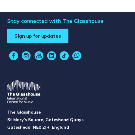
Stay connected with The Glasshouse
Sign up for updates
The Glasshouse
St Mary's Square, Gateshead Quays
Gateshead, NE8 2JR, England