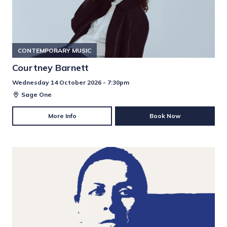
CONTEMPORARY MUSIC
Courtney Barnett
Wednesday 14 October 2026 - 7:30pm
Sage One
More Info
Book Now