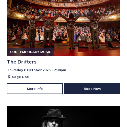
CONTEMPORARY MUSIC
The Drifters
Thursday 8 October 2026 - 7:30pm
Sage One
More Info
Book Now