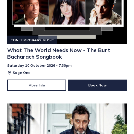
CONTEMPORARY MUSIC
What The World Needs Now - The Burt
Bacharach Songbook
Saturday 10 October 2026 - 7:30pm
Sage One
More Info
Book Now