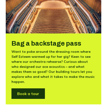
Bag a backstage pass
Want to poke around the dressing room where
Self Esteem warmed up for her gig? Keen to see
where our orchestra rehearse? Curious about
who designed our ace acoustics – and what
makes them so good? Our building tours let you
explore who and what it takes to make the music
happen.
Book a tour