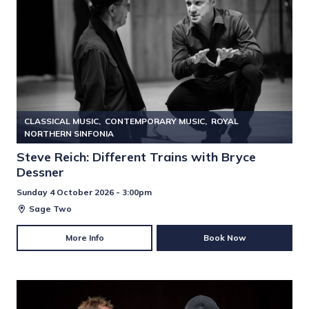
CLASSICAL MUSIC
CONTEMPORARY MUSIC
ROYAL
NORTHERN SINFONIA
Steve Reich: Different Trains with Bryce
Dessner
Sunday 4 October 2026 - 3:00pm
Sage Two
More Info
Book Now