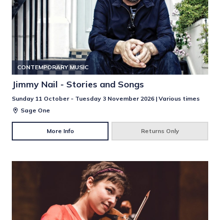
CONTEMPORARY MUSIC
Jimmy Nail - Stories and Songs
Sunday 11 October - Tuesday 3 November 2026 | Various times
Sage One
More Info
Returns Only