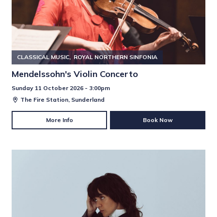
CLASSICAL MUSIC
ROYAL NORTHERN SINFONIA
Mendelssohn's Violin Concerto
Sunday 11 October 2026 - 3:00pm
The Fire Station, Sunderland
More Info
Book Now