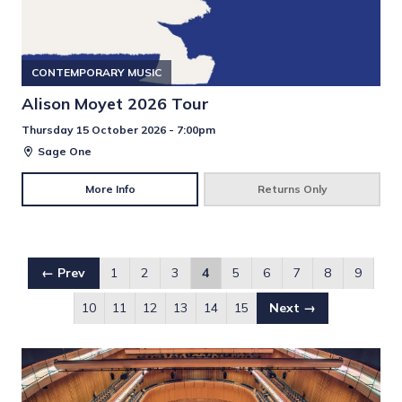
CONTEMPORARY MUSIC
Alison Moyet 2026 Tour
Thursday 15 October 2026 - 7:00pm
Sage One
More Info
Returns Only
← Prev
1
2
3
4
5
6
7
8
9
10
11
12
13
14
15
Next →