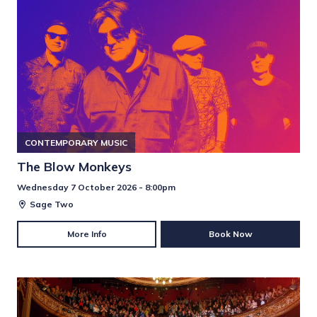
CONTEMPORARY MUSIC
The Blow Monkeys
Wednesday 7 October 2026 - 8:00pm
Sage Two
More Info
Book Now