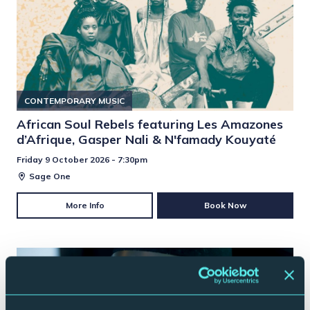
CONTEMPORARY MUSIC
African Soul Rebels featuring Les Amazones
d’Afrique, Gasper Nali & N'famady Kouyaté
Friday 9 October 2026 - 7:30pm
Sage One
More Info
Book Now