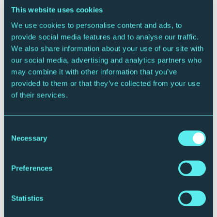
This website uses cookies
We use cookies to personalise content and ads, to
provide social media features and to analyse our traffic.
We also share information about your use of our site with
our social media, advertising and analytics partners who
may combine it with other information that you’ve
CONTEMPORARY MUSIC
provided to them or that they’ve collected from your use
Vonda Shepard
of their services.
Friday 9 October 2026 - 8:00pm
Sage Two
Consent
More Info
Book Now
Necessary
Selection
Preferences
Statistics