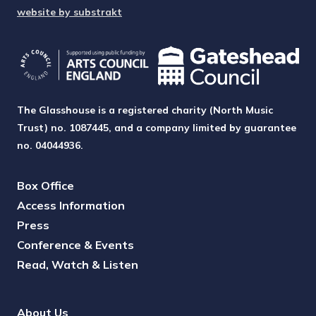
website by substrakt
The Glasshouse is a registered charity (North Music
Trust) no. 1087445, and a company limited by guarantee
no. 04044936.
Box Office
Access Information
Press
Conference & Events
Read, Watch & Listen
About Us