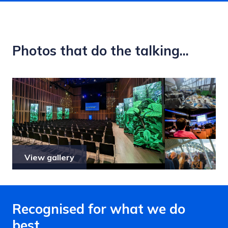
Photos that do the talking...
View gallery
Recognised for what we do
best