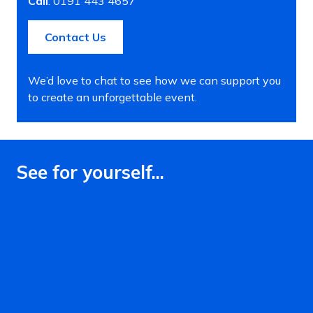
Call
: 0191 443 4657
Contact Us
We’d love to chat to see how we can support you
to create an unforgettable event.
See for yourself...