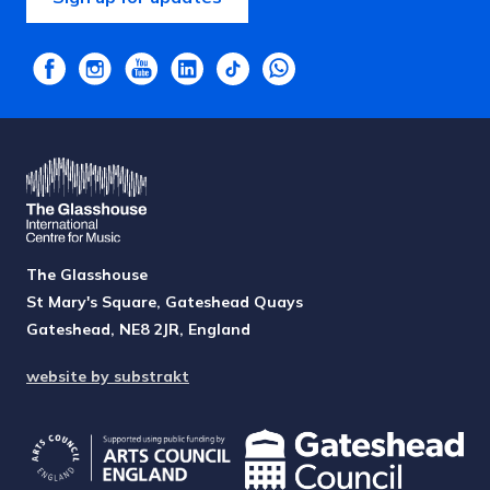
The Glasshouse
St Mary's Square, Gateshead Quays
Gateshead, NE8 2JR, England
website by substrakt