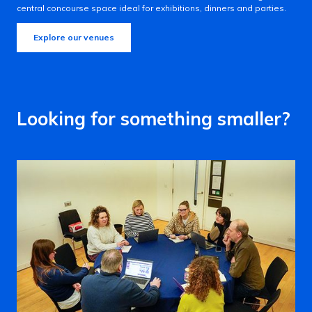
central concourse space ideal for exhibitions, dinners and parties.
Explore our venues
Looking for something smaller?