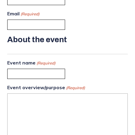
Email
(Required)
About the event
Event name
(Required)
Event overview/purpose
(Required)