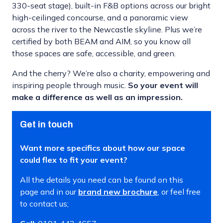
330-seat stage), built-in F&B options across our bright
high-ceilinged concourse, and a panoramic view
across the river to the Newcastle skyline. Plus we’re
certified by both BEAM and AIM, so you know all
those spaces are safe, accessible, and green.
And the cherry? We’re also a charity, empowering and
inspiring people through music.
So your event will
make a difference as well as an impression.
Get in touch
Want more specifics about how our space
could flex to fit your event?
All the details you need can be found on this
page and in our
brand new brochure
, or feel free
to contact us;