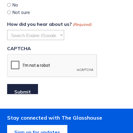
No
Not sure
How did you hear about us?
(Required)
CAPTCHA
Stay connected with The Glasshouse
Sign up for updates