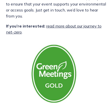
to ensure that your event supports your environmental
or access goals. Just get in touch, we’d love to hear
from you.
If you’re interested:
read more about our journey to
net-zero
.