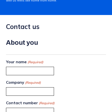
with us feels like home from home.
Contact us
About you
Your name
(Required)
Company
(Required)
Contact number
(Required)