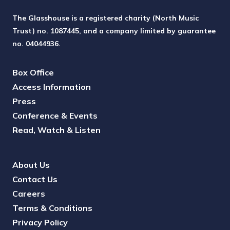
The Glasshouse is a registered charity (North Music
Trust) no. 1087445, and a company limited by guarantee
no. 04044936.
Box Office
Access Information
Press
Conference & Events
Read, Watch & Listen
About Us
Contact Us
Careers
Terms & Conditions
Privacy Policy