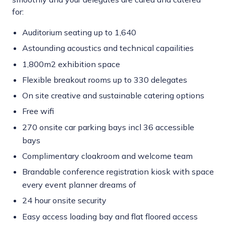
for:
Auditorium seating up to 1,640
Astounding acoustics and technical capailities
1,800m2 exhibition space
Flexible breakout rooms up to 330 delegates
On site creative and sustainable catering options
Free wifi
270 onsite car parking bays incl 36 accessible
bays
Complimentary cloakroom and welcome team
Brandable conference registration kiosk with space
every event planner dreams of
24 hour onsite security
Easy access loading bay and flat floored access