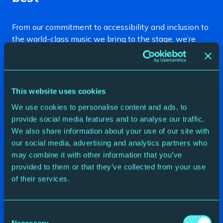
From our commitment to accessibility and inclusion to
the world-class music we bring to the stage, we’re
proud to be recognised for doing what we love. Here
are some of our recent awards and accreditations.
2025 North East England Tourism Awards
This website uses cookies
Silver
– Business Venue of the Year
We use cookies to personalise content and ads, to
provide social media features and to analyse our traffic.
Silver
– Accessibility & Inclusion
We also share information about your use of our site with
Highly Commended
– Ethical, Responsible &
our social media, advertising and analytics partners who
Sustainable Tourism
may combine it with other information that you’ve
provided to them or that they’ve collected from your use
2024 Accolades
of their services.
ABO Classical Music Award
– Recruiting Classical
Gateshead Award
– Best Music Group (Night
Consent
Necessary