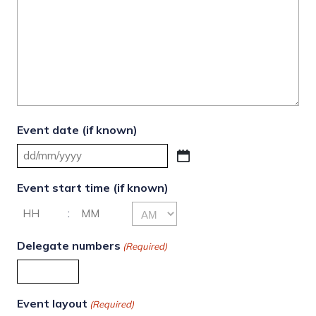
Event date (if known)
DD
slash
Event start time (if known)
MM
AM/PM
:
slash
YYYY
Hours
Minutes
Delegate numbers
(Required)
Event layout
(Required)