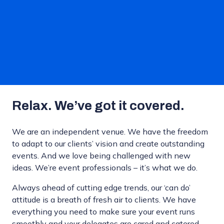
Relax. We’ve got it covered.
We are an independent venue. We have the freedom
to adapt to our clients’ vision and create outstanding
events. And we love being challenged with new
ideas. We’re event professionals – it’s what we do.
Always ahead of cutting edge trends, our ‘can do’
attitude is a breath of fresh air to clients. We have
everything you need to make sure your event runs
smoothly and your delegates are cared and catered