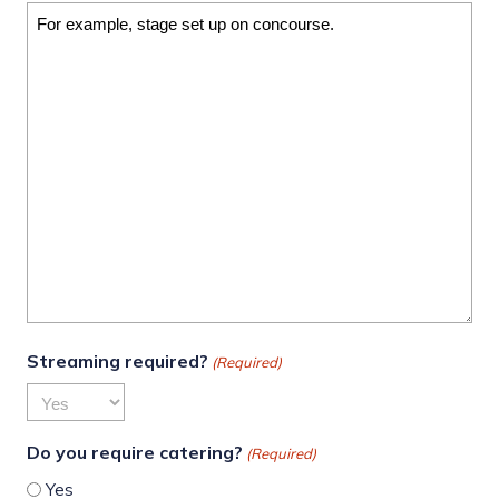
Streaming required?
(Required)
Do you require catering?
(Required)
Yes