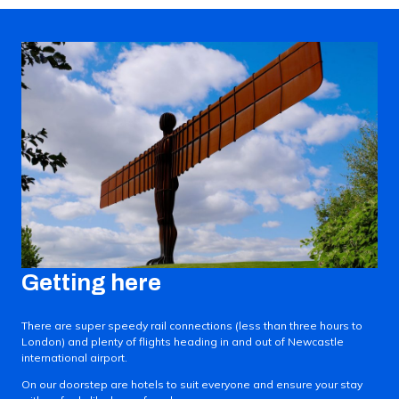
Getting here
There are super speedy rail connections (less than three hours to
London) and plenty of flights heading in and out of Newcastle
international airport.
On our doorstep are hotels to suit everyone and ensure your stay