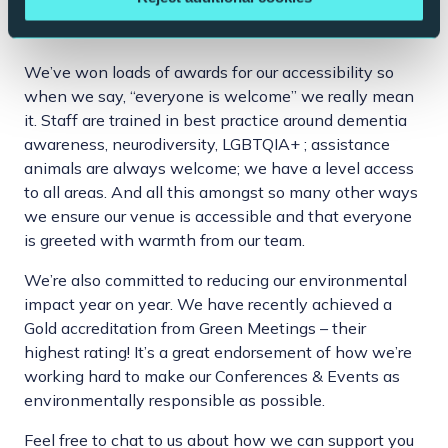
And if that wasn’t enough…
We’ve won loads of awards for our accessibility so
when we say, “everyone is welcome” we really mean
it. Staff are trained in best practice around dementia
awareness, neurodiversity, LGBTQIA+ ; assistance
animals are always welcome; we have a level access
to all areas. And all this amongst so many other ways
we ensure our venue is accessible and that everyone
is greeted with warmth from our team.
We’re also committed to reducing our environmental
impact year on year. We have recently achieved a
Gold accreditation from Green Meetings – their
highest rating! It’s a great endorsement of how we’re
working hard to make our Conferences & Events as
environmentally responsible as possible.
Feel free to chat to us about how we can support you