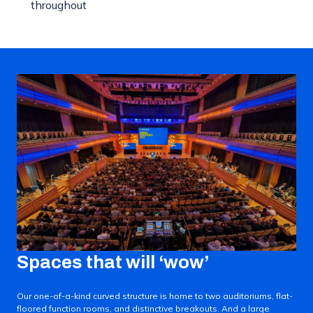
throughout
Spaces that will ‘wow’
Our one-of-a-kind curved structure is home to two auditoriums, flat-
floored function rooms, and distinctive breakouts. And a large