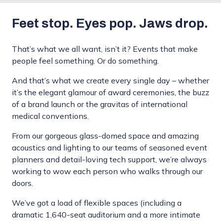
Feet stop. Eyes pop. Jaws drop.
That’s what we all want, isn’t it? Events that make
people feel something. Or do something.
And that’s what we create every single day – whether
it’s the elegant glamour of award ceremonies, the buzz
of a brand launch or the gravitas of international
medical conventions.
From our gorgeous glass-domed space and amazing
acoustics and lighting to our teams of seasoned event
planners and detail-loving tech support, we’re always
working to wow each person who walks through our
doors.
We’ve got a load of flexible spaces (including a
dramatic 1,640-seat auditorium and a more intimate