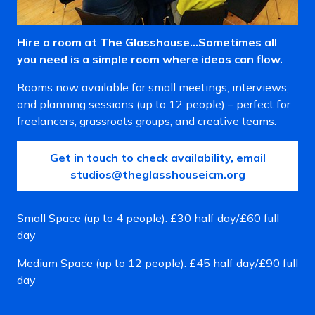
Hire a room at The Glasshouse…Sometimes all
you need is a simple room where ideas can flow.
Rooms now available for small meetings, interviews,
and planning sessions (up to 12 people) – perfect for
freelancers, grassroots groups, and creative teams.
Get in touch to check availability, email
studios@theglasshouseicm.org
Small Space (up to 4 people): £30 half day/£60 full
day
Medium Space (up to 12 people): £45 half day/£90 full
day