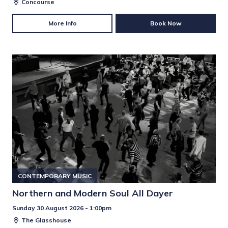
Concourse
More Info
Book Now
CONTEMPORARY MUSIC
Northern and Modern Soul All Dayer
Sunday 30 August 2026 - 1:00pm
The Glasshouse