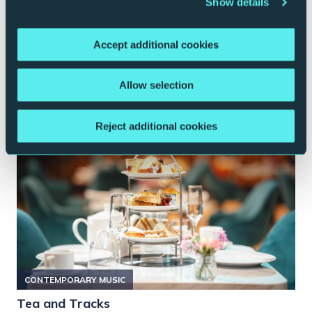
Show details
Music on Film
Various dates and films
Brasserie
Accept additional cookies
More Info
Book Now
Allow selection
Reject additional cookies
CONTEMPORARY MUSIC
Tea and Tracks