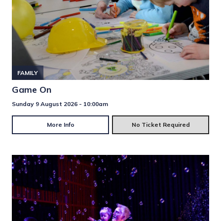
FAMILY
Game On
Sunday 9 August 2026 - 10:00am
More Info
No Ticket Required