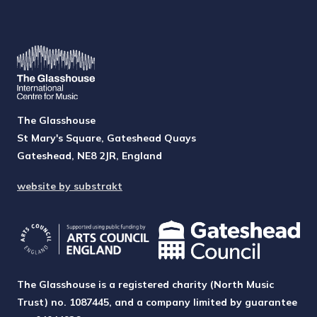
The Glasshouse
St Mary's Square, Gateshead Quays
Gateshead, NE8 2JR, England
website by substrakt
The Glasshouse is a registered charity (North Music
Trust) no. 1087445, and a company limited by guarantee