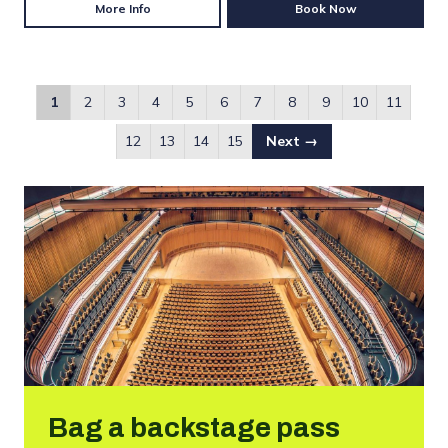
More Info
Book Now
1
2
3
4
5
6
7
8
9
10
11
12
13
14
15
Next →
Bag a backstage pass