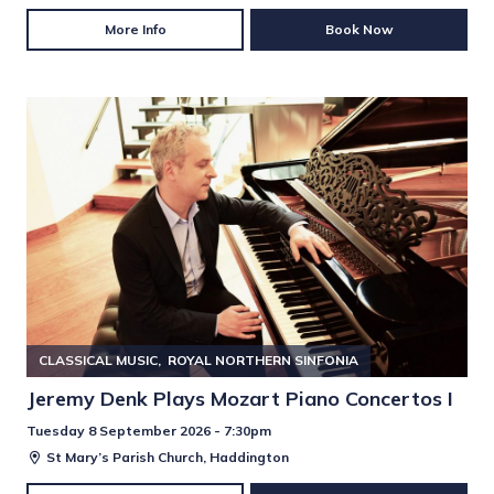
More Info
Book Now
CLASSICAL MUSIC
ROYAL NORTHERN SINFONIA
Jeremy Denk Plays Mozart Piano Concertos I
Tuesday 8 September 2026 - 7:30pm
St Mary’s Parish Church, Haddington