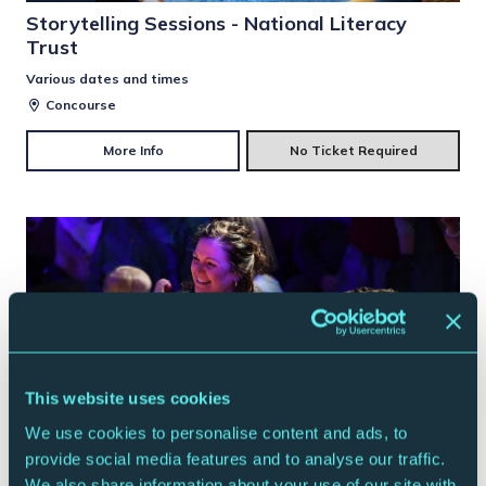
Storytelling Sessions - National Literacy
Trust
Various dates and times
Concourse
More Info
No Ticket Required
This website uses cookies
We use cookies to personalise content and ads, to
provide social media features and to analyse our traffic.
CONTEMPORARY MUSIC
FAMILY
We also share information about your use of our site with