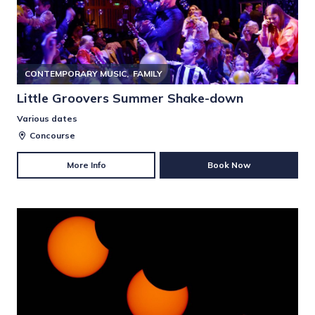
CONTEMPORARY MUSIC
FAMILY
Little Groovers Summer Shake-down
Various dates
Concourse
More Info
Book Now