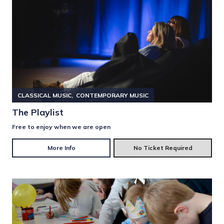
CLASSICAL MUSIC
CONTEMPORARY MUSIC
The Playlist
Free to enjoy when we are open
More Info
No Ticket Required