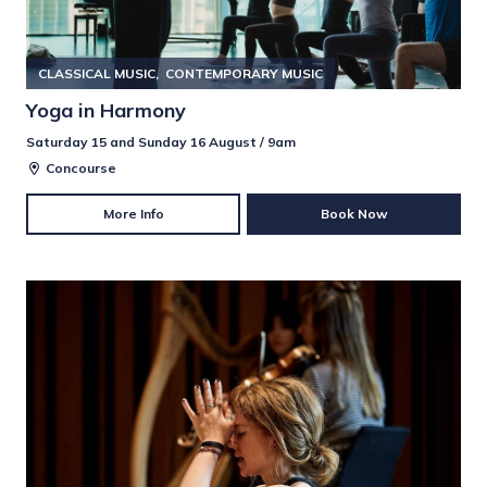
CLASSICAL MUSIC
CONTEMPORARY MUSIC
Yoga in Harmony
Saturday 15 and Sunday 16 August / 9am
Concourse
More Info
Book Now