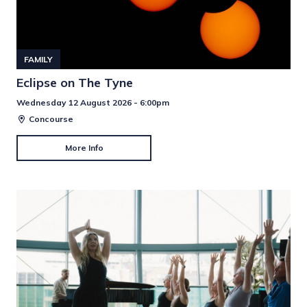
FAMILY
Eclipse on The Tyne
Wednesday 12 August 2026 - 6:00pm
Concourse
More Info