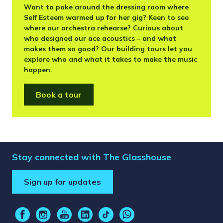
Want to poke around the dressing room where
Self Esteem warmed up for her gig? Keen to see
where our orchestra rehearse? Curious about
who designed our ace acoustics – and what
makes them so good? Our building tours let you
explore who and what it takes to make the music
happen.
Book a tour
Stay connected with The Glasshouse
Sign up for updates