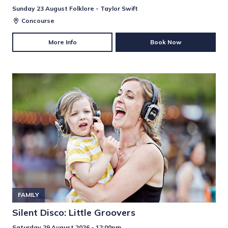
Sunday 23 August Folklore - Taylor Swift
Concourse
More Info
Book Now
FAMILY
Silent Disco: Little Groovers
Saturday 29 August 2026 - 12:00pm