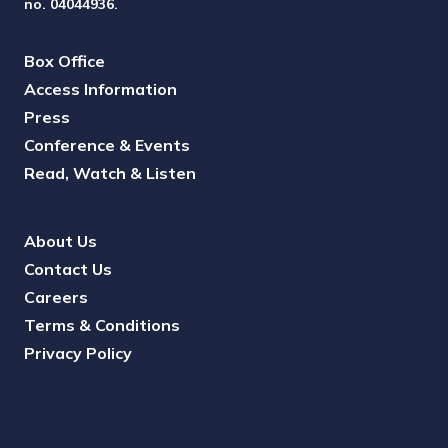
no. 04044936.
Box Office
Access Information
Press
Conference & Events
Read, Watch & Listen
About Us
Contact Us
Careers
Terms & Conditions
Privacy Policy