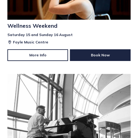
Wellness Weekend
Saturday 15 and Sunday 16 August
Foyle Music Centre
More Info
Book Now