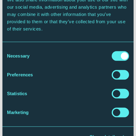
Family Film Club
our social media, advertising and analytics partners who
may combine it with other information that you’ve
Various dates and films
provided to them or that they’ve collected from your use
Brasserie
of their services.
More Info
Returns Only
Consent
Necessary
Selection
Preferences
Statistics
Marketing
CONTEMPORARY MUSIC
FAMILY