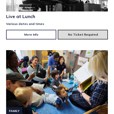
Live at Lunch
Various dates and times
More Info
No Ticket Required
FAMILY