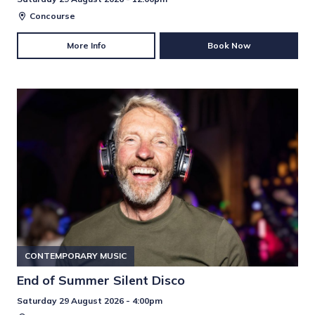
Concourse
More Info
Book Now
CONTEMPORARY MUSIC
End of Summer Silent Disco
Saturday 29 August 2026 - 4:00pm