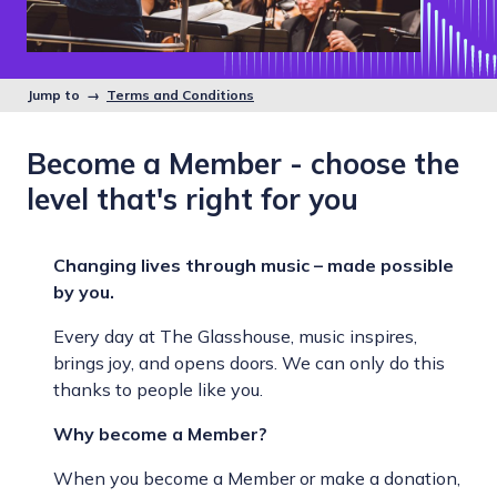
Jump to →
Terms and Conditions
Become a Member - choose the
level that's right for you
Changing lives through music – made possible
by you.
Every day at The Glasshouse, music inspires,
brings joy, and opens doors. We can only do this
thanks to people like you.
Why become a Member?
When you become a Member or make a donation,