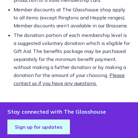
Member discounts at The Glasshouse shop apply
to all items (except Ringtons and Hepple ranges).
Member discounts aren’t available in our Brasserie.
The donation portion of each membership level is
a suggested voluntary donation which is eligible for
Gift Aid. The benefits package may be purchased
separately for the minimum benefit payment,
without making a further donation or by making a
donation for the amount of your choosing.
Please
contact us if you have any questions.
Stay connected with The Glasshouse
Sign up for updates