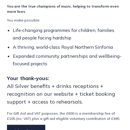
You are the true champions of music, helping to transform even
more lives.
You make possible:
Life‑changing programmes for children, families
and people facing hardship
A thriving, world‑class Royal Northern Sinfonia
Expanded community partnerships and wellbeing-
focused projects
Your thank‑yous:
All Silver benefits + drinks receptions +
recognition on our website + ticket booking
support + access to rehearsals.
For Gift Aid and VAT purposes, the £600 is a membership fee of
£105 (inc. VAT) plus a gift aid eligible voluntary contribution of £495.