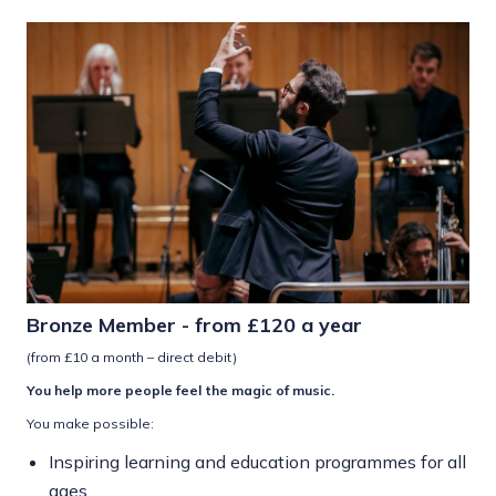
Bronze Member - from £120 a year
(from £10 a month – direct debit)
You help more people feel the magic of music.
You make possible:
Inspiring learning and education programmes for all
ages