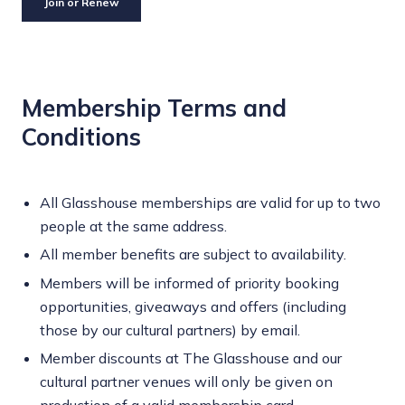
Join or Renew
Membership Terms and
Conditions
All Glasshouse memberships are valid for up to two
people at the same address.
All member benefits are subject to availability.
Members will be informed of priority booking
opportunities, giveaways and offers (including
those by our cultural partners) by email.
Member discounts at The Glasshouse and our
cultural partner venues will only be given on
production of a valid membership card.