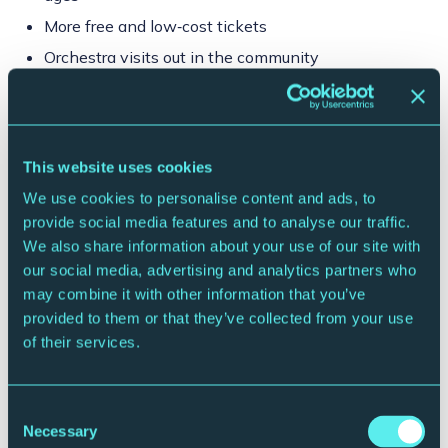
More free and low‑cost tickets
Orchestra visits out in the community
Your thank‑yous:
All Member benefits + monthly Direct Debit option + extra treats
through the year.
This website uses cookies
For Gift Aid and VAT purposes, the £120 is a fee of £72 (inc VAT) plus
a Gift Aid eligible voluntary contribution of £48.
We use cookies to personalise content and ads, to
provide social media features and to analyse our traffic.
Join or Renew
We also share information about your use of our site with
our social media, advertising and analytics partners who
may combine it with other information that you’ve
provided to them or that they’ve collected from your use
of their services.
Consent
Necessary
Selection