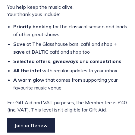
You help keep the music alive.
Your thank yous include:
Priority booking
for the classical season and loads
of other great shows
Save
at The Glasshouse bars, café and shop +
save
at BALTIC café and shop too
Selected offers,
giveaways and competitions
All the intel
with regular updates to your inbox
A warm glow
that comes from supporting your
favourite music venue
For Gift Aid and VAT purposes, the Member fee is £40
(inc. VAT). This level isn’t eligible for Gift Aid.
Join or Renew