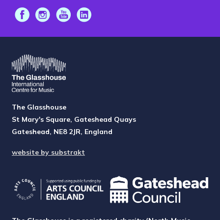
The Glasshouse
St Mary's Square, Gateshead Quays
Gateshead, NE8 2JR, England
website by substrakt