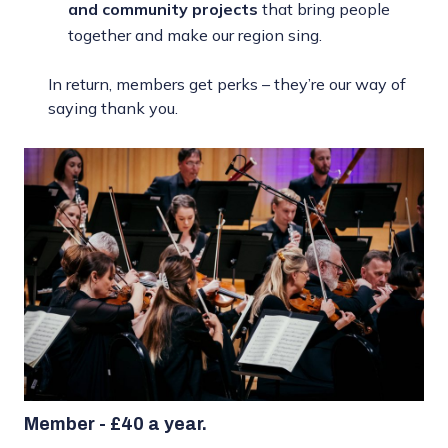
and community projects
that bring people
together and make our region sing.
In return, members get perks – they’re our way of
saying thank you.
Member - £40 a year.