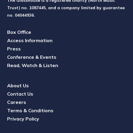
The Glasshouse is a registered charity (North Music
Trust) no. 1087445, and a company limited by guarantee
no. 04044936.
Box Office
Access Information
Press
Conference & Events
Read, Watch & Listen
About Us
Contact Us
Careers
Terms & Conditions
Privacy Policy