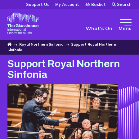
Skip to main content
Basket
Search
Support Us
My Account
The Glasshouse
What’s On
Menu
Home
→
Royal Northern Sinfonia
→
Support Royal Northern
Sinfonia
Support Royal Northern
Sinfonia