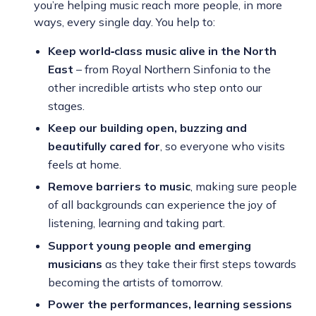
you’re helping music reach more people, in more
ways, every single day. You help to:
Keep world‑class music alive in the North
East
– from Royal Northern Sinfonia to the
other incredible artists who step onto our
stages.
Keep our building open, buzzing and
beautifully cared for
, so everyone who visits
feels at home.
Remove barriers to music
, making sure people
of all backgrounds can experience the joy of
listening, learning and taking part.
Support young people and emerging
musicians
as they take their first steps towards
becoming the artists of tomorrow.
Power the performances, learning sessions