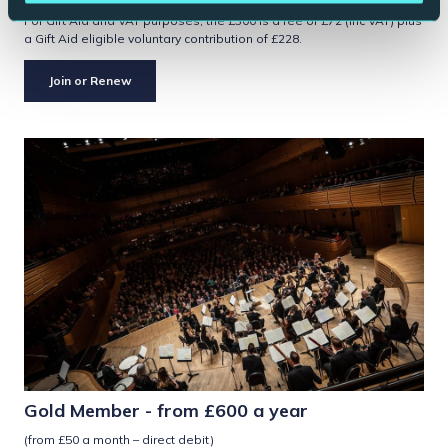
For Gift Aid and VAT purposes, the £300 is a fee of £72 (inc VAT) plus
a Gift Aid eligible voluntary contribution of £228.
Join or Renew
Gold Member - from £600 a year
(from £50 a month – direct debit)