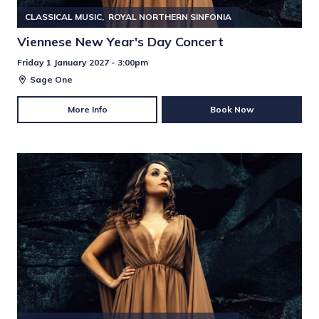
CLASSICAL MUSIC
ROYAL NORTHERN SINFONIA
Viennese New Year's Day Concert
Friday 1 January 2027 - 3:00pm
Sage One
More Info
Book Now