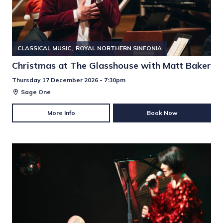
CLASSICAL MUSIC
ROYAL NORTHERN SINFONIA
Christmas at The Glasshouse with Matt Baker
Thursday 17 December 2026 - 7:30pm
Sage One
More Info
Book Now