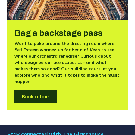
Bag a backstage pass
Want to poke around the dressing room where
Self Esteem warmed up for her gig? Keen to see
where our orchestra rehearse? Curious about
who designed our ace acoustics – and what
makes them so good? Our building tours let you
explore who and what it takes to make the music
happen.
Book a tour
Stay connected with The Glasshouse