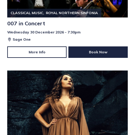
CLASSICAL MUSIC
ROYAL NORTHERN SINFONIA
007 in Concert
Wednesday 30 December 2026 - 7:30pm
Sage One
More Info
Book Now