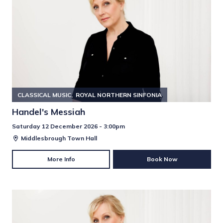
CLASSICAL MUSIC
ROYAL NORTHERN SINFONIA
Handel's Messiah
Saturday 12 December 2026 - 3:00pm
Middlesbrough Town Hall
More Info
Book Now