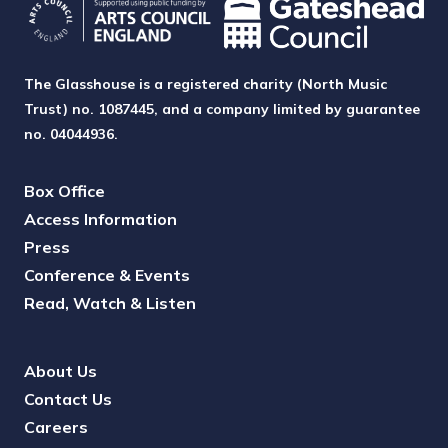
The Glasshouse is a registered charity (North Music
Trust) no. 1087445, and a company limited by guarantee
no. 04044936.
Box Office
Access Information
Press
Conference & Events
Read, Watch & Listen
About Us
Contact Us
Careers