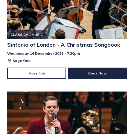
CLASSICAL MUSIC
Sinfonia of London - A Christmas Songbook
Wednesday 16 December 2026 - 7:30pm
Sage One
More Info
Book Now