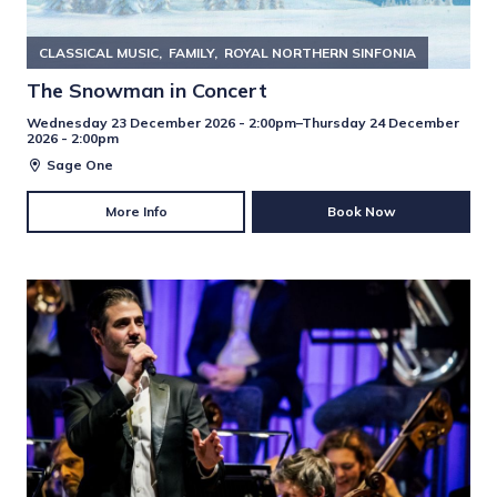
CLASSICAL MUSIC
FAMILY
ROYAL NORTHERN SINFONIA
The Snowman in Concert
Wednesday 23 December 2026 - 2:00pm–Thursday 24 December
2026 - 2:00pm
Sage One
More Info
Book Now