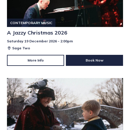
CONTEMPORARY MUSIC
A Jazzy Christmas 2026
Saturday 19 December 2026 - 2:00pm
Sage Two
More Info
Book Now