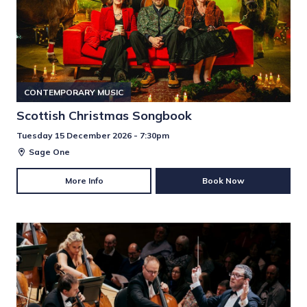
CONTEMPORARY MUSIC
Scottish Christmas Songbook
Tuesday 15 December 2026 - 7:30pm
Sage One
More Info
Book Now