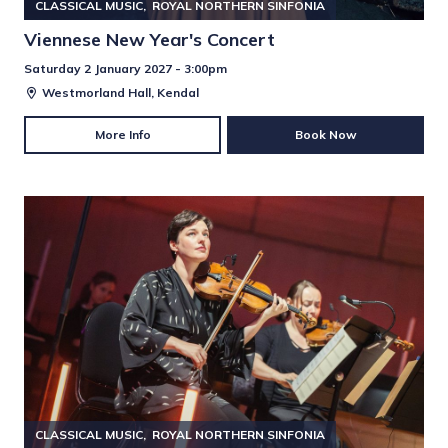
CLASSICAL MUSIC
ROYAL NORTHERN SINFONIA
Viennese New Year's Concert
Saturday 2 January 2027 - 3:00pm
Westmorland Hall, Kendal
More Info
Book Now
CLASSICAL MUSIC
ROYAL NORTHERN SINFONIA