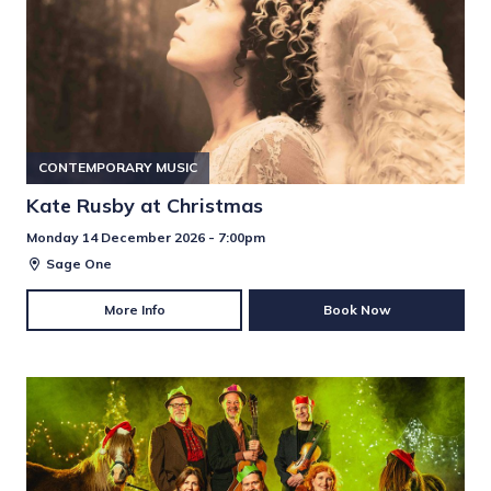
CONTEMPORARY MUSIC
Kate Rusby at Christmas
Monday 14 December 2026 - 7:00pm
Sage One
More Info
Book Now