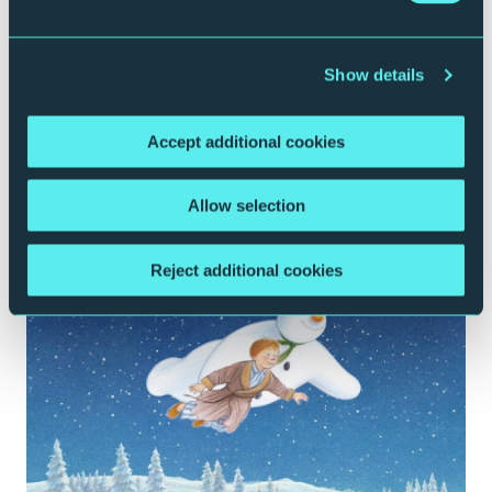
CLASSICAL MUSIC
CONTEMPORARY MUSIC
FAMILY
ROYAL
NORTHERN SINFONIA
Show details
Disney’s The Muppet Christmas Carol in
Concert Live to Film
Accept additional cookies
Tuesday 22 December 2026 | 2pm & 7:30pm
Sage One
Allow selection
More Info
Book Now
Reject additional cookies