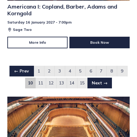
Americana I: Copland, Barber, Adams and
Korngold
Saturday 16 January 2027 - 7:00pm
Sage Two
More Info
Book Now
← Prev
1
2
3
4
5
6
7
8
9
10
11
12
13
14
15
Next →