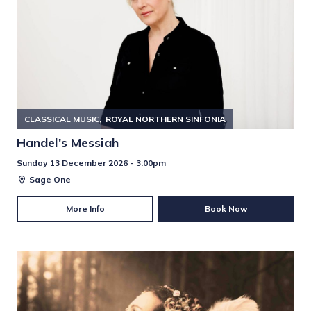
CLASSICAL MUSIC
ROYAL NORTHERN SINFONIA
Handel's Messiah
Sunday 13 December 2026 - 3:00pm
Sage One
More Info
Book Now