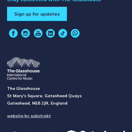
Sign up for updates
The Glasshouse
St Mary's Square, Gateshead Quays
Gateshead, NE8 2JR, England
website by substrakt