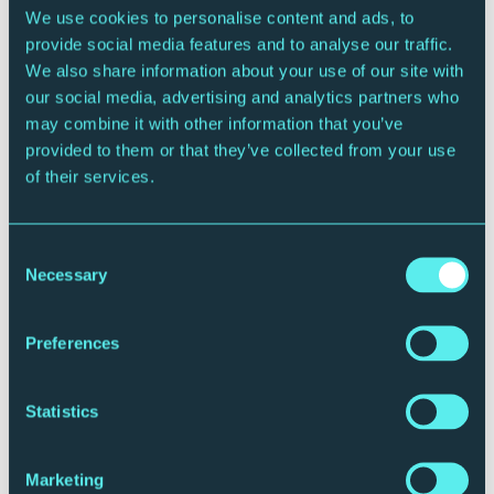
We use cookies to personalise content and ads, to
provide social media features and to analyse our traffic.
We also share information about your use of our site with
CONTEMPORARY MUSIC
our social media, advertising and analytics partners who
Jez Lowe and the Bad Pennies Defrosted!
may combine it with other information that you’ve
Sunday 20 December 2026 - 2:00pm
provided to them or that they’ve collected from your use
Sage Two
of their services.
More Info
Book Now
Consent
Necessary
Selection
Preferences
Statistics
Marketing