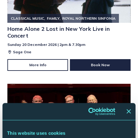
CLASSICAL MUSIC
FAMILY
ROYAL NORTHERN SINFONIA
Home Alone 2 Lost in New York Live in
Concert
Sunday 20 December 2026 | 2pm & 7.30pm
Sage One
More Info
Book Now
This website uses cookies