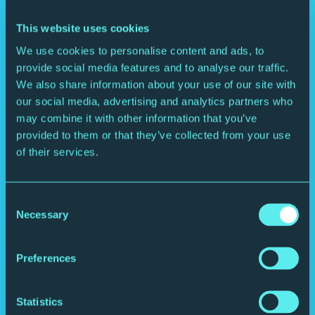
This website uses cookies
We use cookies to personalise content and ads, to
provide social media features and to analyse our traffic.
We also share information about your use of our site with
our social media, advertising and analytics partners who
may combine it with other information that you’ve
provided to them or that they’ve collected from your use
of their services.
Consent
Book into the Brasserie.
Necessary
Selection
Enjoy a fresh Northern twist on classic dishes, sip exclusive drinks,
even save dessert for the interval.
Preferences
Statistics