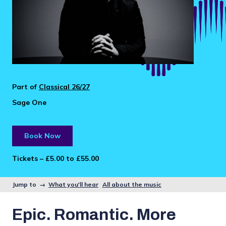
Part of
Classical 26/27
Sage One
Book Now
Tickets – £5.00 to £55.00
Jump to →
What you'll hear
All about the music
Epic. Romantic. More