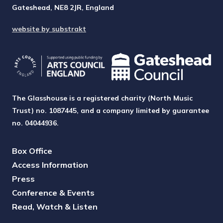
Gateshead, NE8 2JR, England
website by substrakt
The Glasshouse is a registered charity (North Music
Trust) no. 1087445, and a company limited by guarantee
no. 04044936.
Box Office
Access Information
Press
Conference & Events
Read, Watch & Listen