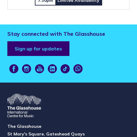
7:30pm
Limited Availability
Stay connected with The Glasshouse
Sign up for updates
The Glasshouse
St Mary's Square, Gateshead Quays