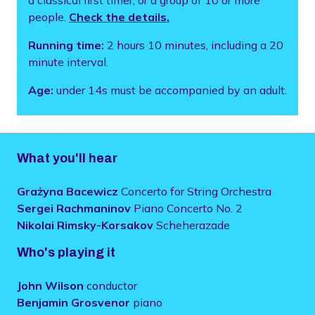
people.
Check the details.
Running time:
2 hours 10 minutes, including a 20
minute interval.
Age:
under 14s must be accompanied by an adult.
What you'll hear
Grażyna Bacewicz
Concerto for String Orchestra
Sergei Rachmaninov
Piano Concerto No. 2
Nikolai Rimsky-Korsakov
Scheherazade
Who's playing it
John Wilson
conductor
Benjamin Grosvenor
piano