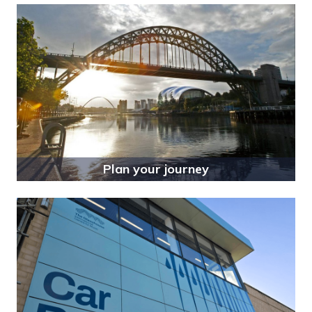
Plan your journey