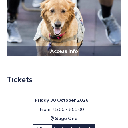
Access Info
Tickets
Friday 30 October 2026
From: £5.00 - £55.00
Sage One