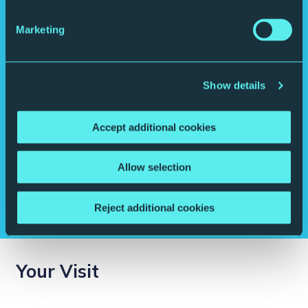
Marketing
Show details
Accept additional cookies
Delve into the details.
Allow selection
Like to know where that composer grew up? How that soloist got
their start? Our free programme notes tell you more about the
musicians and the music you’re about to revel in.
Reject additional cookies
Your Visit