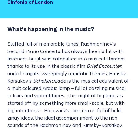
Sinfonia of London
What's happening in the music?
Stuffed full of memorable tunes, Rachmaninov’s
Second Piano Concerto has always been a hit with
listeners, but it was catapulted into musical stardom
thanks to its use in the classic film
Brief Encounter
,
underlining its sweepingly romantic themes. Rimsky-
Korsakov’s
Scheherazade
is the musical equivalent of
a multicoloured Arabic lamp – full of dazzling musical
colours and vibrant tunes. This night of big tunes is
started off by something more small-scale, but with
big intentions – Bacewicz’s Concerto is full of bold,
zingy ideas, the ideal accompaniment to the rich
sounds of the Rachmaninov and Rimsky-Korsakov.