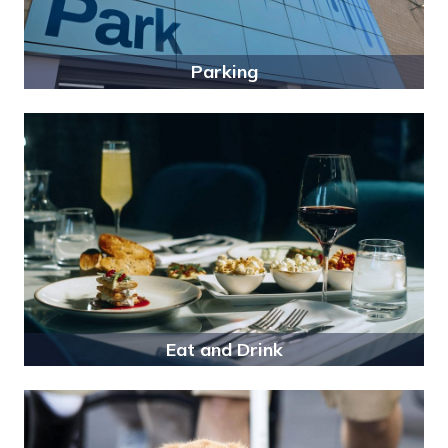
Parking
Eat and Drink