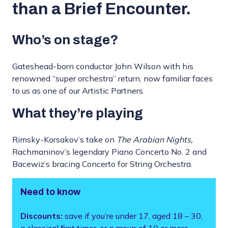
than a Brief Encounter.
Who’s on stage?
Gateshead-born conductor John Wilson with his
renowned “super orchestra” return, now familiar faces
to us as one of our Artistic Partners.
What they’re playing
Rimsky-Korsakov’s take on
The Arabian Nights,
Rachmaninov’s legendary Piano Concerto No. 2 and
Bacewiz’s bracing Concerto for String Orchestra.
Need to know
Discounts:
save if you’re under 17, aged 18 – 30,
a classical first timer, or a group of 10 or more