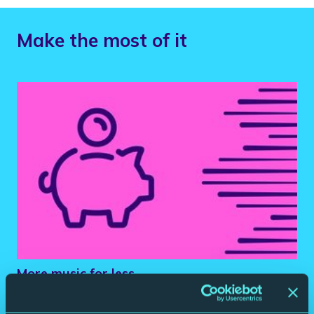
Make the most of it
More music for less.
Book 5 or more classical concerts and save up to 25% on your
tickets.