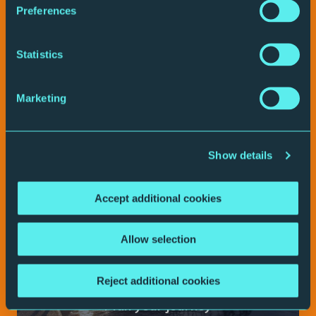
Preferences
Play video
Statistics
Your visit
Marketing
Show details
Accept additional cookies
Allow selection
Reject additional cookies
Plan your journey