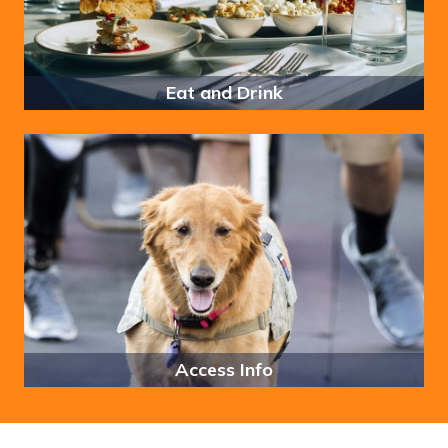
Eat and Drink
Access Info