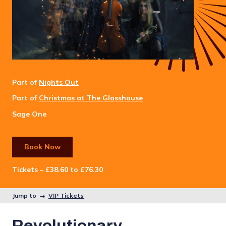
Part of
Nights Out
Part of
Christmas at The Glasshouse
Sage One
Book Now
Tickets – £38.60 to £76.30
Jump to →
VIP Tickets
Revolutionary.