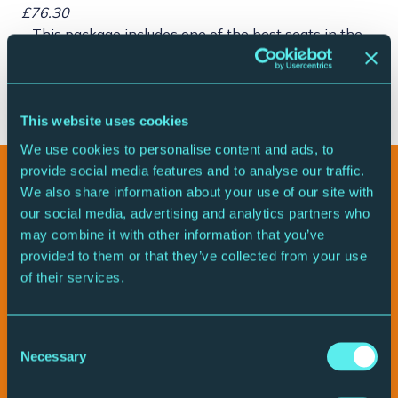
£76.30
– This package includes one of the best seats in the
house
– A signed programme
– Pre-show meet and greet with the cast
This website uses cookies
We use cookies to personalise content and ads, to
provide social media features and to analyse our traffic.
Watch the promo video
We also share information about your use of our site with
our social media, advertising and analytics partners who
may combine it with other information that you’ve
provided to them or that they’ve collected from your use
of their services.
Consent
Necessary
Selection