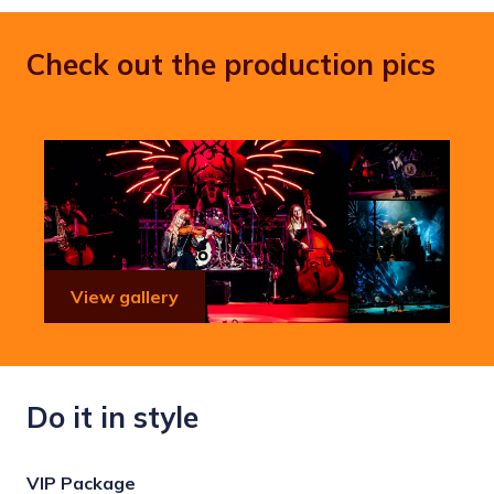
Check out the production pics
View gallery
Do it in style
VIP Package