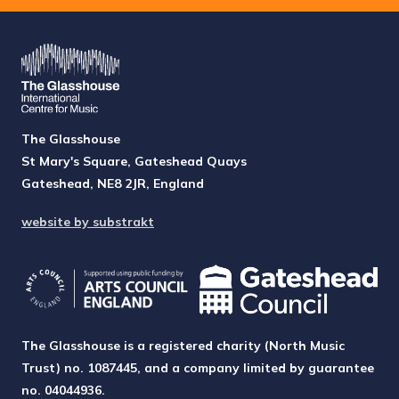
The Glasshouse
St Mary's Square, Gateshead Quays
Gateshead, NE8 2JR, England
website by substrakt
The Glasshouse is a registered charity (North Music
Trust) no. 1087445, and a company limited by guarantee
no. 04044936.