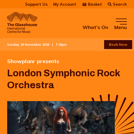
Skip to main content
Basket
Search
Support Us
My Account
The Glasshouse
What’s On
Menu
Book Now
Sunday 29 November 2026 |
7:30pm
Showplanr presents
London Symphonic Rock
Orchestra