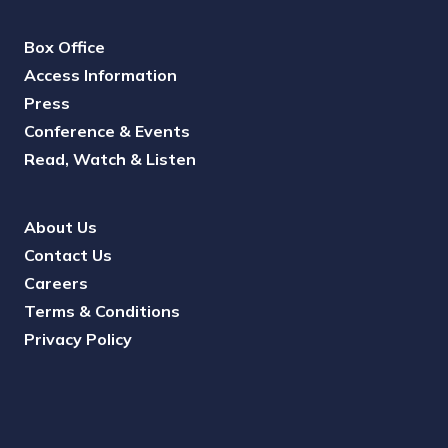
Box Office
Access Information
Press
Conference & Events
Read, Watch & Listen
About Us
Contact Us
Careers
Terms & Conditions
Privacy Policy