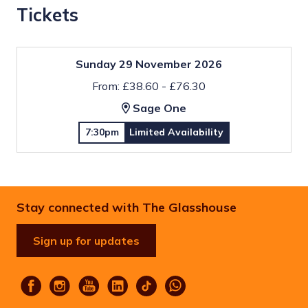
Tickets
Sunday 29 November 2026
From: £38.60 - £76.30
Sage One
7:30pm
Limited Availability
Stay connected with The Glasshouse
Sign up for updates