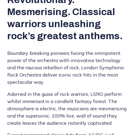
Mesmerising. Classical
warriors unleashing
rock’s greatest anthems.
Boundary breaking pioneers fusing the omnipotent
power of the orchestra with innovative technology
and the raucous rebellion of rock, London Symphonic
Rock Orchestra deliver iconic rock hits in the most
spectacular way.
Adorned in the guise of rock warriors, LSRO perform
whilst immersed in a candlelit fantasy forest. The
atmosphere is electric, the musicians are mesmerising
and the supersonic, 100% live, wall of sound they
create leaves the audience nstantly captivated.