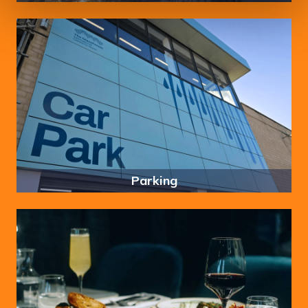
Parking