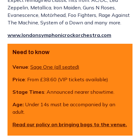
Expect reimagined classic hits from: AC/DC, Led
Zeppelin, Metallica, Iron Maiden, Guns N Roses,
Evanescence, Motörhead, Foo Fighters, Rage Against
The Machine, System of a Down and many more.
www.londonsymphonicrockorchestra.com
Need to know
Venue
:
Sage One (all seated)
Price
: From £38.60 (VIP tickets available)
Stage Times
: Announced nearer showtime.
Age:
Under 14s must be accompanied by an
adult.
Read our policy on bringing bags to the venue.