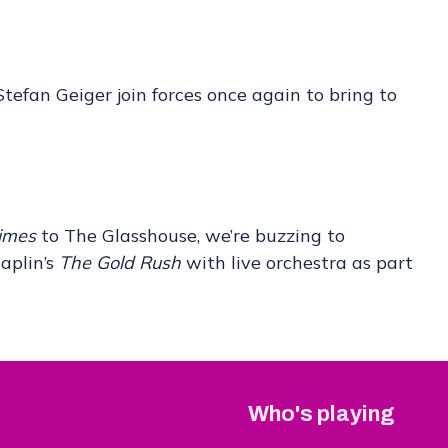
efan Geiger join forces once again to bring to
imes
to The Glasshouse, we’re buzzing to
aplin’s
The Gold Rush
with live orchestra as part
Who's playing