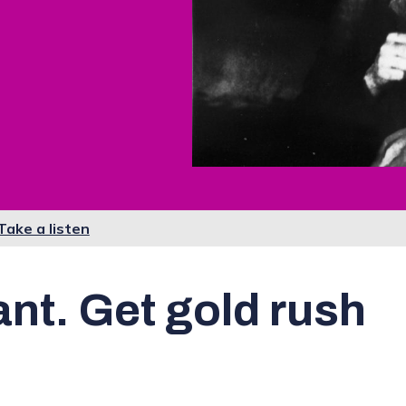
Take a listen
ant. Get gold rush