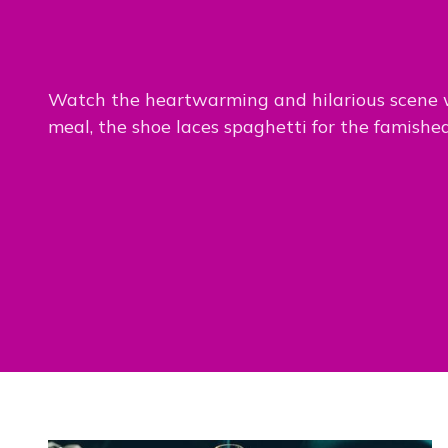
Watch the heartwarming and hilarious scene
meal, the shoe laces spaghetti for the famishe