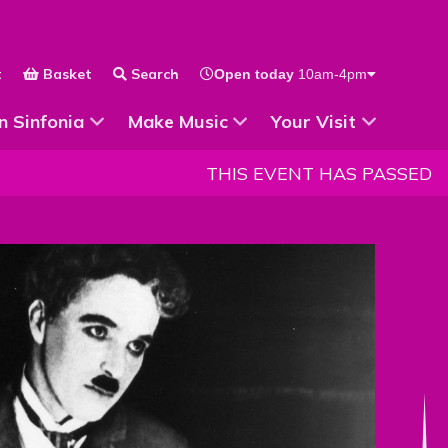
t
Basket
Search
Open today
10am-4pm
 for
Show Submenu for
Show Submenu for
n Sinfonia
Make Music
Your Visit
THIS EVENT HAS PASSED