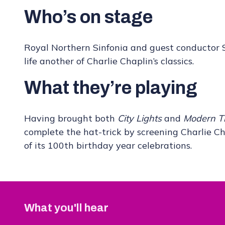
Who’s on stage
Royal Northern Sinfonia and guest conductor St
life another of Charlie Chaplin’s classics.
What they’re playing
Having brought both
City Lights
and
Modern T
complete the hat-trick by screening Charlie Ch
of its 100th birthday year celebrations.
What you'll hear