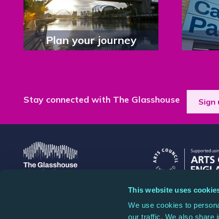
Plan your journey
Stay connected with The Glasshouse
Sign 
This website uses cookie
The Glasshouse
The Glasshouse is a
We use cookies to personal
St Mary's Square, Gateshead
1087445, and a comp
our traffic. We also share 
Quays