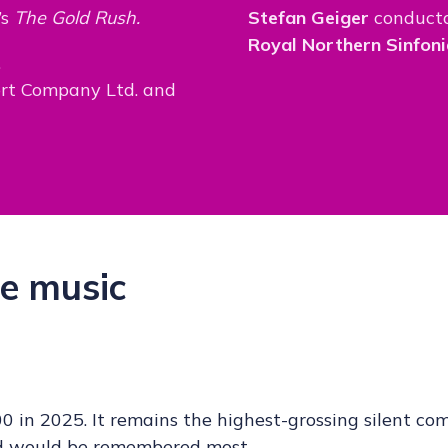
’s
The Gold Rush.
Stefan Geiger
conduct
Royal Northern Sinfoni
.
ort Company Ltd. and
e music
0 in 2025. It remains the highest-grossing silent co
ped would be remembered most.