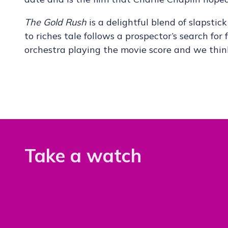
The Gold Rush
is a delightful blend of slapsti
to riches tale follows a prospector’s search for
orchestra playing the movie score and we think
Take a watch