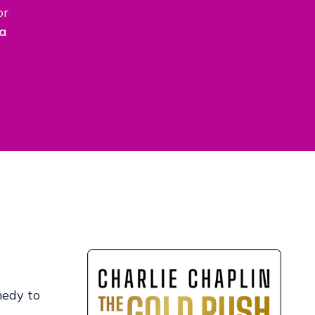
or
a
medy to