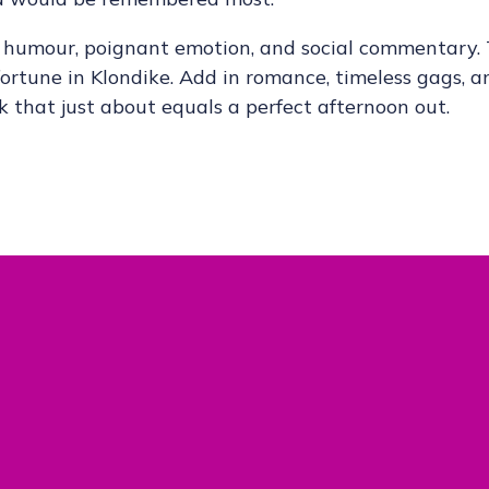
ck humour, poignant emotion, and social commentary.
 fortune in Klondike. Add in romance, timeless gags, a
 that just about equals a perfect afternoon out.