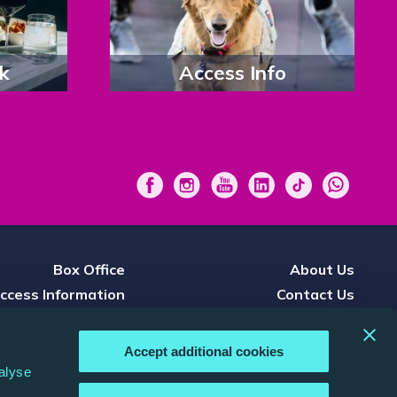
k
Access Info
Box Office
About Us
ccess Information
Contact Us
Press
Careers
nference & Events
Terms & Conditions
Accept additional cookies
d, Watch & Listen
Privacy Policy
alyse