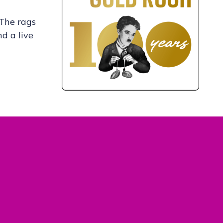
 The rags
nd a live