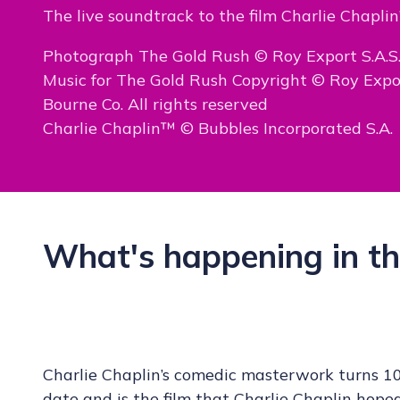
The live soundtrack to the film Charlie Chaplin
Photograph The Gold Rush © Roy Export S.A.S
Music for The Gold Rush Copyright © Roy Exp
Bourne Co. All rights reserved
Charlie Chaplin™ © Bubbles Incorporated S.A.
What's happening in th
Charlie Chaplin’s comedic masterwork turns 10
date and is the film that Charlie Chaplin ho