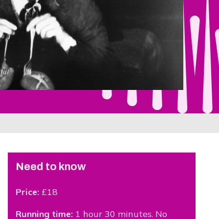
Need to know
Price:
£18
Running time:
1 hour 30 minutes. No