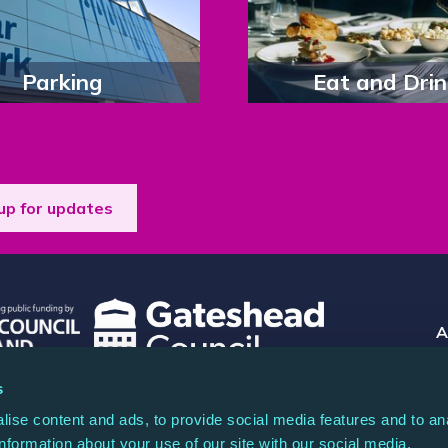
Parking
Eat and Drin
up for updates
A
Co
s
 registered charity (North Music Trust) no.
Rea
ise content and ads, to provide social media features and to an
any limited by guarantee no. 04044936.
information about your use of our site with our social media,