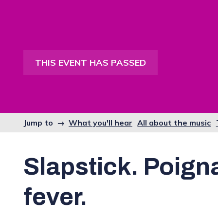
THIS EVENT HAS PASSED
Jump to →
What you'll hear
All about the music
Slapstick. Poign
fever.