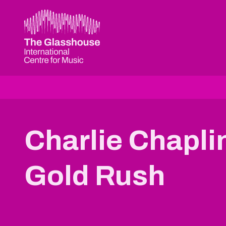
Skip to main content
The Glasshouse
Charlie Chapli
Gold Rush