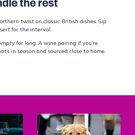
dle the rest
rthern twist on classic British dishes. Sip
ert for the interval.
mpty for long. A wine pairing if you’re
hat’s in season and sourced close to home.