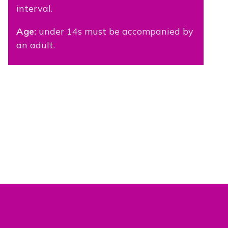
interval.
Age:
under 14s must be accompanied by
an adult.