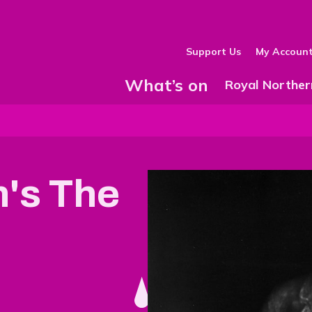
Support Us
My Accoun
What’s on
Show Submenu
Royal Norther
n's The