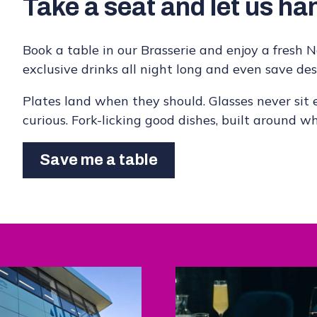
Take a seat and let us han
Book a table in our Brasserie and enjoy a fresh No
exclusive drinks all night long and even save dess
Plates land when they should. Glasses never sit e
curious. Fork-licking good dishes, built around w
Save me a table