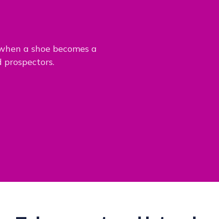
 when a shoe becomes a
d prospectors.