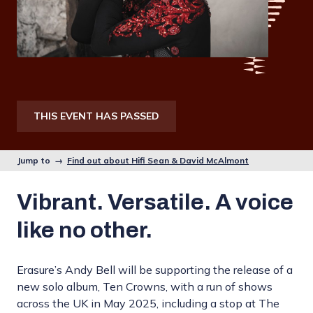
THIS EVENT HAS PASSED
Jump to →
Find out about Hifi Sean & David McAlmont
Vibrant. Versatile. A voice
like no other.
Erasure’s Andy Bell will be supporting the release of a
new solo album, Ten Crowns, with a run of shows
across the UK in May 2025, including a stop at The