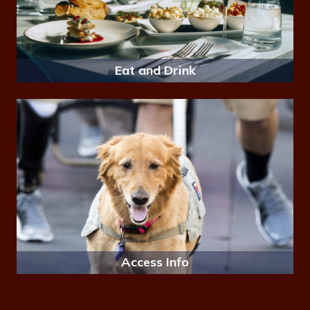
Eat and Drink
Access Info