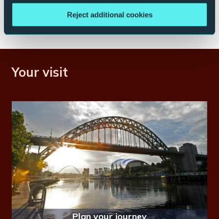
Save me a table
Reject additional cookies
Your visit
Plan your journey