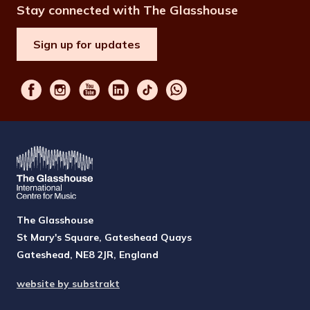
Stay connected with The Glasshouse
Sign up for updates
The Glasshouse
St Mary's Square, Gateshead Quays
Gateshead, NE8 2JR, England
website by substrakt