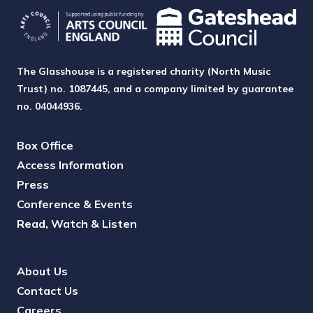
The Glasshouse is a registered charity (North Music
Trust) no. 1087445, and a company limited by guarantee
no. 04044936.
Box Office
Access Information
Press
Conference & Events
Read, Watch & Listen
About Us
Contact Us
Careers