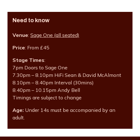
Need to know
Venue
:
Sage One (all seated)
Price
: From £45
Stage Times
:
7pm Doors to Sage One
7.30pm – 8.10pm HiFi Sean & David McAlmont
8.10pm – 8.40pm Interval (30mins)
8.40pm – 10.15pm Andy Bell
Timings are subject to change
Age:
Under 14s must be accompanied by an
adult.