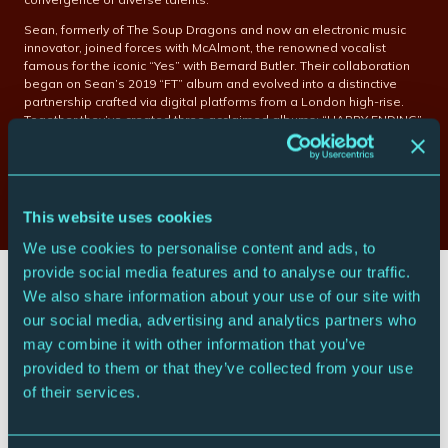
Sean, formerly of The Soup Dragons and now an electronic music
innovator, joined forces with McAlmont, the renowned vocalist
famous for the iconic “Yes” with Bernard Butler. Their collaboration
began on Sean’s 2019 “FT” album and evolved into a distinctive
partnership crafted via digital platforms from a London high-rise.
Together they’ve created three acclaimed albums: “HAPPY ENDING”
featuring a Bollywood orchestra, “DAYLIGHT” (2024), and
“TWILIGHT” (released Valentine’s Day 2025), all blending electronic
textures with psychedelic soul in what they describe as “steam punk
soul and space race blues.”
This website uses cookies
We use cookies to personalise content and ads, to
provide social media features and to analyse our traffic.
We also share information about your use of our site with
our social media, advertising and analytics partners who
may combine it with other information that you’ve
provided to them or that they’ve collected from your use
of their services.