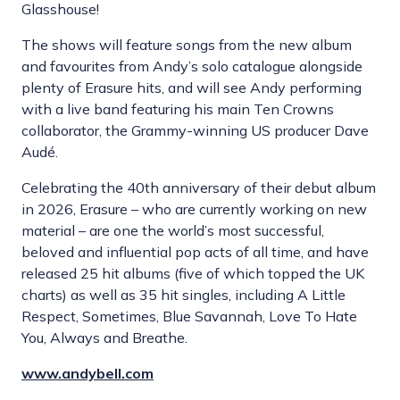
Glasshouse!
The shows will feature songs from the new album
and favourites from Andy’s solo catalogue alongside
plenty of Erasure hits, and will see Andy performing
with a live band featuring his main Ten Crowns
collaborator, the Grammy-winning US producer Dave
Audé.
Celebrating the 40th anniversary of their debut album
in 2026, Erasure – who are currently working on new
material – are one the world’s most successful,
beloved and influential pop acts of all time, and have
released 25 hit albums (five of which topped the UK
charts) as well as 35 hit singles, including A Little
Respect, Sometimes, Blue Savannah, Love To Hate
You, Always and Breathe.
www.andybell.com