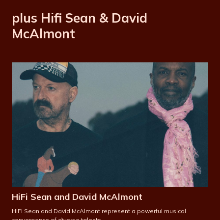
plus Hifi Sean & David
McAlmont
HiFi Sean and David McAlmont
HIFI Sean and David McAlmont represent a powerful musical
convergence of diverse talents.