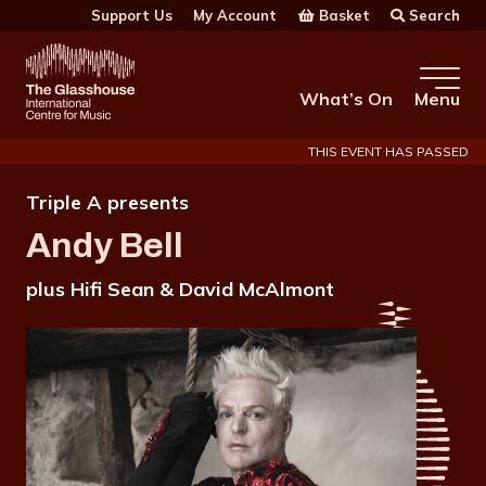
Skip to main content
Basket
Search
Support Us
My Account
The Glasshouse
What’s On
Menu
THIS EVENT HAS PASSED
Triple A presents
Andy Bell
plus Hifi Sean & David McAlmont