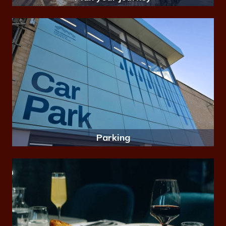
Parking