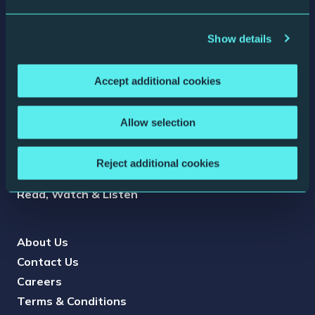
Show details
The Glasshouse is a registered charity (North Music
Trust) no. 1087445, and a company limited by guarantee
no. 04044936.
Accept additional cookies
Box Office
Allow selection
Access Information
Press
Reject additional cookies
Conference & Events
Read, Watch & Listen
About Us
Contact Us
Careers
Terms & Conditions