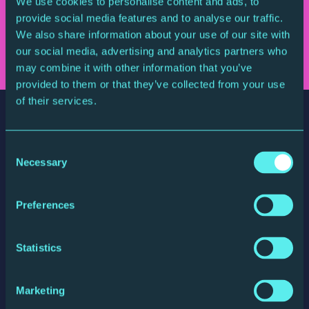
We use cookies to personalise content and ads, to
Sign up for updates
provide social media features and to analyse our traffic.
We also share information about your use of our site with
our social media, advertising and analytics partners who
may combine it with other information that you’ve
provided to them or that they’ve collected from your use
of their services.
Consent
Necessary
Selection
The Glasshouse
Preferences
St Mary's Square, Gateshead Quays
Gateshead, NE8 2JR, England
Statistics
website by substrakt
Marketing