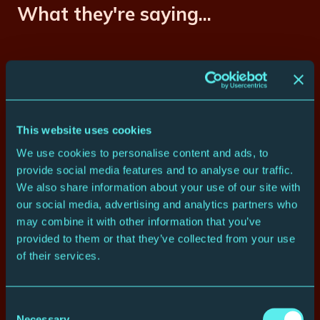
What they're saying...
“One standing ovation after
another”
– The Times ****
This website uses cookies
“With songs and musicians this fine,
We use cookies to personalise content and ads, to
it would be hard to go wrong”
– The
provide social media features and to analyse our traffic.
Telegraph ****
We also share information about your use of our site with
our social media, advertising and analytics partners who
“A man (Rob Shirakbari) so
may combine it with other information that you’ve
instrumental in helping me put this
provided to them or that they’ve collected from your use
show together… writing the
of their services.
arrangements, writing the
orchestrations. I couldn’t have done
it without him.”
Consent
– Burt Bacharach
Necessary