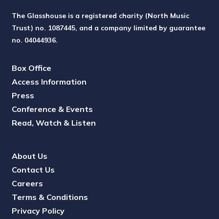
The Glasshouse is a registered charity (North Music
Trust) no. 1087445, and a company limited by guarantee
no. 04044936.
Box Office
Access Information
Press
Conference & Events
Read, Watch & Listen
About Us
Contact Us
Careers
Terms & Conditions
Privacy Policy