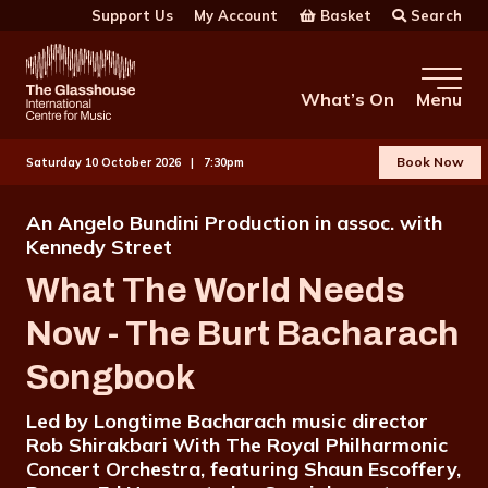
Skip to main content
Basket
Search
Support Us
My Account
The Glasshouse
What’s On
Menu
Book Now
Saturday 10 October 2026 |
7:30pm
An Angelo Bundini Production in assoc. with
Kennedy Street
What The World Needs
Now - The Burt Bacharach
Songbook
Led by Longtime Bacharach music director
Rob Shirakbari With The Royal Philharmonic
Concert Orchestra, featuring Shaun Escoffery,