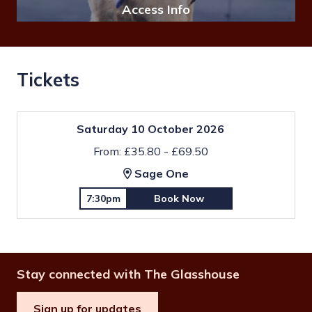
Access Info
Tickets
Saturday 10 October 2026
From: £35.80 - £69.50
Sage One
7:30pm
Book Now
Stay connected with The Glasshouse
Sign up for updates