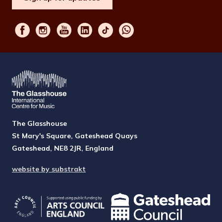
The Glasshouse
St Mary's Square, Gateshead Quays
Gateshead, NE8 2JR, England
website by substrakt