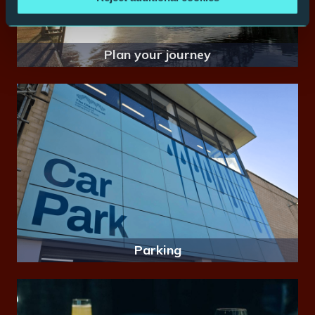
Plan your journey
Parking