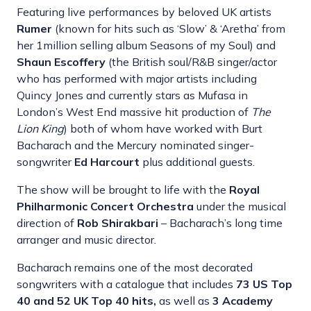
Featuring live performances by beloved UK artists
Rumer
(known for hits such as ‘Slow’ & ‘Aretha’ from
her 1million selling album Seasons of my Soul) and
Shaun Escoffery
(the British soul/R&B singer/actor
who has performed with major artists including
Quincy Jones and currently stars as Mufasa in
London’s West End massive hit production of
The
Lion King
) both of whom have worked with Burt
Bacharach and the Mercury nominated singer-
songwriter
Ed Harcourt
plus additional guests.
The show will be brought to life with the
Royal
Philharmonic Concert Orchestra
under the musical
direction of
Rob Shirakbari
– Bacharach’s long time
arranger and music director.
Bacharach remains one of the most decorated
songwriters with a catalogue that includes
73 US Top
40 and 52 UK Top 40 hits,
as well as
3 Academy