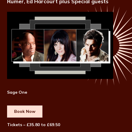
Rumer, Ed Harcourt plus Special guests
Sage One
Book Now
Tickets – £35.80 to £69.50