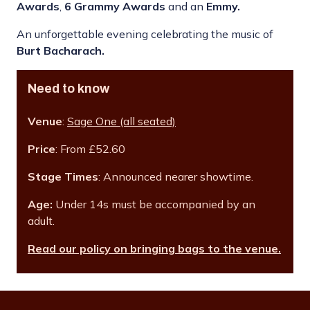
Awards
,
6 Grammy Awards
and an
Emmy.
An unforgettable evening celebrating the music of
Burt Bacharach.
Need to know
Venue
:
Sage One (all seated)
Price
: From £52.60
Stage Times
: Announced nearer showtime.
Age:
Under 14s must be accompanied by an
adult.
Read our policy on bringing bags to the venue.