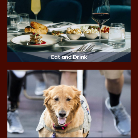
Eat and Drink