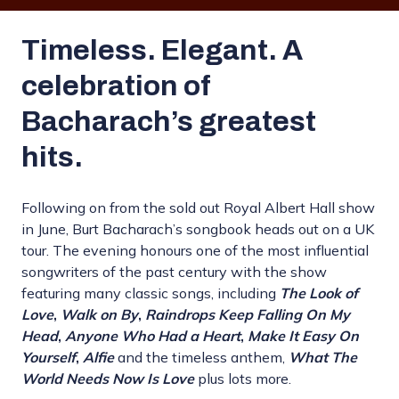
Timeless. Elegant. A
celebration of
Bacharach’s greatest
hits.
Following on from the sold out Royal Albert Hall show
in June, Burt Bacharach’s songbook heads out on a UK
tour. The evening honours one of the most influential
songwriters of the past century with the show
featuring many classic songs, including
The Look of
Love
,
Walk on By
,
Raindrops Keep Falling On My
Head
,
Anyone Who Had a Heart
,
Make It Easy On
Yourself
,
Alfie
and the timeless anthem,
What The
World Needs Now Is Love
plus lots more.