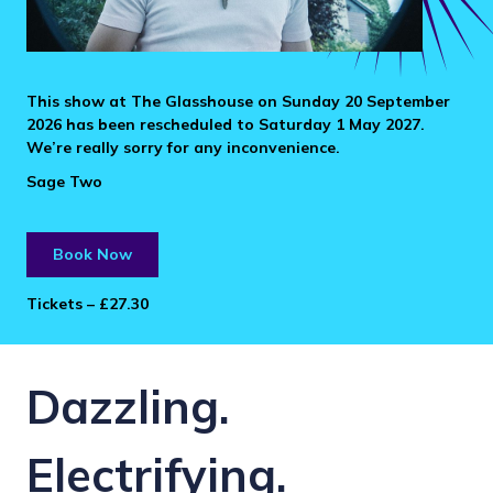
This show at The Glasshouse on Sunday 20 September
2026 has been rescheduled to Saturday 1 May 2027.
We’re really sorry for any inconvenience.
Sage Two
Book Now
Tickets – £27.30
Dazzling.
Electrifying.