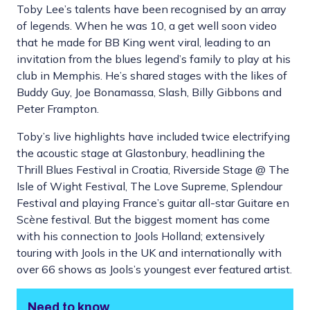
Toby Lee’s talents have been recognised by an array
of legends. When he was 10, a get well soon video
that he made for BB King went viral, leading to an
invitation from the blues legend’s family to play at his
club in Memphis. He’s shared stages with the likes of
Buddy Guy, Joe Bonamassa, Slash, Billy Gibbons and
Peter Frampton.
Toby’s live highlights have included twice electrifying
the acoustic stage at Glastonbury, headlining the
Thrill Blues Festival in Croatia, Riverside Stage @ The
Isle of Wight Festival, The Love Supreme, Splendour
Festival and playing France’s guitar all-star Guitare en
Scène festival. But the biggest moment has come
with his connection to Jools Holland; extensively
touring with Jools in the UK and internationally with
over 66 shows as Jools’s youngest ever featured artist.
Need to know