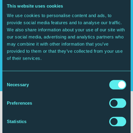
This website uses cookies
We use cookies to personalise content and ads, to
“Out of this world… you’re going to love
provide social media features and to analyse our traffic.
him.”
We also share information about your use of our site with
Jools Holland
our social media, advertising and analytics partners who
may combine it with other information that you’ve
“Impressive, well-rounded collection
provided to them or that they’ve collected from your use
highlighting Toby Lee’s versatility as
of their services.
well as virtuosity”
Mojo
Consent
Necessary
Selection
Your visit
Preferences
Statistics