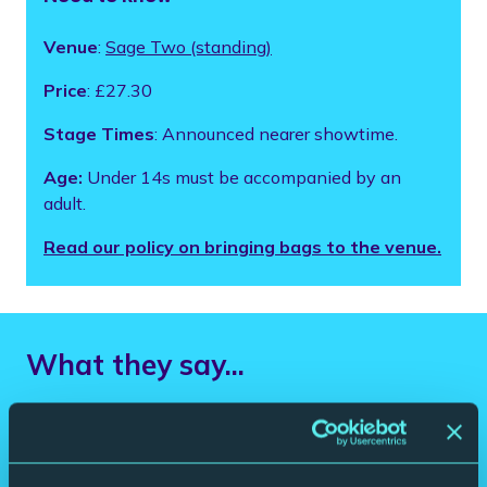
Venue
:
Sage Two (standing)
Price
: £27.30
Stage Times
: Announced nearer showtime.
Age:
Under 14s must be accompanied by an
adult.
Read our policy on bringing bags to the venue.
What they say...
“One of the best guitarists in Britain”
The Times