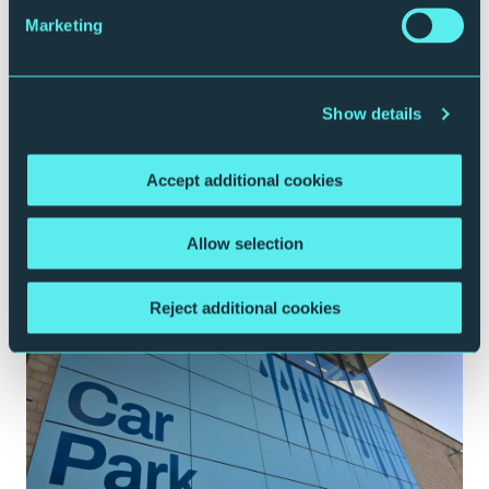
Marketing
Show details
Accept additional cookies
Plan your journey
Allow selection
Reject additional cookies