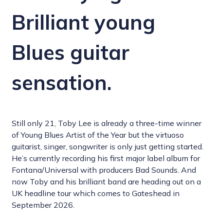
Brilliant young
Blues guitar
sensation.
Still only 21, Toby Lee is already a three-time winner
of Young Blues Artist of the Year but the virtuoso
guitarist, singer, songwriter is only just getting started.
He’s currently recording his first major label album for
Fontana/Universal with producers Bad Sounds. And
now Toby and his brilliant band are heading out on a
UK headline tour which comes to Gateshead in
September 2026.