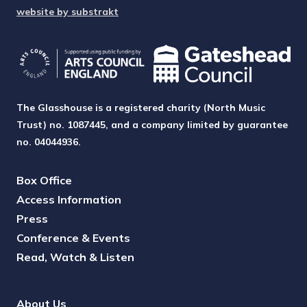
website by substrakt
The Glasshouse is a registered charity (North Music
Trust) no. 1087445, and a company limited by guarantee
no. 04044936.
Box Office
Access Information
Press
Conference & Events
Read, Watch & Listen
About Us