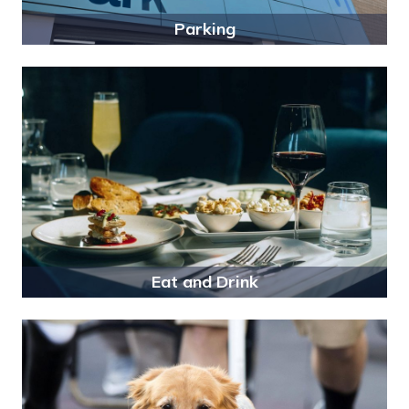
Parking
Eat and Drink