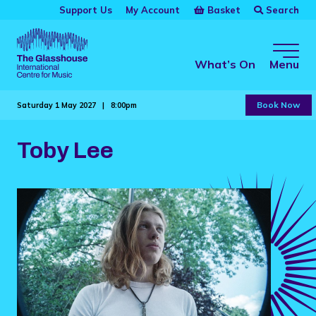
Skip to main content
Basket
Search
Support Us
My Account
The Glasshouse
What’s On
Menu
Book Now
Saturday 1 May 2027 |
8:00pm
Toby Lee