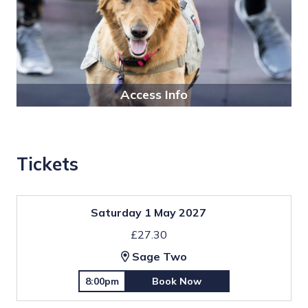
Access Info
Tickets
Saturday 1 May 2027
£27.30
Sage Two
8:00pm
Book Now