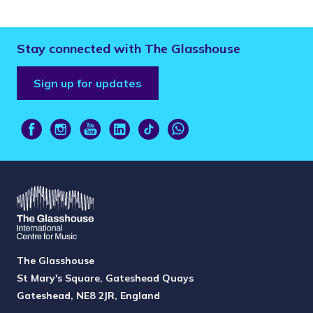
Stay connected with The Glasshouse
Sign up for updates
The Glasshouse
St Mary's Square, Gateshead Quays
Gateshead, NE8 2JR, England