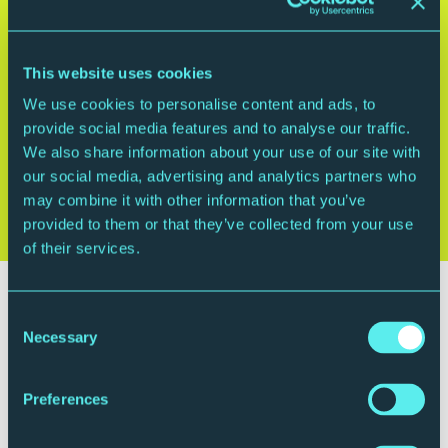
This website uses cookies
We use cookies to personalise content and ads, to
provide social media features and to analyse our traffic.
We also share information about your use of our site with
our social media, advertising and analytics partners who
may combine it with other information that you’ve
provided to them or that they’ve collected from your use
of their services.
Plan your visit
Consent
Necessary
Selection
Preferences