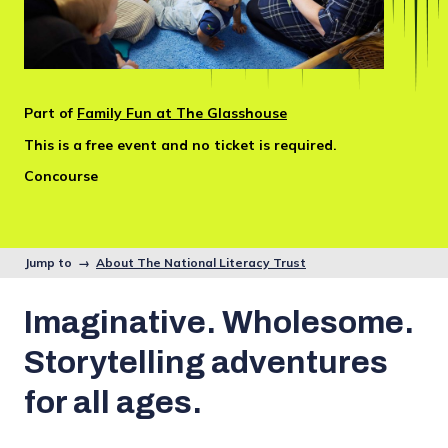
Part of
Family Fun at The Glasshouse
This is a free event and no ticket is required.
Concourse
Jump to →
About The National Literacy Trust
Imaginative. Wholesome.
Storytelling adventures
for all ages.