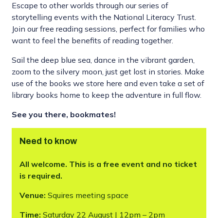
Escape to other worlds through our series of
storytelling events with the National Literacy Trust.
Join our free reading sessions, perfect for families who
want to feel the benefits of reading together.
Sail the deep blue sea, dance in the vibrant garden,
zoom to the silvery moon, just get lost in stories. Make
use of the books we store here and even take a set of
library books home to keep the adventure in full flow.
See you there, bookmates!
Need to know
All welcome. This is a free event and no ticket
is required.
Venue:
Squires meeting space
Time:
Saturday 22 August | 12pm – 2pm