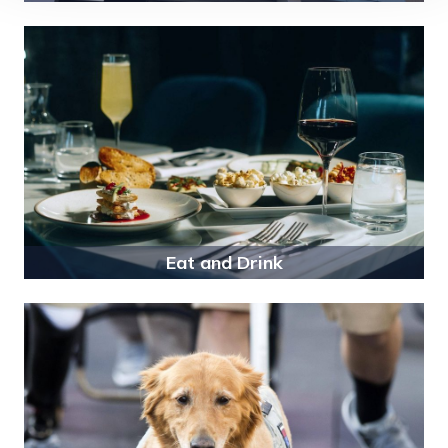
Eat and Drink