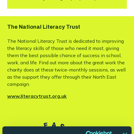
The National Literacy Trust
The National Literacy Trust is dedicated to improving
the literacy skills of those who need it most, giving
them the best possible chance of success in school,
work, and life. Find out more about the great work the
charity does at these twice-monthly sessions, as well
as the support they offer through their North East
campaign.
www.literacytrust.org.uk