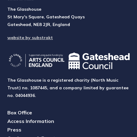
The Glasshouse
St Mary's Square, Gateshead Quays
Gateshead, NE8 2JR, England
website by substrakt
The Glasshouse is a registered charity (North Music
Trust) no. 1087445, and a company limited by guarantee
no. 04044936.
Box Office
Access Information
Press