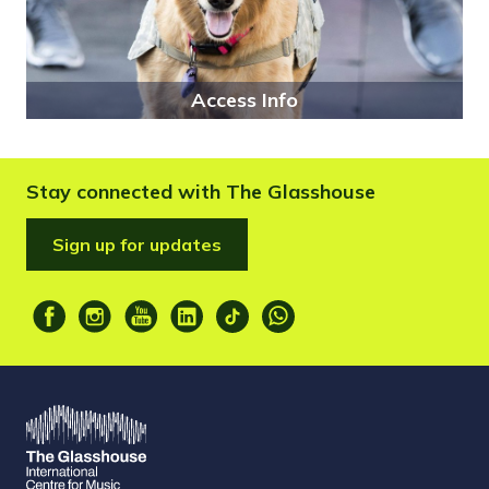
Access Info
Stay connected with The Glasshouse
Sign up for updates