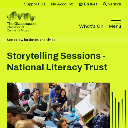
Skip to main content
Basket
Search
Support Us
My Account
The Glasshouse
What’s On
Menu
See below for dates and times
Storytelling Sessions -
National Literacy Trust