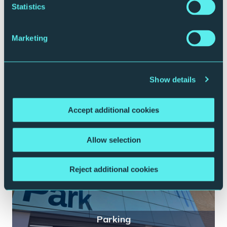
Statistics
Marketing
Plan your journey
Show details
Accept additional cookies
Allow selection
Reject additional cookies
Parking