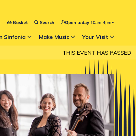
t
Basket
Search
Open today
10am-4pm
 for
Show Submenu for
Show Submenu for
n Sinfonia
Make Music
Your Visit
THIS EVENT HAS PASSED