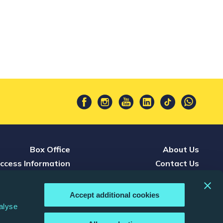
Box Office
About Us
ccess Information
Contact Us
Press
Careers
nference & Events
Terms & Conditions
Accept additional cookies
d, Watch & Listen
Privacy Policy
alyse