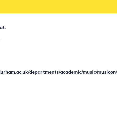
at:
h
durham.ac.uk/departments/academic/music/musicon