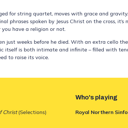
ed for string quartet, moves with grace and gravity.
al phrases spoken by Jesus Christ on the cross, it’s 
 you have a religion or not.
en just weeks before he died. With an extra cello the
 itself is both intimate and infinite – filled with ten
d to raise its voice.
Who's playing
f Christ
(Selections)
Royal Northern Sinfo