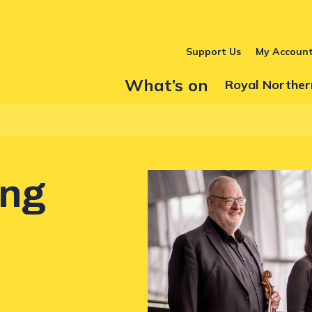
Support Us
My Accoun
What’s on
Show Submenu
Royal Norther
ing