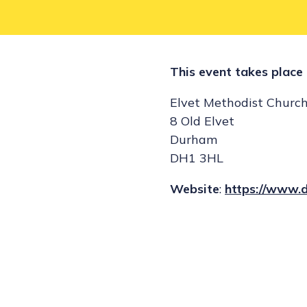
This event takes place 
Elvet Methodist Churc
8 Old Elvet
Durham
DH1 3HL
Website
:
https://www.