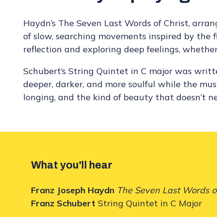
Haydn’s The Seven Last Words of Christ, arrang
of slow, searching movements inspired by the fin
reflection and exploring deep feelings, whether
Schubert’s String Quintet in C major was writt
deeper, darker, and more soulful while the music
longing, and the kind of beauty that doesn’t nee
What you'll hear
Franz Joseph Haydn
The Seven Last Words o
Franz Schubert
String Quintet in C Major