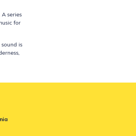
 A series
music for
 sound is
derness,
nia