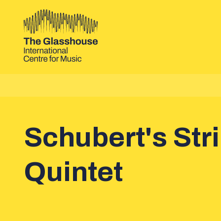
Skip to main content
The Glasshouse
Schubert's Str
Quintet