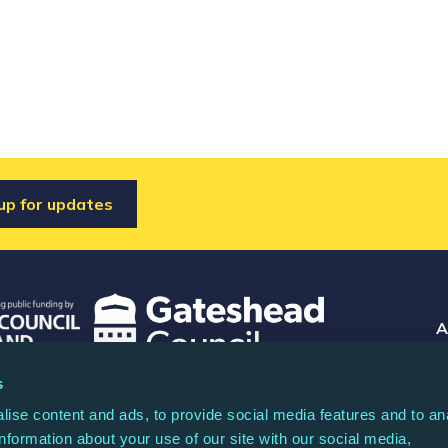
up for updates
A
Co
s
 registered charity (North Music Trust) no.
Rea
ise content and ads, to provide social media features and to an
any limited by guarantee no. 04044936.
information about your use of our site with our social media,