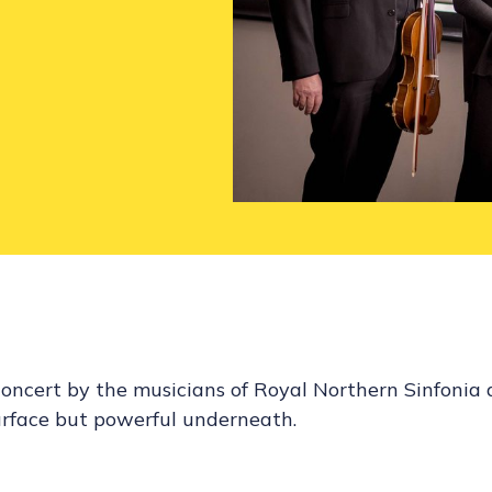
concert by the musicians of Royal Northern Sinfonia 
urface but powerful underneath.