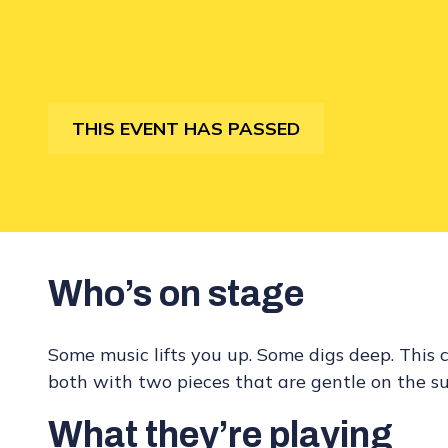
THIS EVENT HAS PASSED
Who’s on stage
Some music lifts you up. Some digs deep. This 
both with two pieces that are gentle on the s
What they’re playing