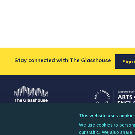
Stay connected with The Glasshouse
Sign 
This website uses cookie
The Glasshouse
The Glasshouse is a
We use cookies to personal
St Mary's Square, Gateshead
1087445, and a comp
our traffic. We also share 
Quays