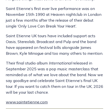
Saint Etienne’s first ever live performance was on
November 15th 1990 at Heaven nightclub in London
just a few months after the release of their debut
single ‘Only Love Can Break Your Heart’.
Saint Etienne UK tours have included support acts
Oasis, Stereolab, Broadcast and Pulp and the band
have appeared on festival bills alongside James
Brown, Kyle Minogue and too many others to mention.
Their final studio album
International
released in
September 2025 was a pop music masterclass that
reminded us of what we love about the band. Now we
say goodbye and celebrate Saint Etienne’s final UK
tour. If you want to catch them on tour in the UK, 2026
will be your last chance.
www.saintetienne.com