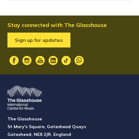
Stay connected with The Glasshouse
Sign up for updates
The Glasshouse
St Mary's Square, Gateshead Quays
Gateshead, NE8 2JR, England