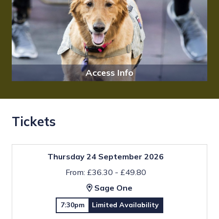
Access Info
Tickets
Thursday 24 September 2026
From: £36.30 - £49.80
Sage One
7:30pm
Limited Availability