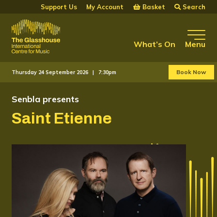
Skip to main content
Basket
Search
Support Us
My Account
The Glasshouse
What’s On
Menu
Book Now
Thursday 24 September 2026 |
7:30pm
Senbla presents
Saint Etienne