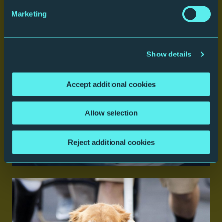
Marketing
Parking
Show details
Accept additional cookies
Allow selection
Reject additional cookies
Eat and Drink