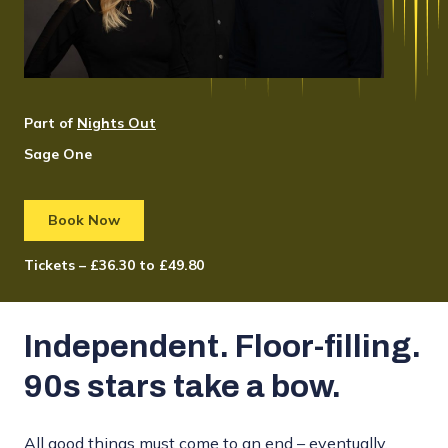
Part of
Nights Out
Sage One
Book Now
Tickets – £36.30 to £49.80
Independent. Floor-filling.
90s stars take a bow.
All good things must come to an end – eventually.