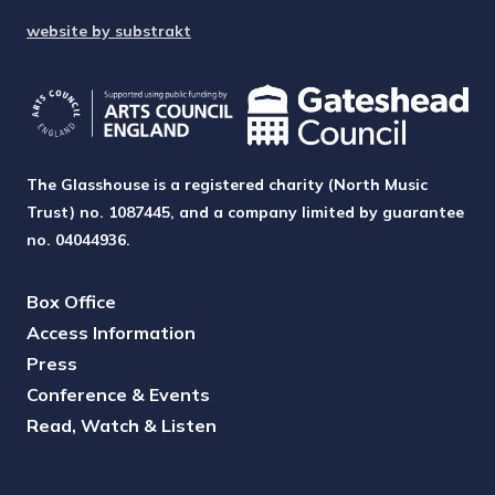
website by substrakt
The Glasshouse is a registered charity (North Music
Trust) no. 1087445, and a company limited by guarantee
no. 04044936.
Box Office
Access Information
Press
Conference & Events
Read, Watch & Listen