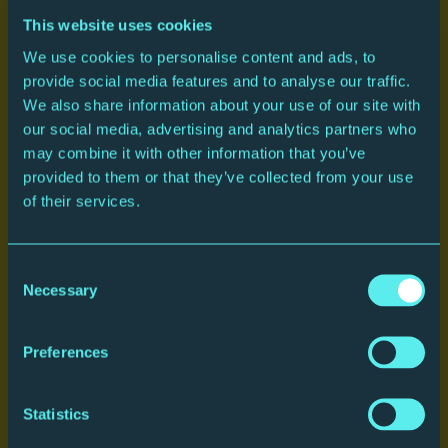
This website uses cookies
We use cookies to personalise content and ads, to
provide social media features and to analyse our traffic.
We also share information about your use of our site with
our social media, advertising and analytics partners who
may combine it with other information that you’ve
provided to them or that they’ve collected from your use
of their services.
Plan your journey
Consent
Necessary
Selection
Preferences
Statistics