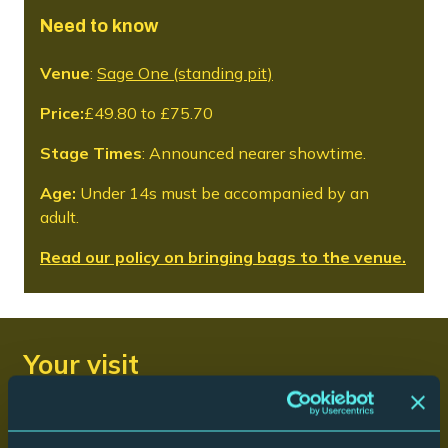
Need to know
Venue
:
Sage One (standing pit)
Price:
£49.80 to £75.70
Stage Times
: Announced nearer showtime.
Age:
Under 14s must be accompanied by an
adult.
Read our policy on bringing bags to the venue.
Your visit