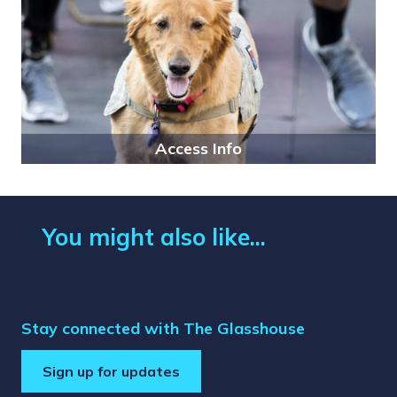
Access Info
You might also like...
Stay connected with The Glasshouse
Sign up for updates