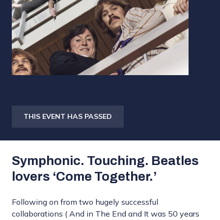
THIS EVENT HAS PASSED
Symphonic. Touching. Beatles
lovers ‘Come Together.’
Following on from two hugely successful
collaborations ( And in The End and It was 50 years