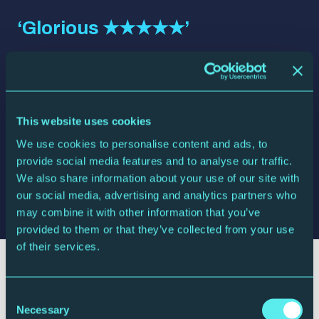
‘Glorious ★★★★★’
Liverpool Echo
‘Exhilarating’
This website uses cookies
The Times
We use cookies to personalise content and ads, to
provide social media features and to analyse our traffic.
‘A joy to behold’
We also share information about your use of our site with
our social media, advertising and analytics partners who
The Telegraph
may combine it with other information that you’ve
provided to them or that they’ve collected from your use
of their services.
Your visit
Consent
Necessary
Selection