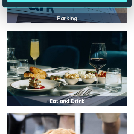
Parking
Eat and Drink