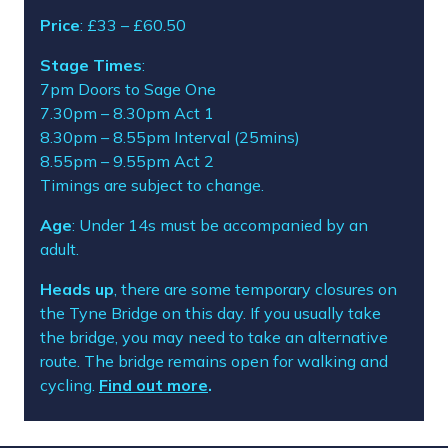
Price
: £33 – £60.50
Stage Times
:
7pm Doors to Sage One
7.30pm – 8.30pm Act 1
8.30pm – 8.55pm Interval (25mins)
8.55pm – 9.55pm Act 2
Timings are subject to change.
Age
: Under 14s must be accompanied by an
adult.
Heads up
,
there
are
some temporary closures on
the Tyne Bridge
on this day
. If you usually
take
the bridge, you may need to take an alternative
route
.
The bridge
remain
s
open
for walking and
cycling.
Find out more
.