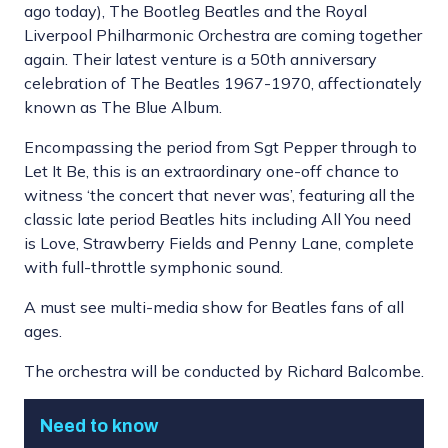
ago today), The Bootleg Beatles and the Royal
Liverpool Philharmonic Orchestra are coming together
again. Their latest venture is a 50th anniversary
celebration of The Beatles 1967-1970, affectionately
known as The Blue Album.
Encompassing the period from Sgt Pepper through to
Let It Be, this is an extraordinary one-off chance to
witness ‘the concert that never was’, featuring all the
classic late period Beatles hits including All You need
is Love, Strawberry Fields and Penny Lane, complete
with full-throttle symphonic sound.
A must see multi-media show for Beatles fans of all
ages.
The orchestra will be conducted by Richard Balcombe.
Need to know