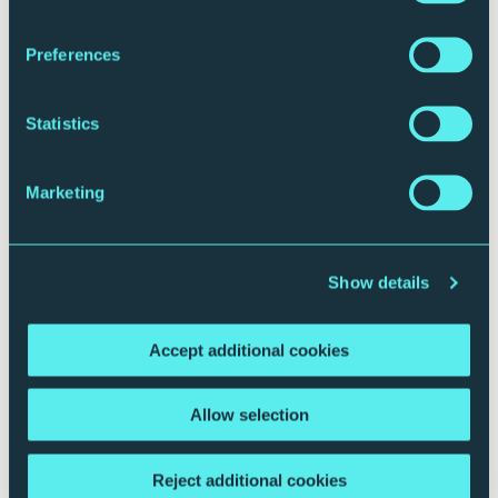
Preferences
Statistics
Marketing
Plan your journey
Show details
Accept additional cookies
Allow selection
Reject additional cookies