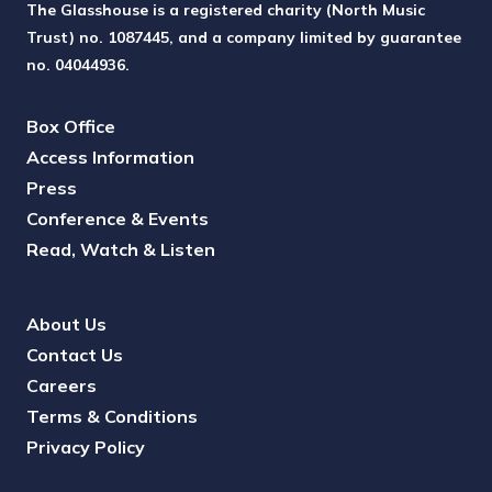
The Glasshouse is a registered charity (North Music
Trust) no. 1087445, and a company limited by guarantee
no. 04044936.
Box Office
Access Information
Press
Conference & Events
Read, Watch & Listen
About Us
Contact Us
Careers
Terms & Conditions
Privacy Policy