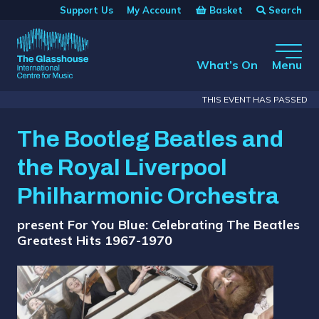
Skip to main content
Basket
Search
Support Us
My Account
The Glasshouse
What’s On
Menu
THIS EVENT HAS PASSED
The Bootleg Beatles and
the Royal Liverpool
Philharmonic Orchestra
present For You Blue: Celebrating The Beatles
Greatest Hits 1967-1970