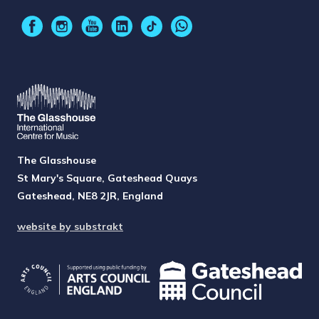
The Glasshouse
St Mary's Square, Gateshead Quays
Gateshead, NE8 2JR, England
website by substrakt