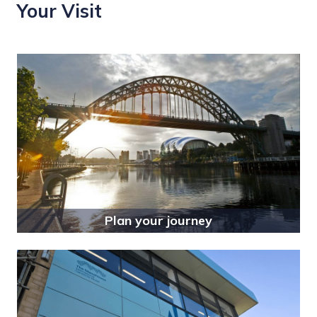
Your Visit
Plan your journey