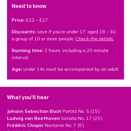
Need to know
Price:
£22 – £27
Discounts:
save if you’re under 17, aged 18 – 30,
a group of 10 or more people.
Check the details.
Running time:
2 hours, including a 20 minute
interval.
Age:
under 14s must be accompanied by an adult.
What you'll hear
Johann Sebastian Bach
Partita No. 5 (15’)
Ludwig van Beethoven
Sonata No. 17 (25’)
Frédéric Chopin
Nocturne No. 7 (5’)