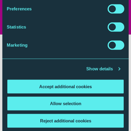
(a US radio station) James Bennet as ‘at times
Preferences
melancholy, at others turbulent, but always
heartbreakingly beautiful.’
Statistics
Marketing
Show details
Accept additional cookies
Allow selection
Reject additional cookies