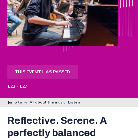
THIS EVENT HAS PASSED
£22 - £27
Jump to →
All about the music
Listen
Reflective. Serene. A
perfectly balanced