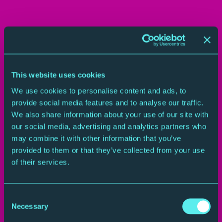
This website uses cookies
We use cookies to personalise content and ads, to
provide social media features and to analyse our traffic.
We also share information about your use of our site with
A Spiritual Transformed
our social media, advertising and analytics partners who
may combine it with other information that you’ve
That spiritual has been sung by countless singers and
provided to them or that they’ve collected from your use
musicians. In today’s concert it’s adapted by composer
of their services.
Florence Price, the first black woman to have
composition premiered by a major American orchestra.
In this video you’ll hear soprano Yolanda Rhodes sing
Consent
Necessary
the spiritual before the pianists take over with
Selection
Florence Price’s version of it
–
described by WQXR’s