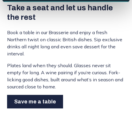
Take a seat and let us handle
the rest
Book a table in our Brasserie and enjoy a fresh
Northern twist on classic British dishes. Sip exclusive
drinks all night long and even save dessert for the
interval.
Plates land when they should. Glasses never sit
empty for long. A wine pairing if you’re curious. Fork-
licking good dishes, built around what’s in season and
sourced close to home.
Save me a table