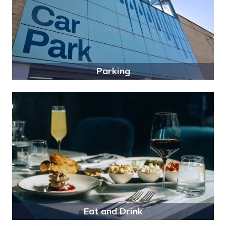
Parking
Eat and Drink