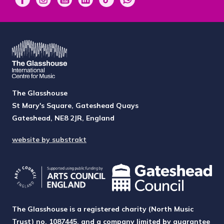
The Glasshouse
St Mary's Square, Gateshead Quays
Gateshead, NE8 2JR, England
website by substrakt
The Glasshouse is a registered charity (North Music
Trust) no. 1087445, and a company limited by guarantee