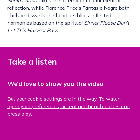
S
ummerland
takes the afternoon to a moment of
reflection, while Florence Price’s Fantasie Negre both
chills and swells the heart, its blues-inflected
harmonies based on the spiritual
Sinner Please Don
’
t
Let This Harvest Pass.
Take a listen
We’d love to show you the video
But your cookie settings are in the way. To watch,
open your preferences, accept additional cookies and
press play.