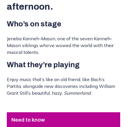
afternoon.
Who’s on stage
Jeneba Kanneh-Mason, one of the seven Kanneh-
Mason siblings who’ve wowed the world with their
musical talents.
What they’re playing
Enjoy music that’s like an old friend, like Bach’s
Partita, alongside new discoveries including William
Grant Still’s beautiful, hazy,
Summerland
.
Need to know