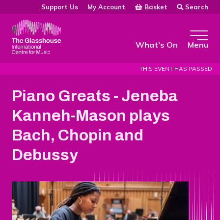
Skip to main content
Basket
Search
Support Us
My Account
The Glasshouse
What’s On
Menu
THIS EVENT HAS PASSED
Piano Greats - Jeneba
Kanneh-Mason plays
Bach, Chopin and
Debussy