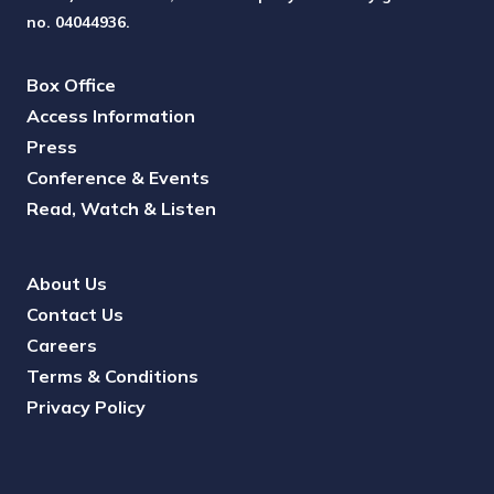
no. 04044936.
Box Office
Access Information
Press
Conference & Events
Read, Watch & Listen
About Us
Contact Us
Careers
Terms & Conditions
Privacy Policy