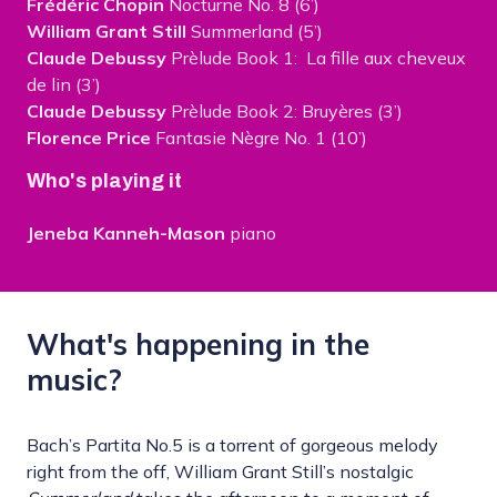
Frédéric Chopin
Nocturne No. 8 (6’)
William Grant Still
Summerland (5’)
Claude Debussy
Prèlude Book 1: La fille aux cheveux
de lin (3’)
Claude Debussy
Prèlude Book 2: Bruyères (3’)
Florence Price
Fantasie Nègre No. 1 (10’)
Who's playing it
Jeneba Kanneh-Mason
piano
What's happening in the
music?
Bach’s Partita No.5 is a torrent of gorgeous melody
right from the off, William Grant Still’s nostalgic