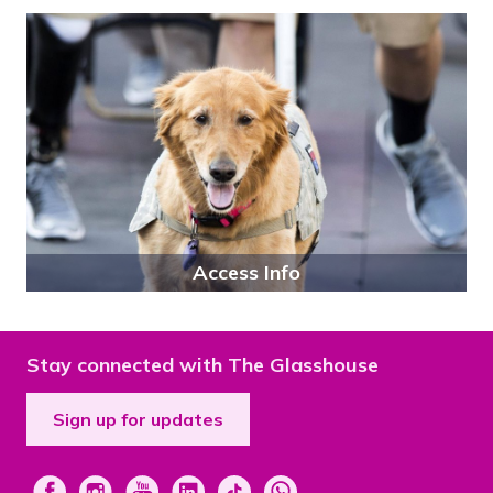
Access Info
Stay connected with The Glasshouse
Sign up for updates