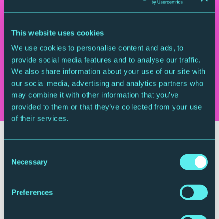
Anton Webern
Langsamer Satz
Wolfgang Amadeus Mozart
String Quartet in C,
This website uses cookies
K465 ‘Dissonance’
We use cookies to personalise content and ads, to
Erich Wolfgang Korngold
Quartet No. 1
provide social media features and to analyse our traffic.
We also share information about your use of our site with
Who's playing it
our social media, advertising and analytics partners who
Eusebius Quartet
may combine it with other information that you’ve
provided to them or that they’ve collected from your use
of their services.
Your Visit
Consent
Necessary
Selection
Preferences