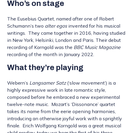
Who’s on stage
The Eusebius Quartet, named after one of Robert
Schumann’s two
alter egos
invented for his musical
writings. They came together in 2016, having studied
in New York, Helsinki, London and Paris. Their debut
recording of Korngold was the
BBC Music Magazine
recording of the month in January 2022.
What they’re playing
Webern’s
Langsamer Satz
(‘slow movement’) is a
highly expressive work in late romantic style,
composed before he embraced a new experimental
twelve-note music. Mozart’s ‘Dissonance’ quartet
takes its name from the eerie opening harmonies,
introducing an otherwise joyful work with a sprightly
finale. Erich Wolfgang Korngold was a great musical
child prodigy, today we hear the first of his three