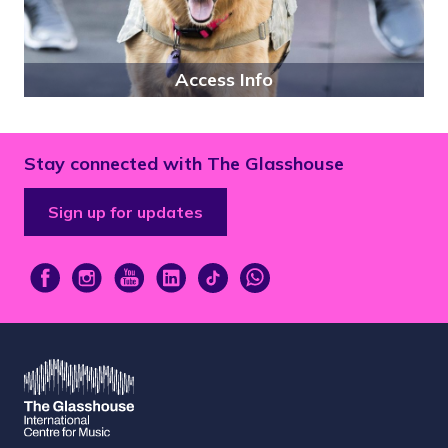
Access Info
Stay connected with The Glasshouse
Sign up for updates