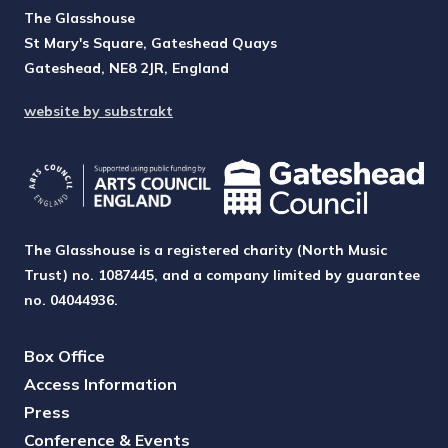
The Glasshouse
St Mary's Square, Gateshead Quays
Gateshead, NE8 2JR, England
website by substrakt
The Glasshouse is a registered charity (North Music
Trust) no. 1087445, and a company limited by guarantee
no. 04044936.
Box Office
Access Information
Press
Conference & Events