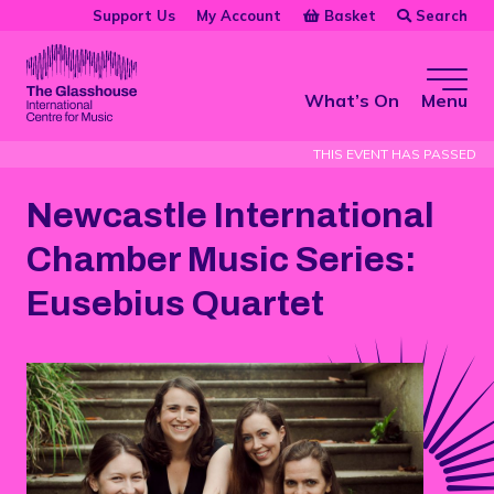
Skip to main content
Basket
Search
Support Us
My Account
The Glasshouse
What’s On
Menu
THIS EVENT HAS PASSED
Newcastle International
Chamber Music Series:
Eusebius Quartet