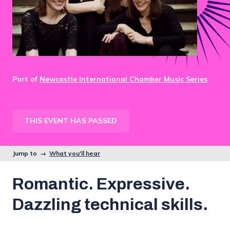
Part of
Newcastle International Chamber Music Series
THIS EVENT HAS PASSED
Jump to →
What you'll hear
Romantic. Expressive.
Dazzling technical skills.