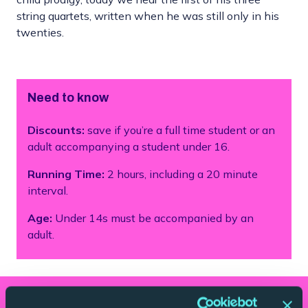
string quartets, written when he was still only in his
twenties.
Need to know
Discounts:
save if you’re a full time student or an
adult accompanying a student under 16.
Running Time:
2 hours, including a 20 minute
interval.
Age:
Under 14s must be accompanied by an
adult.
What you'll hear