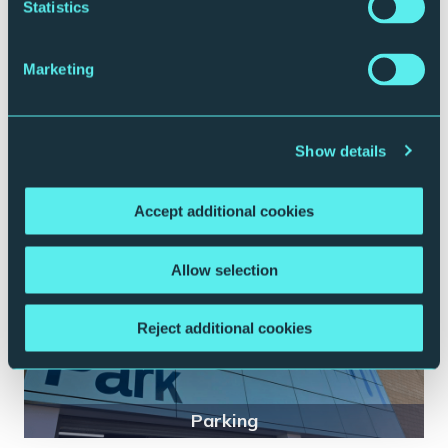
Statistics
Marketing
Plan your journey
Show details
Accept additional cookies
Allow selection
Reject additional cookies
Parking