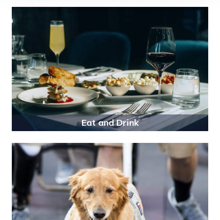
Eat and Drink