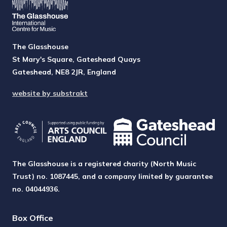
The Glasshouse
St Mary's Square, Gateshead Quays
Gateshead, NE8 2JR, England
website by substrakt
The Glasshouse is a registered charity (North Music
Trust) no. 1087445, and a company limited by guarantee
no. 04044936.
Box Office