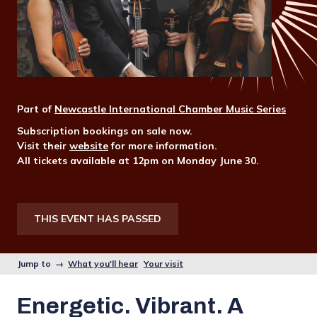
Part of
Newcastle International Chamber Music Series
Subscription bookings on sale now.
Visit their
website
for more information.
All tickets available at 12pm on Monday June 30.
THIS EVENT HAS PASSED
Jump to →
What you'll hear
Your visit
Energetic. Vibrant. A