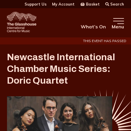
Skip to main content
Basket
Search
Support Us
My Account
The Glasshouse
What’s On
Menu
THIS EVENT HAS PASSED
Newcastle International
Chamber Music Series:
Doric Quartet