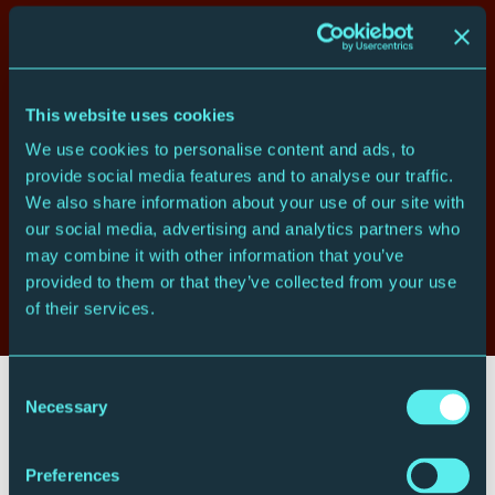
Who's playing
Maia Cabeza
violin
Ying Xue
violin
This website uses cookies
Emma Wernig
viola
John Myerscough
cello
We use cookies to personalise content and ads, to
provide social media features and to analyse our traffic.
What you'll hear
We also share information about your use of our site with
our social media, advertising and analytics partners who
Ludwig van Beethoven
Quartet in D, Op.18 No.3
may combine it with other information that you’ve
Joseph Haydn
Quartet in F minor, Op.20 No.5
provided to them or that they’ve collected from your use
Ludwig van Beethoven
Quartet in E flat, Op.74 ‘Harp’
of their services.
Consent
Your visit
Necessary
Selection
Preferences