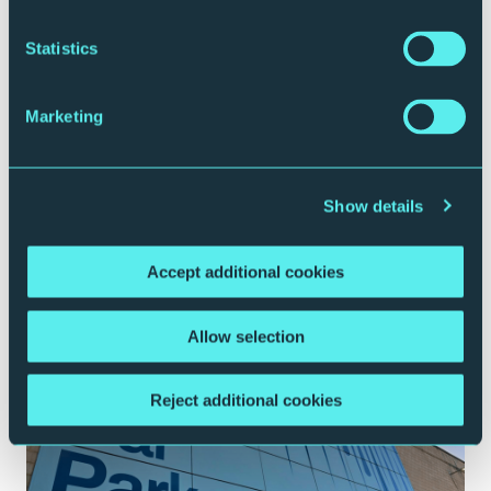
Statistics
Marketing
Show details
Plan your journey
Accept additional cookies
Allow selection
Reject additional cookies