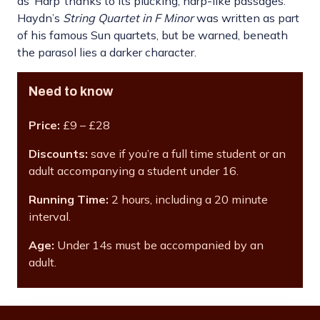
as ‘Harp’ thanks to its plucking, harp-like passages.
Haydn’s
String Quartet in F Minor
was written as part
of his famous Sun quartets, but be warned, beneath
the parasol lies a darker character.
Need to know
Price:
£9 – £28
Discounts:
save if you’re a full time student or an
adult accompanying a student under 16.
Running Time:
2 hours, including a 20 minute
interval.
Age:
Under 14s must be accompanied by an
adult.