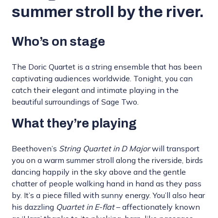
summer stroll by the river.
Who’s on stage
The Doric Quartet is a string ensemble that has been
captivating audiences worldwide. Tonight, you can
catch their elegant and intimate playing in the
beautiful surroundings of Sage Two.
What they’re playing
Beethoven’s
String Quartet in D Major
will transport
you on a warm summer stroll along the riverside, birds
dancing happily in the sky above and the gentle
chatter of people walking hand in hand as they pass
by. It’s a piece filled with sunny energy. You’ll also hear
his dazzling
Quartet in E-flat
– affectionately known