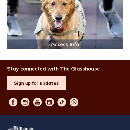
Access Info
Stay connected with The Glasshouse
Sign up for updates