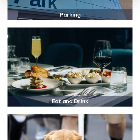
Parking
Eat and Drink