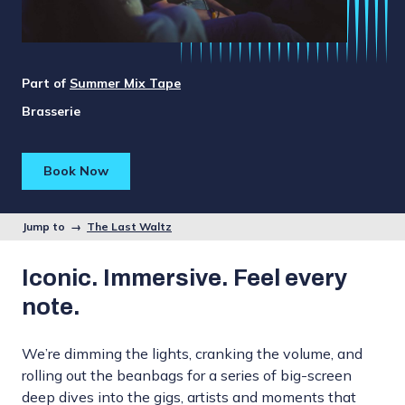
Part of
Summer Mix Tape
Brasserie
Book Now
Jump to →
The Last Waltz
Iconic. Immersive. Feel every
note.
We’re dimming the lights, cranking the volume, and
rolling out the beanbags for a series of big-screen
deep dives into the gigs, artists and moments that