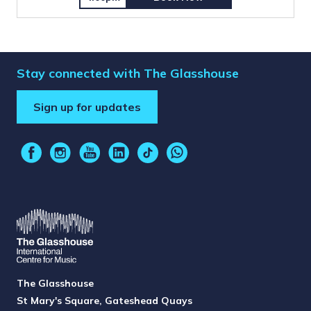
Stay connected with The Glasshouse
Sign up for updates
The Glasshouse
St Mary's Square, Gateshead Quays