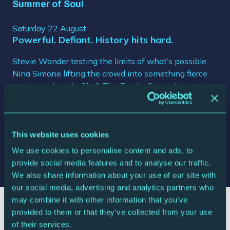
Summer of Soul
Saturday 22 August
Powerful. Defiant. History hits hard.
Stevie Wonder testing the limits of what’s possible.
Nina Simone lifting the crowd into something fierce
and unapologetic. Sly & The Family Stone detonating
pure kinetic energy. Harlem Cultural Festival in all its
colour, power and joy. Fifty-year-old footage, flooded
with light. Every restored frame hits like a revelation.
A reminder of how culture shapes us, saves us, holds
This website uses cookies
us together. A celebration long overdue, finally taking
We use cookies to personalise content and ads, to
centre stage.
provide social media features and to analyse our traffic.
We also share information about your use of our site with
our social media, advertising and analytics partners who
may combine it with other information that you’ve
provided to them or that they’ve collected from your use
of their services.