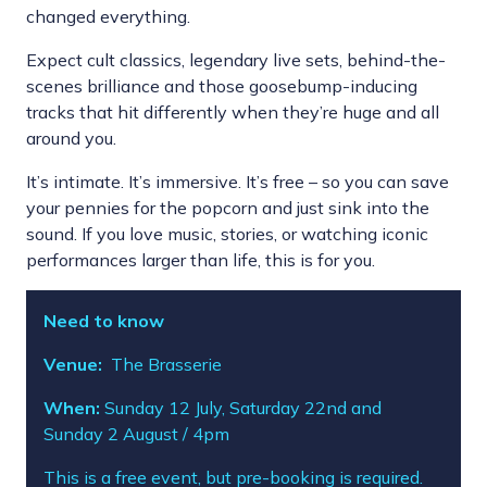
changed everything.
Expect cult classics, legendary live sets, behind-the-
scenes brilliance and those goosebump-inducing
tracks that hit differently when they’re huge and all
around you.
It’s intimate. It’s immersive. It’s free – so you can save
your pennies for the popcorn and just sink into the
sound. If you love music, stories, or watching iconic
performances larger than life, this is for you.
Need to know
Venue:
The Brasserie
When:
Sunday 12 July, Saturday 22nd and
Sunday 2 August / 4pm
This is a free event, but pre-booking is required.