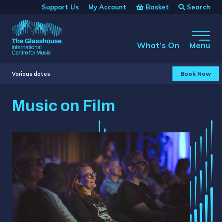
Skip to main content
Basket
Search
Support Us
My Account
The Glasshouse
What’s On
Menu
Book Now
Various dates
Music on Film