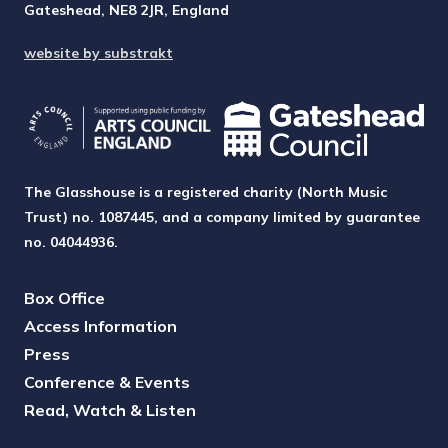
Gateshead, NE8 2JR, England
website by substrakt
The Glasshouse is a registered charity (North Music
Trust) no. 1087445, and a company limited by guarantee
no. 04044936.
Box Office
Access Information
Press
Conference & Events
Read, Watch & Listen