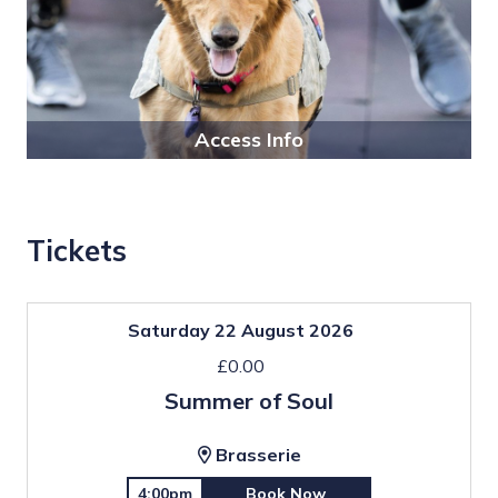
Access Info
Tickets
Saturday 22 August 2026
£0.00
Summer of Soul
Brasserie
4:00pm
Book Now