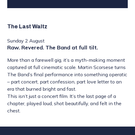
The Last Waltz
Sunday 2 August
Raw. Revered. The Band at full tilt.
More than a farewell gig, it’s a myth-making moment
captured at full cinematic scale. Martin Scorsese turns
The Band’s final performance into something operatic
– part concert, part confession, part love letter to an
era that burned bright and fast.
This isn’t just a concert film. It’s the last page of a
chapter, played loud, shot beautifully, and felt in the
chest.