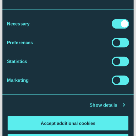
Consent
Necessary
Selection
Preferences
Plan your journey
Statistics
Marketing
Show details
Accept additional cookies