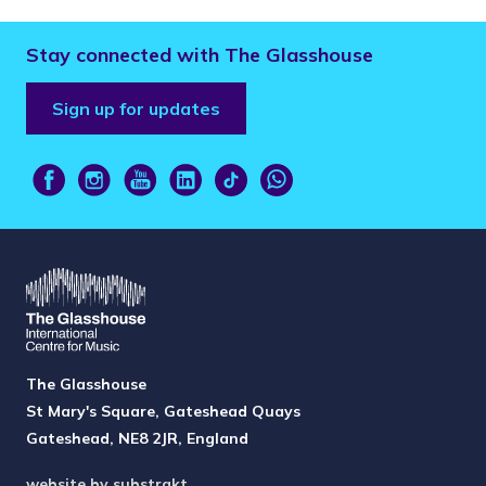
Stay connected with The Glasshouse
Sign up for updates
The Glasshouse
St Mary's Square, Gateshead Quays
Gateshead, NE8 2JR, England
website by substrakt