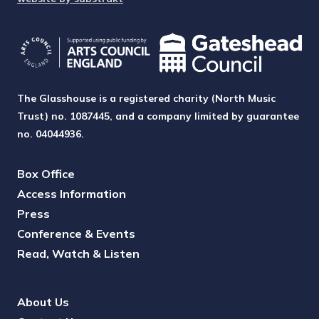
The Glasshouse is a registered charity (North Music
Trust) no. 1087445, and a company limited by guarantee
no. 04044936.
Box Office
Access Information
Press
Conference & Events
Read, Watch & Listen
About Us