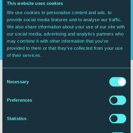
Wolfgang Amadeus Mozart
Serenade in E-flat
This website uses cookies
major
We use cookies to personalise content and ads, to
provide social media features and to analyse our traffic.
We also share information about your use of our site with
Who's playing
our social media, advertising and analytics partners who
may combine it with other information that you’ve
Royal Northern Sinfonia
provided to them or that they’ve collected from your use
of their services.
Consent
Necessary
Selection
Preferences
Statistics