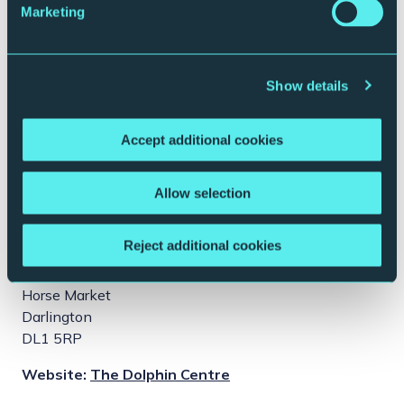
Marketing
Show details
Accept additional cookies
Allow selection
This event takes place at:
Reject additional cookies
The Dolphin Centre
Horse Market
Darlington
DL1 5RP
Website:
The Dolphin Centre