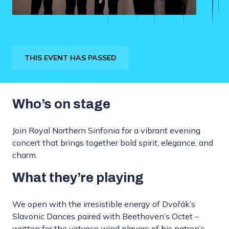
THIS EVENT HAS PASSED
Who’s on stage
Join Royal Northern Sinfonia for a vibrant evening
concert that brings together bold spirit, elegance, and
charm.
What they’re playing
We open with the irresistible energy of Dvořák’s
Slavonic Dances paired with Beethoven’s Octet –
written for the virtuoso wind players of his patron’s