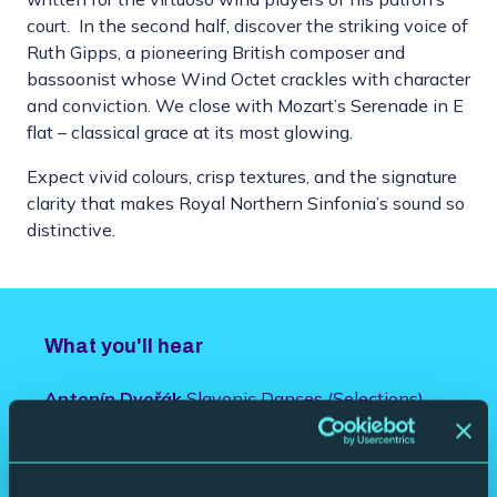
court. In the second half, discover the striking voice of
Ruth Gipps, a pioneering British composer and
bassoonist whose Wind Octet crackles with character
and conviction. We close with Mozart’s Serenade in E
flat – classical grace at its most glowing.
Expect vivid colours, crisp textures, and the signature
clarity that makes Royal Northern Sinfonia’s sound so
distinctive.
What you'll hear
Antonín Dvořák
Slavonic Dances (Selections)
Ludwig van Beethoven
Wind Octet in E flat
major
Ruth Gipps
Wind Octet, Op. 65