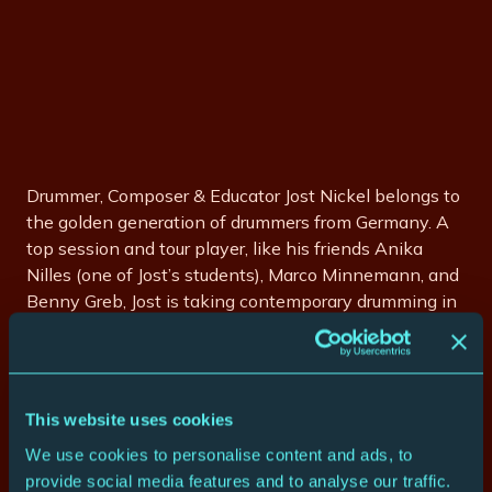
Drummer, Composer & Educator Jost Nickel belongs to
the golden generation of drummers from Germany. A
top session and tour player, like his friends Anika
Nilles (one of Jost’s students), Marco Minnemann, and
Benny Greb, Jost is taking contemporary drumming in
new directions. His name appears within the credits
of many hit records at home, as well as abroad. He
has played and recorded with Jazz Greats like Randy
Brecker, Jeff Lorber, Bob Mintzer, Jimmy Haslip, Barry
This website uses cookies
Finnerty, Mitch Forman, Brandon Fields, and many
We use cookies to personalise content and ads, to
more.
provide social media features and to analyse our traffic.