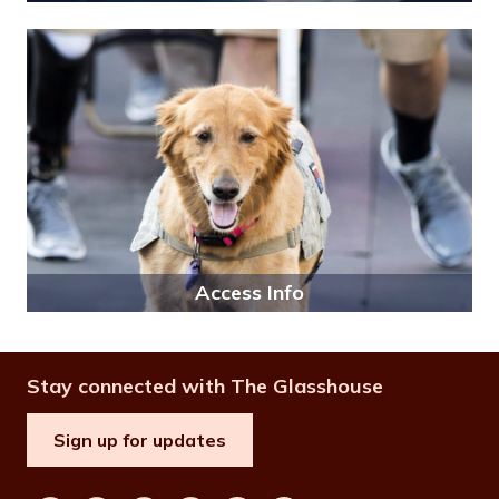
Access Info
Stay connected with The Glasshouse
Sign up for updates