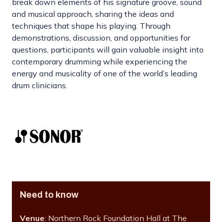
break down elements of his signature groove, sound
and musical approach, sharing the ideas and
techniques that shape his playing. Through
demonstrations, discussion, and opportunities for
questions, participants will gain valuable insight into
contemporary drumming while experiencing the
energy and musicality of one of the world’s leading
drum clinicians.
Need to know
Venue
: Northern Rock Foundation Hall at The