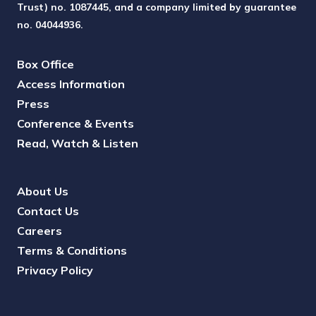
Trust) no. 1087445, and a company limited by guarantee
no. 04044936.
Box Office
Access Information
Press
Conference & Events
Read, Watch & Listen
About Us
Contact Us
Careers
Terms & Conditions
Privacy Policy