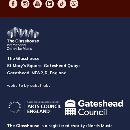
The Glasshouse
St Mary's Square, Gateshead Quays
Gateshead, NE8 2JR, England
website by substrakt
The Glasshouse is a registered charity (North Music