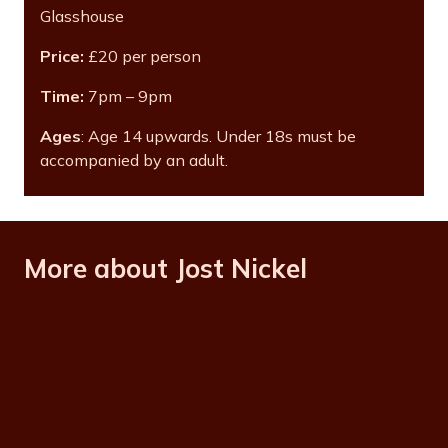
Glasshouse
Price:
£20 per person
Time:
7pm – 9pm
Ages
: Age 14 upwards. Under 18s must be
accompanied by an adult.
More about Jost Nickel