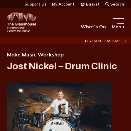
Skip to main content
Basket
Search
Support Us
My Account
The Glasshouse
What’s On
Menu
THIS EVENT HAS PASSED
Make Music Workshop
Jost Nickel – Drum Clinic