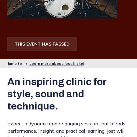
THIS EVENT HAS PASSED
Jump to →
Learn more about Jost Nickel
An inspiring clinic for
style, sound and
technique.
Expect a dynamic and engaging session that blends
performance, insight, and practical learning. Jost will