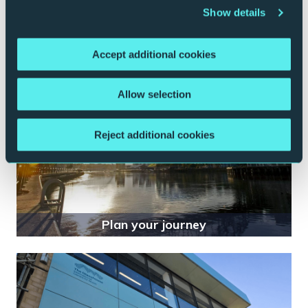
Show details
Your visit
Accept additional cookies
Allow selection
Reject additional cookies
Plan your journey