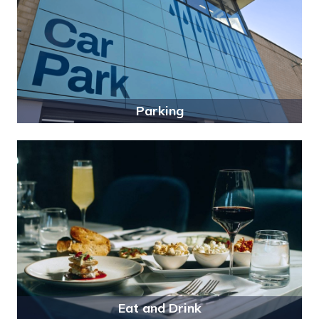
Parking
Eat and Drink