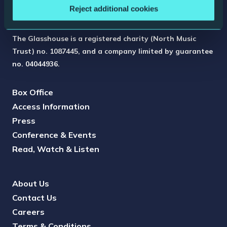
Reject additional cookies
The Glasshouse is a registered charity (North Music
Trust) no. 1087445, and a company limited by guarantee
no. 04044936.
Box Office
Access Information
Press
Conference & Events
Read, Watch & Listen
About Us
Contact Us
Careers
Terms & Conditions