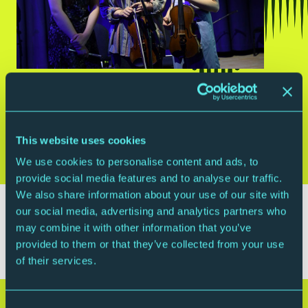
THIS EVENT HAS PASSED
This website uses cookies
Free, Ticketed
We use cookies to personalise content and ads, to
provide social media features and to analyse our traffic.
We also share information about your use of our site with
The CAT Lunchtime Concert Series is a series of
our social media, advertising and analytics partners who
concerts from students on our Centre for Advanced
may combine it with other information that you’ve
Training programme.
provided to them or that they’ve collected from your use
of their services.
Stay connected with The Glasshouse