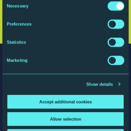
Consent
Necessary
Selection
Sign up for updates
Preferences
Statistics
Marketing
Show details
The Glasshouse
St Mary's Square, Gateshead Quays
Gateshead, NE8 2JR, England
Accept additional cookies
website by substrakt
Allow selection