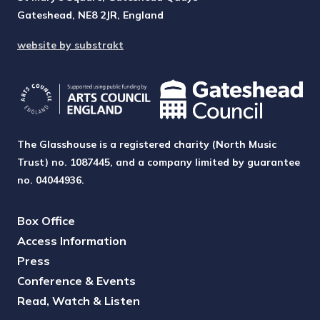
Gateshead, NE8 2JR, England
website by substrakt
The Glasshouse is a registered charity (North Music
Trust) no. 1087445, and a company limited by guarantee
no. 04044936.
Box Office
Access Information
Press
Conference & Events
Read, Watch & Listen