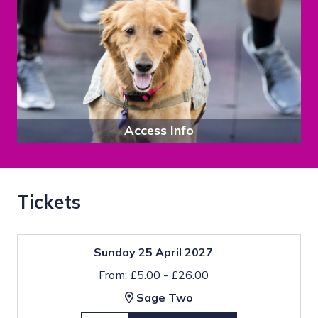
Access Info
Tickets
Sunday 25 April 2027
From: £5.00 - £26.00
Sage Two