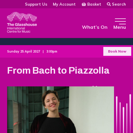
Skip to main content
Basket
Search
Support Us
My Account
The Glasshouse
What’s On
Menu
Book Now
Sunday 25 April 2027 |
3:00pm
From Bach to Piazzolla