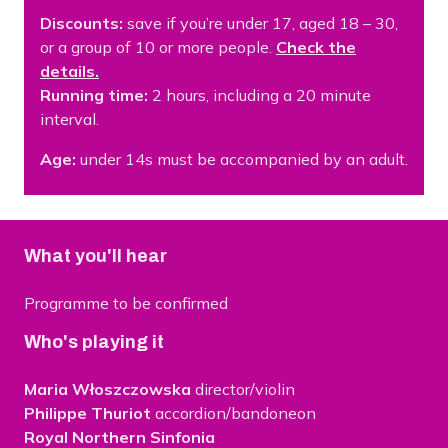
Discounts:
save if you’re under 17, aged 18 – 30,
or a group of 10 or more people.
Check the
details.
Running time:
2 hours, including a 20 minute
interval.
Age:
under 14s must be accompanied by an adult.
What you'll hear
Programme to be confirmed
Who's playing it
Maria Włoszczowska
director/violin
Philippe Thuriot
accordion/bandoneon
Royal Northern Sinfonia