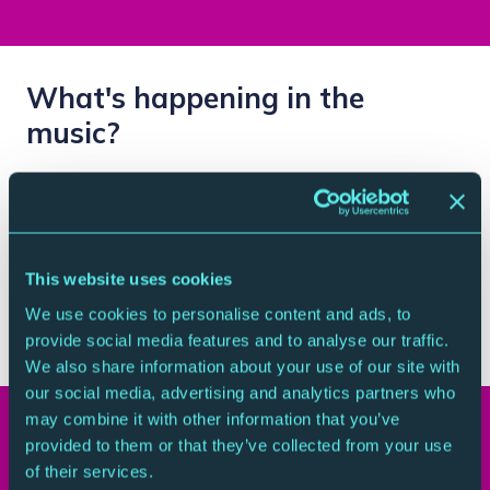
What's happening in the
music?
Expect sharp detail, free-spirited playing and
moments where baroque elegance and tango fire
collide. One minute you’re deep in the intricate world
of Bach. The next, you’re swept into the smoky pulse
This website uses cookies
of Piazzolla’s tango. Accordian meets orchestra –
We use cookies to personalise content and ads, to
sparks will fly.
provide social media features and to analyse our traffic.
We also share information about your use of our site with
our social media, advertising and analytics partners who
may combine it with other information that you’ve
Your Visit
provided to them or that they’ve collected from your use
of their services.