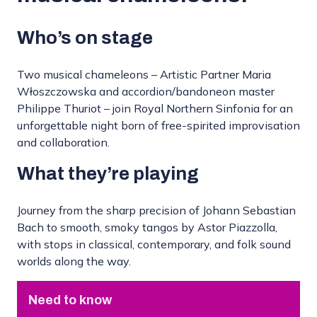
Who’s on stage
Two musical chameleons – Artistic Partner Maria
Włoszczowska and accordion/bandoneon master
Philippe Thuriot – join Royal Northern Sinfonia for an
unforgettable night born of free-spirited improvisation
and collaboration.
What they’re playing
Journey from the sharp precision of Johann Sebastian
Bach to smooth, smoky tangos by Astor Piazzolla,
with stops in classical, contemporary, and folk sound
worlds along the way.
Need to know