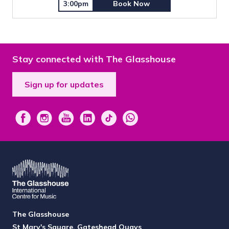
3:00pm
Book Now
Stay connected with The Glasshouse
Sign up for updates
The Glasshouse
St Mary's Square, Gateshead Quays