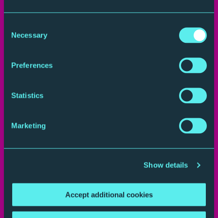
Consent
Necessary
Selection
Preferences
Statistics
Plan your journey
Marketing
Show details
Accept additional cookies