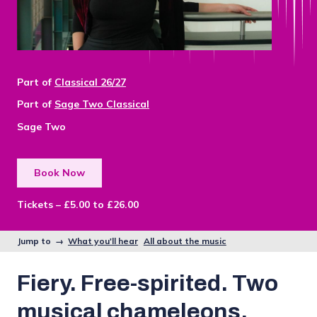
Part of
Classical 26/27
Part of
Sage Two Classical
Sage Two
Book Now
Tickets – £5.00 to £26.00
Jump to →
What you'll hear
All about the music
Fiery. Free-spirited. Two
musical chameleons.