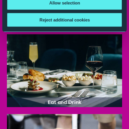
Allow selection
Reject additional cookies
Parking
Eat and Drink