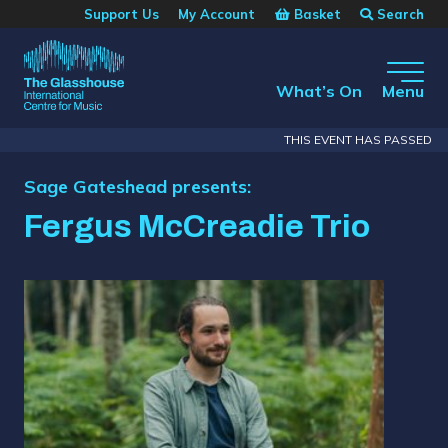
Skip to main content
Basket
Search
Support Us
My Account
The Glasshouse
What’s On
Menu
THIS EVENT HAS PASSED
Sage Gateshead presents:
Fergus McCreadie Trio