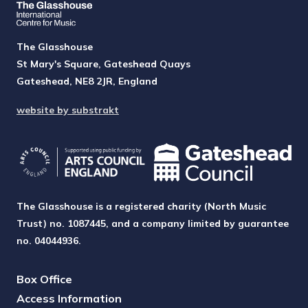
The Glasshouse
St Mary's Square, Gateshead Quays
Gateshead, NE8 2JR, England
website by substrakt
The Glasshouse is a registered charity (North Music
Trust) no. 1087445, and a company limited by guarantee
no. 04044936.
Box Office
Access Information