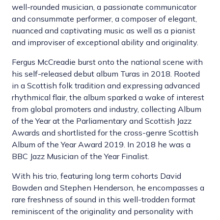
well-rounded musician, a passionate communicator
and consummate performer, a composer of elegant,
nuanced and captivating music as well as a pianist
and improviser of exceptional ability and originality.
Fergus McCreadie burst onto the national scene with
his self-released debut album Turas in 2018. Rooted
in a Scottish folk tradition and expressing advanced
rhythmical flair, the album sparked a wake of interest
from global promoters and industry, collecting Album
of the Year at the Parliamentary and Scottish Jazz
Awards and shortlisted for the cross-genre Scottish
Album of the Year Award 2019. In 2018 he was a
BBC Jazz Musician of the Year Finalist.
With his trio, featuring long term cohorts David
Bowden and Stephen Henderson, he encompasses a
rare freshness of sound in this well-trodden format
reminiscent of the originality and personality with