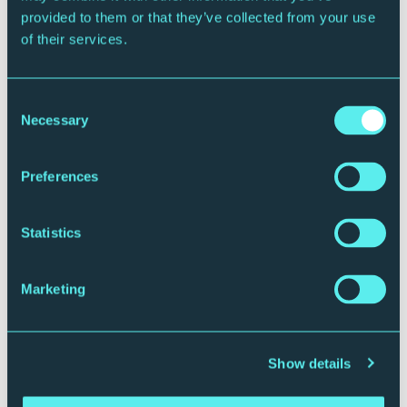
provided to them or that they’ve collected from your use
“A trio capable of rivalling EST or The Bad Plus for
of their services.
sheer excitement…Cairn doesn’t so much play jazz
with a broad Scottish accent as smother it with
Glasgow kisses. Rock on.”
–
MOJOUK
Consent
Necessary
Selection
Website
|
Instagram
|
Facebook
|
Spotify
Preferences
ℹ️ Useful Information
Timings
Statistics
5.30pm: Bars open
7.30pm: Doors to Sage Two
8pm – 8.45pm: First half
Marketing
Interval
9.15pm – 10.05pm: Second half
10.35pm: Last orders
Show details
Timings are subject to change