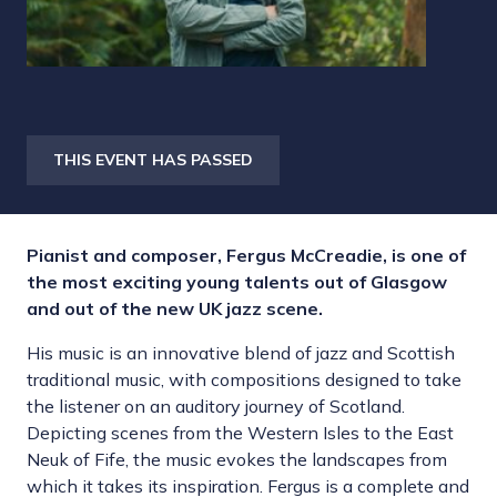
THIS EVENT HAS PASSED
Pianist and composer, Fergus McCreadie, is one of
the most exciting young talents out of Glasgow
and out of the new UK jazz scene.
His music is an innovative blend of jazz and Scottish
traditional music, with compositions designed to take
the listener on an auditory journey of Scotland.
Depicting scenes from the Western Isles to the East
Neuk of Fife, the music evokes the landscapes from
which it takes its inspiration. Fergus is a complete and