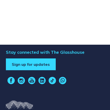
Stay connected with The Glasshouse
Sign up for updates