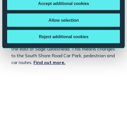
What to expect when you visit us >>
Accept additional cookies
View our
Booking Terms and Conditions >>
Allow selection
?
Construction works near Sage Gateshead
Site preparation works have now commenced on
Reject additional cookies
the NewcastleGateshead Quays development, to
the east of Sage Gateshead. This means changes
to the South Shore Road Car Park, pedestrian and
car routes.
Find out more.