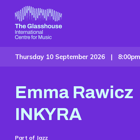
Skip to main content
The Glasshouse
Thursday 10 September 2026 |
8:00p
Emma Rawicz
INKYRA
Part of
Jazz