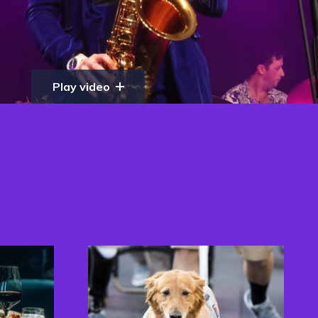
Play video