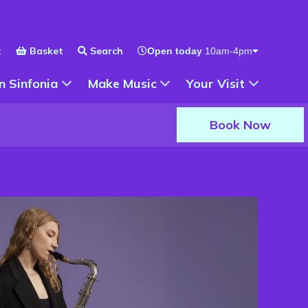
t
Basket
Search
Open today
10am-4pm
 for
Show Submenu for
Show Submenu for
n Sinfonia
Make Music
Your Visit
Book Now