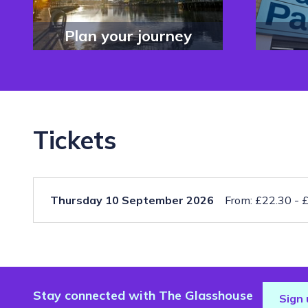
Plan your journey
Tickets
Thursday 10 September 2026
From: £22.30 - 
Stay connected with The Glasshouse
Sign 