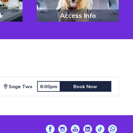
k
Access Info
Sage Two
8:00pm
Book Now