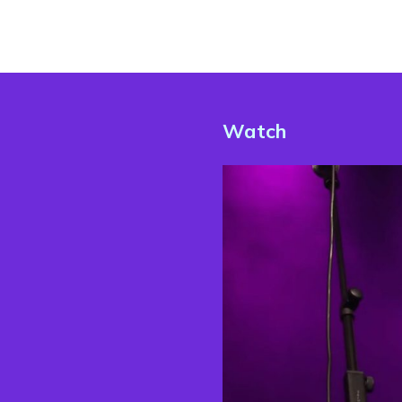
Watch