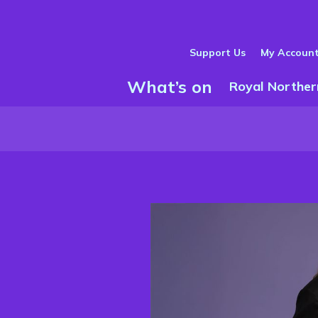
Support Us
My Accoun
What’s on
Show Submenu
Royal Norther
m