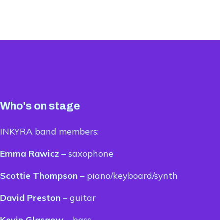
Who's on stage
INKYRA band members:
Emma Rawicz
– saxophone
Scottie Thompson
– piano/keyboard/synth
David Preston
– guitar
Kevin Glasgow
– bass