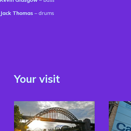
Jack Thomas
– drums
Your visit