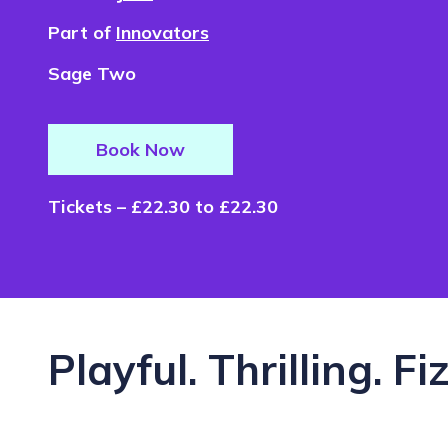
Part of
Innovators
Sage Two
Book Now
Tickets – £22.30 to £22.30
Playful. Thrilling. Fi