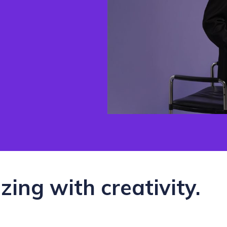
zzing with creativity.