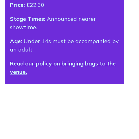
Price:
£22.30
Stage Times:
Announced nearer
showtime.
Age:
Under 14s must be accompanied by
an adult.
Read our policy on bringing bags to the
venue.