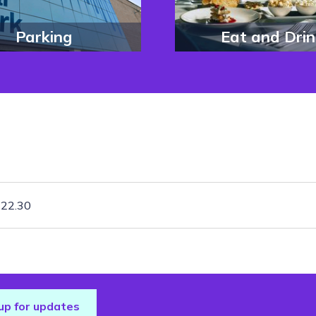
Parking
Eat and Drin
£22.30
up for updates