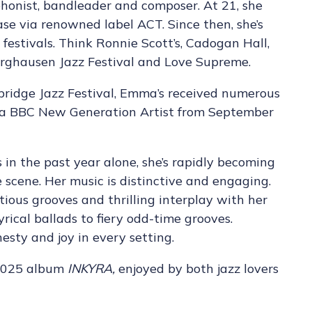
onist, bandleader and composer. At 21, she
ase via renowned label ACT. Since then, she’s
festivals. Think Ronnie Scott’s, Cadogan Hall,
Burghausen Jazz Festival and Love Supreme.
bridge Jazz Festival, Emma’s received numerous
 a BBC New Generation Artist from September
in the past year alone, she’s rapidly becoming
 scene. Her music is distinctive and engaging.
tious grooves and thrilling interplay with her
yrical ballads to fiery odd-time grooves.
nesty and joy in every setting.
 2025 album
INKYRA,
enjoyed by both jazz lovers