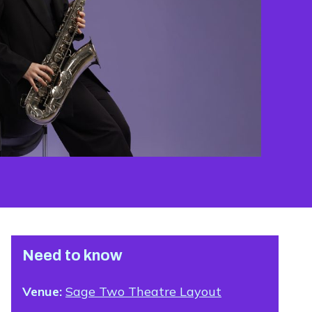
Need to know
Venue:
Sage Two Theatre Layout