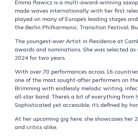
Emma Rawicz is a multi-award-winning saxoph
made waves internationally with her first rele
played on many of Europe’s leading stages and 
the Berlin Philharmonic, Transition Festival, 
The youngest-ever Artist in Residence at Cam
awards and nominations. She was selected as
2024 for two years.
With over 70 performances across 16 countries 
one of the most sought-after performers on the
Brimming with endlessly melodic writing, infec
all-star band. There’s a bit of everything from l
Sophisticated yet accessible, it’s defined by ho
At her upcoming gig here, she showcases her
and critics alike.