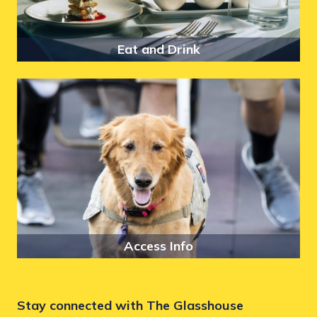
Eat and Drink
Access Info
Stay connected with The Glasshouse