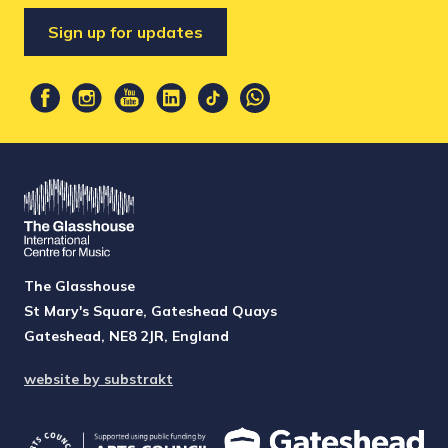
Sign up for updates
The Glasshouse
St Mary's Square, Gateshead Quays
Gateshead, NE8 2JR, England
website by substrakt