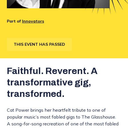
Part of
Innovators
THIS EVENT HAS PASSED
Faithful. Reverent. A
transformative gig,
transformed.
Cat Power brings her heartfelt tribute to one of
popular music’s most fabled gigs to The Glasshouse.
A song-for-song recreation of one of the most fabled