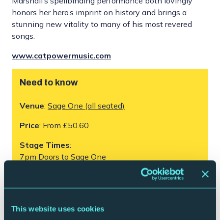
Marshall’s spellbinding performance both lovingly
honors her hero’s imprint on history and brings a
stunning new vitality to many of his most revered
songs.
www.catpowermusic.com
Need to know
Venue
:
Sage One (all seated)
Price
: From £50.60
Stage Times
:
7pm Doors to Sage One
7.30pm – 9pm Cat Power
Please note this performance has no interval,
timings are subject to change.
This website uses cookies
Age:
Under 14s must be accompanied by an