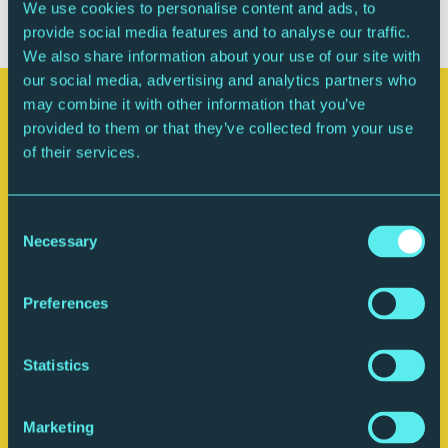
adult.
We use cookies to personalise content and ads, to
provide social media features and to analyse our traffic.
We also share information about your use of our site with
our social media, advertising and analytics partners who
may combine it with other information that you’ve
Your visit
provided to them or that they’ve collected from your use
of their services.
Consent
Necessary
Selection
Preferences
Statistics
Plan your journey
Marketing