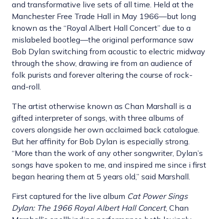
and transformative live sets of all time. Held at the
Manchester Free Trade Hall in May 1966—but long
known as the “Royal Albert Hall Concert” due to a
mislabeled bootleg—the original performance saw
Bob Dylan switching from acoustic to electric midway
through the show, drawing ire from an audience of
folk purists and forever altering the course of rock-
and-roll.
The artist otherwise known as Chan Marshall is a
gifted interpreter of songs, with three albums of
covers alongside her own acclaimed back catalogue.
But her affinity for Bob Dylan is especially strong.
“More than the work of any other songwriter, Dylan’s
songs have spoken to me, and inspired me since i first
began hearing them at 5 years old,” said Marshall.
First captured for the live album
Cat Power Sings
Dylan: The 1966 Royal Albert Hall Concert
, Chan