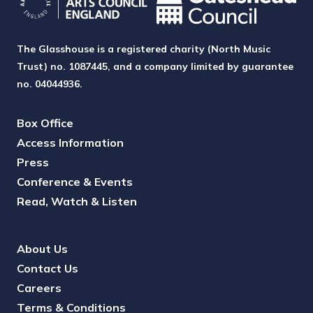
The Glasshouse is a registered charity (North Music
Trust) no. 1087445, and a company limited by guarantee
no. 04044936.
Box Office
Access Information
Press
Conference & Events
Read, Watch & Listen
About Us
Contact Us
Careers
Terms & Conditions