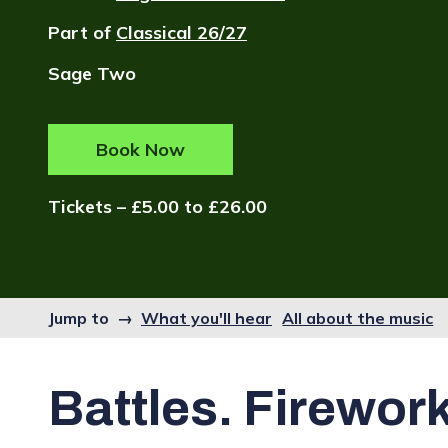
Part of
Classical 26/27
Sage Two
Book Now
Tickets – £5.00 to £26.00
Jump to →
What you'll hear
All about the music
Battles. Firewor