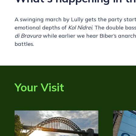
A swinging march by Lully gets the party star
emotional depths of
Kol Nidrei
. The double bass
di Bravura
while earlier we hear Biber’s anarc
battles.
Your Visit