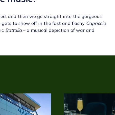
ted, and then we go straight into the gorgeous
 gets to show off in the fast and flashy
Capriccio
hic
Battalia
– a musical depiction of war and