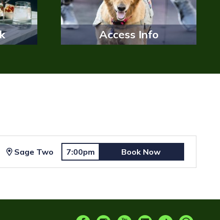
k
Access Info
Sage Two
7:00pm
Book Now