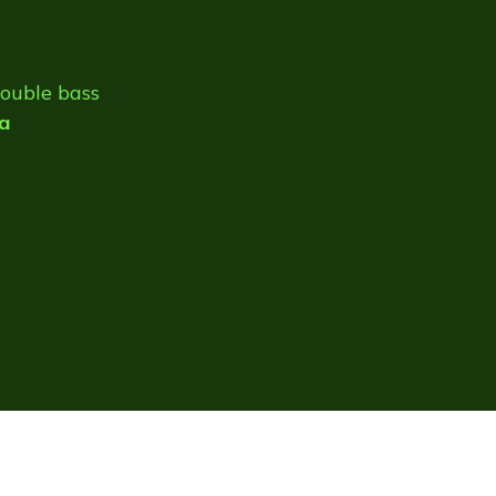
double bass
a