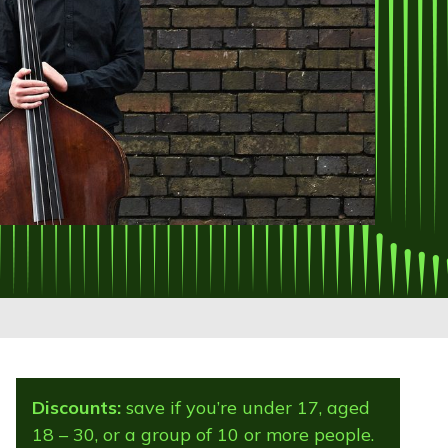
Discounts:
save if you’re under 17, aged
18 – 30, or a group of 10 or more people.