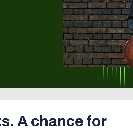
ks. A chance for