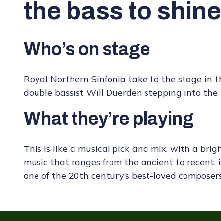
the bass to shine
Who’s on stage
Royal Northern Sinfonia take to the stage in 
double bassist Will Duerden stepping into the l
What they’re playing
This is like a musical pick and mix, with a brig
music that ranges from the ancient to recent,
one of the 20th century’s best-loved composers