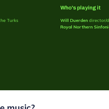
Who's playing it
the Turks
Will Duerden
director/
Royal Northern Sinfoni
e music?