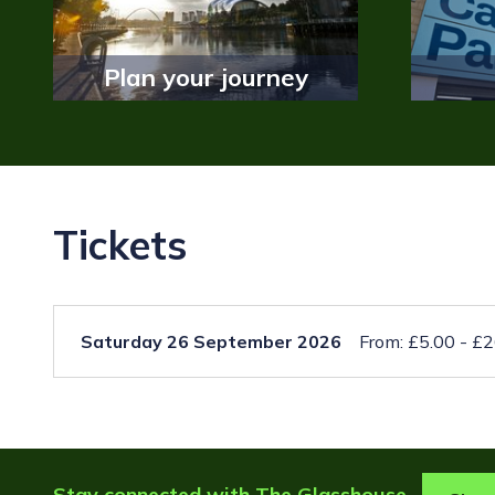
Plan your journey
Tickets
Saturday 26 September 2026
From: £5.00 - £
Stay connected with The Glasshouse