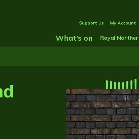
Support Us
My Account
What’s on
Show Submenu
Royal Norther
nd