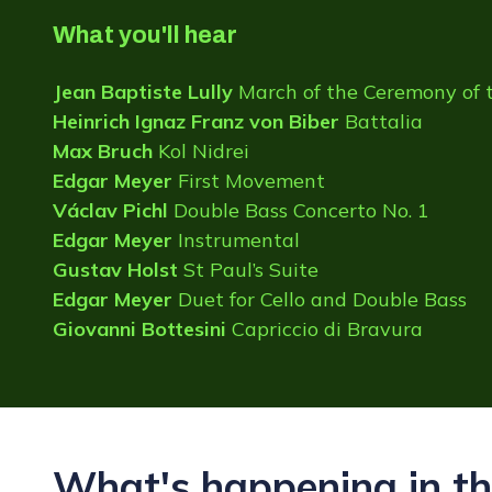
What you'll hear
Jean Baptiste Lully
March of the Ceremony of 
Heinrich Ignaz Franz von Biber
Battalia
Max Bruch
Kol Nidrei
Edgar Meyer
First Movement
Václav Pichl
Double Bass Concerto No. 1
Edgar Meyer
Instrumental
Gustav Holst
St Paul’s Suite
Edgar Meyer
Duet for Cello and Double Bass
Giovanni Bottesini
Capriccio di Bravura
What's happening in th