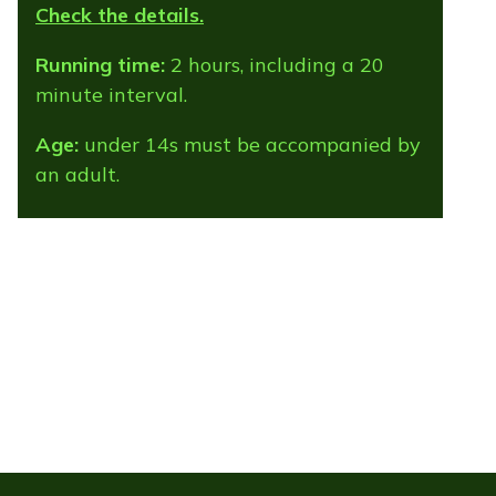
Check the details.
Running time:
2 hours, including a 20
minute interval.
Age:
under 14s must be accompanied by
an adult.