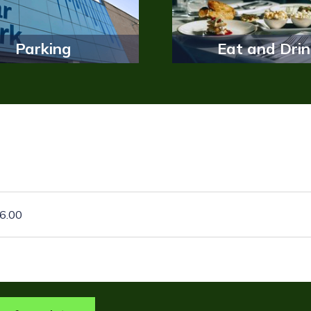
Parking
Eat and Drin
26.00