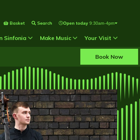
Basket
Search
Open today
9:30am-4pm
 for
Show Submenu for
Show Submenu for
n Sinfonia
Make Music
Your Visit
Book Now