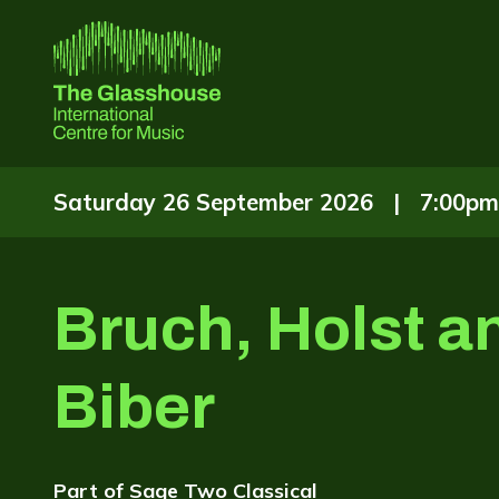
Skip to main content
The Glasshouse
Saturday 26 September 2026 |
7:00pm
Bruch, Holst a
Biber
Part of
Sage Two Classical