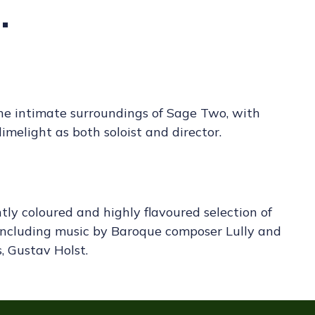
.
the intimate surroundings of Sage Two, with
imelight as both soloist and director.
htly coloured and highly flavoured selection of
 including music by Baroque composer Lully and
, Gustav Holst.