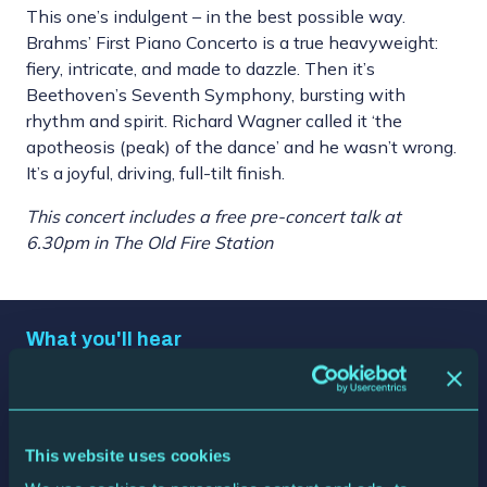
This one’s indulgent – in the best possible way.
Brahms’ First Piano Concerto is a true heavyweight:
fiery, intricate, and made to dazzle. Then it’s
Beethoven’s Seventh Symphony, bursting with
rhythm and spirit. Richard Wagner called it ‘the
apotheosis (peak) of the dance’ and he wasn’t wrong.
It’s a joyful, driving, full-tilt finish.
This concert includes a free pre-concert talk at
6.30pm in The Old Fire Station
What you'll hear
Johannes Brahms
Piano Concerto No. 1
Ludwig van Beethoven
Symphony No. 7
This website uses cookies
Who's playing it