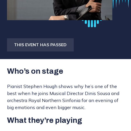
THIS EVENT HAS PASSED
Who’s on stage
Pianist Stephen Hough shows why he’s one of the
best when he joins Musical Director Dinis Sousa and
orchestra Royal Northern Sinfonia for an evening of
big emotions and even bigger music.
What they’re playing