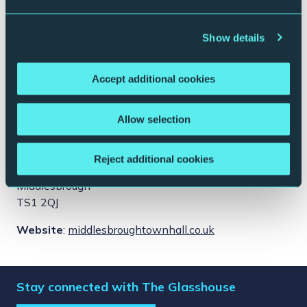
Show details
Accept additional cookies
Allow selection
This event takes place at:
Middlesbrough Town Hall
Reject additional cookies
Albert Rd
Middlesbrough
TS1 2QJ
Website
:
middlesbroughtownhall.co.uk
Stay connected with The Glasshouse