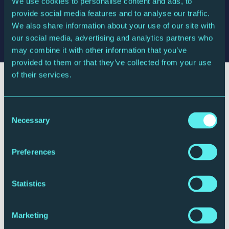
We use cookies to personalise content and ads, to
Dinis Sousa
conductor
provide social media features and to analyse our traffic.
Stephen Hough
piano
We also share information about your use of our site with
Royal Northern Sinfonia
our social media, advertising and analytics partners who
may combine it with other information that you’ve
provided to them or that they’ve collected from your use
of their services.
Consent
Necessary
Selection
Preferences
Statistics
Marketing