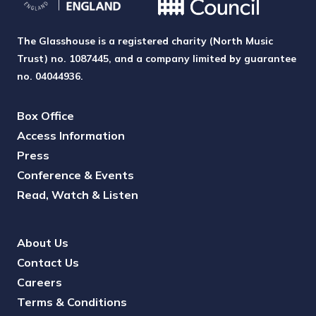
The Glasshouse is a registered charity (North Music
Trust) no. 1087445, and a company limited by guarantee
no. 04044936.
Box Office
Access Information
Press
Conference & Events
Read, Watch & Listen
About Us
Contact Us
Careers
Terms & Conditions