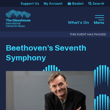
Skip to main content
Basket
Search
Support Us
My Account
The Glasshouse
What’s On
Menu
THIS EVENT HAS PASSED
Beethoven’s Seventh
Symphony