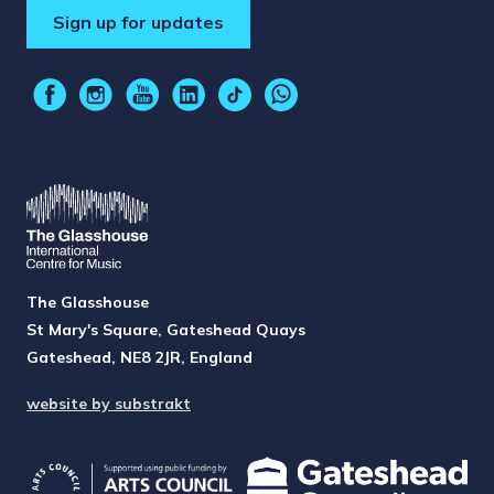
Sign up for updates
The Glasshouse
St Mary's Square, Gateshead Quays
Gateshead, NE8 2JR, England
website by substrakt