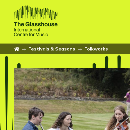
Skip to main content
The Glasshouse
Home
→
Festivals & Seasons
→
Folkworks