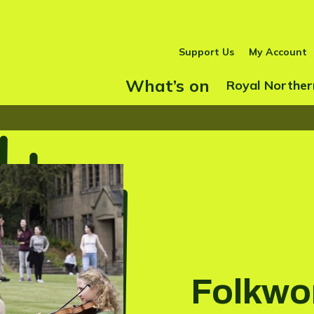
Support Us
My Account
What’s on
Show Submenu
Royal Norther
Folkwo