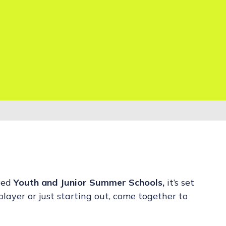
ved
Youth and Junior Summer Schools,
it’s set
layer or just starting out, come together to