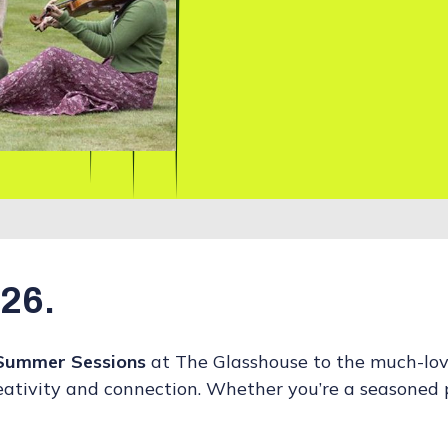
026.
Summer Sessions
at The Glasshouse to the much-lo
reativity and connection. Whether you’re a seasoned p