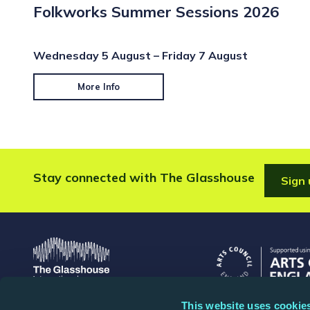
Folkworks Summer Sessions 2026
Wednesday 5 August – Friday 7 August
More Info
Stay connected with The Glasshouse
Sign 
This website uses cookie