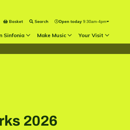
Basket
Search
Open today
9:30am-4pm
 for
Show Submenu for
Show Submenu for
n Sinfonia
Make Music
Your Visit
rks 2026