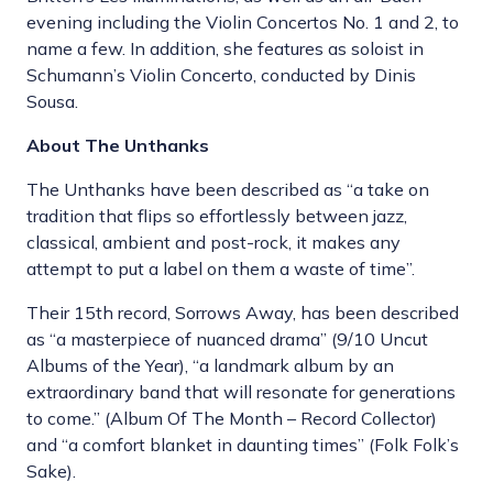
evening including the Violin Concertos No. 1 and 2, to
name a few. In addition, she features as soloist in
Schumann’s Violin Concerto, conducted by Dinis
Sousa.
About The Unthanks
The Unthanks have been described as “a take on
tradition that flips so effortlessly between jazz,
classical, ambient and post-rock, it makes any
attempt to put a label on them a waste of time”.
Their 15th record, Sorrows Away, has been described
as “a masterpiece of nuanced drama” (9/10 Uncut
Albums of the Year), “a landmark album by an
extraordinary band that will resonate for generations
to come.” (Album Of The Month – Record Collector)
and “a comfort blanket in daunting times” (Folk Folk’s
Sake).