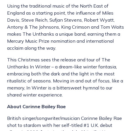
Using the traditional music of the North East of
England as a starting point, the influence of Miles
Davis, Steve Reich, Sufjan Stevens, Robert Wyatt,
Antony & The Johnsons, King Crimson and Tom Waits
makes The Unthanks a unique band, earning them a
Mercury Music Prize nomination and international
acclaim along the way.
This Christmas sees the release and tour of The
Unthanks In Winter – a dream-like winter fantasia,
embracing both the dark and the light in the most
ritualistic of seasons. Moving in and out of focus, like a
memory, In Winter is a bittersweet hymnal to our
shared winter experience.
About Corinne Bailey Rae
British singer/songwriter/musician Corinne Bailey Rae
shot to stardom with her self-titled #1 U.K. debut