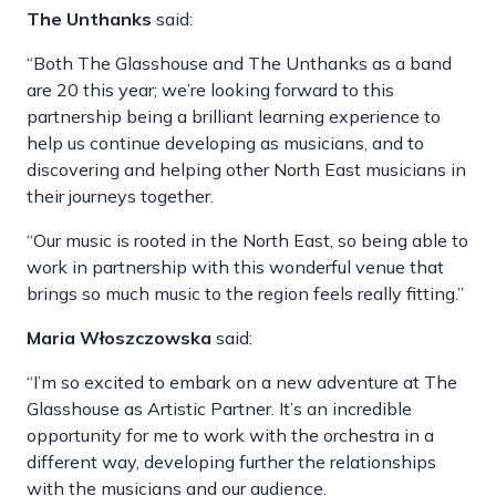
The Unthanks
said:
“Both The Glasshouse and The Unthanks as a band
are 20 this year; we’re looking forward to this
partnership being a brilliant learning experience to
help us continue developing as musicians, and to
discovering and helping other North East musicians in
their journeys together.
“Our music is rooted in the North East, so being able to
work in partnership with this wonderful venue that
brings so much music to the region feels really fitting.”
Maria Włoszczowska
said:
“I’m so excited to embark on a new adventure at The
Glasshouse as Artistic Partner. It’s an incredible
opportunity for me to work with the orchestra in a
different way, developing further the relationships
with the musicians and our audience.