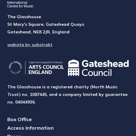
The Glasshouse
St Mary's Square, Gateshead Quays
Gateshead, NE8 2JR, England
website by substrakt
The Glasshouse is a registered charity (North Music
Trust) no. 1087445, and a company limited by guarantee
no. 04044936.
Box Office
Access Information