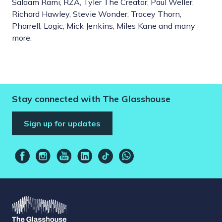
Salaam Rami, RZA, Tyler The Creator, Paul Weller,
Richard Hawley, Stevie Wonder, Tracey Thorn,
Pharrell, Logic, Mick Jenkins, Miles Kane and many
more.
Stay connected with The Glasshouse
Sign up for updates