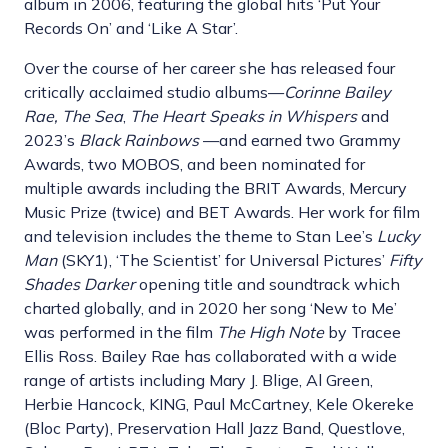
album in 2006, featuring the global hits ‘Put Your
Records On’ and ‘Like A Star’.
Over the course of her career she has released four
critically acclaimed studio albums—
Corinne Bailey
Rae, The Sea
,
The Heart Speaks in Whispers
and
2023’s
Black Rainbows
—and earned two Grammy
Awards, two MOBOS, and been nominated for
multiple awards including the BRIT Awards, Mercury
Music Prize (twice) and BET Awards. Her work for film
and television includes the theme to Stan Lee’s
Lucky
Man
(SKY1), ‘The Scientist’ for Universal Pictures’
Fifty
Shades Darker
opening title and soundtrack which
charted globally, and in 2020 her song ‘New to Me’
was performed in the film
The High Note
by Tracee
Ellis Ross. Bailey Rae has collaborated with a wide
range of artists including Mary J. Blige, Al Green,
Herbie Hancock, KING, Paul McCartney, Kele Okereke
(Bloc Party), Preservation Hall Jazz Band, Questlove,