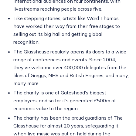
international audiences on four continents, with
livestreams reaching people across five.
Like stepping stones, artists like Ward Thomas
have worked their way from their free stages to
selling out its big hall and getting global
recognition.
The Glasshouse regularly opens its doors to a wide
range of conferences and events. Since 2004,
they’ve welcome over 400,000 delegates from the
likes of Greggs, NHS and British Engines, and many,
many more.
The charity is one of Gateshead’s biggest
employers, and so far it’s generated £500m of
economic value to the region.
The charity has been the proud guardians of The
Glasshouse for almost 20 years, safeguarding it
when live music was put on hold during the