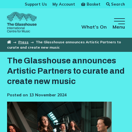
Skip to main content
Basket
Search
Support Us
My Account
The Glasshouse
What’s On
Menu
Home
→
Press
→
The Glasshouse announces Artistic Partners to
curate and create new music
The Glasshouse announces
Artistic Partners to curate and
create new music
Posted on 13 November 2024