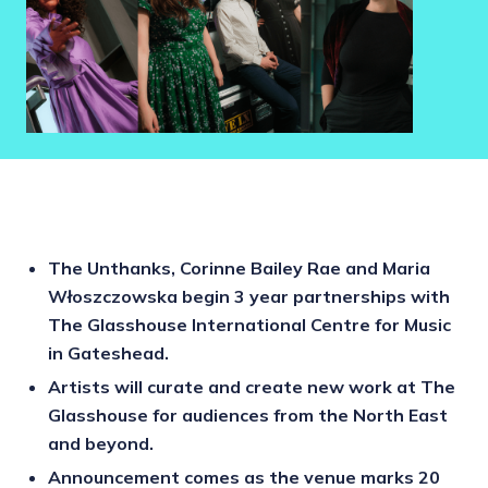
The Unthanks, Corinne Bailey Rae and Maria
Włoszczowska begin 3 year partnerships with
The Glasshouse International Centre for Music
in Gateshead.
Artists will curate and create new work at The
Glasshouse for audiences from the North East
and beyond.
Announcement comes as the venue marks 20