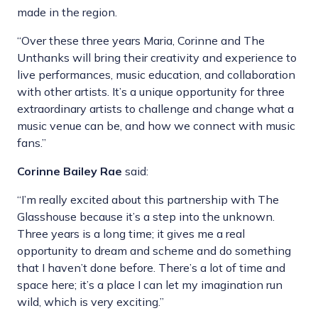
made in the region.
“Over these three years Maria, Corinne and The
Unthanks will bring their creativity and experience to
live performances, music education, and collaboration
with other artists. It’s a unique opportunity for three
extraordinary artists to challenge and change what a
music venue can be, and how we connect with music
fans.”
Corinne Bailey Rae
said:
“I’m really excited about this partnership with The
Glasshouse because it’s a step into the unknown.
Three years is a long time; it gives me a real
opportunity to dream and scheme and do something
that I haven’t done before. There’s a lot of time and
space here; it’s a place I can let my imagination run
wild, which is very exciting.”