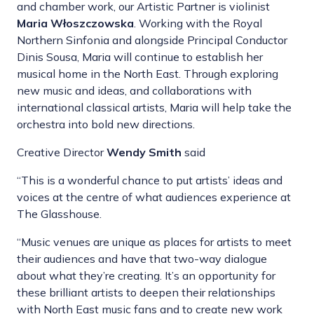
and chamber work, our Artistic Partner is violinist
Maria Włoszczowska
. Working with the Royal
Northern Sinfonia and alongside Principal Conductor
Dinis Sousa, Maria will continue to establish her
musical home in the North East. Through exploring
new music and ideas, and collaborations with
international classical artists, Maria will help take the
orchestra into bold new directions.
Creative Director
Wendy Smith
said
“This is a wonderful chance to put artists’ ideas and
voices at the centre of what audiences experience at
The Glasshouse.
“Music venues are unique as places for artists to meet
their audiences and have that two-way dialogue
about what they’re creating. It’s an opportunity for
these brilliant artists to deepen their relationships
with North East music fans and to create new work