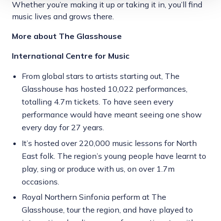
Whether you’re making it up or taking it in, you’ll find
music lives and grows there.
More about The Glasshouse
International Centre for Music
From global stars to artists starting out, The
Glasshouse has hosted 10,022 performances,
totalling 4.7m tickets. To have seen every
performance would have meant seeing one show
every day for 27 years.
It’s hosted over 220,000 music lessons for North
East folk. The region’s young people have learnt to
play, sing or produce with us, on over 1.7m
occasions.
Royal Northern Sinfonia perform at The
Glasshouse, tour the region, and have played to