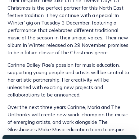
Their bespoke new take on The Twelve Days Of
Christmas is the perfect partner for this North East
festive tradition. They continue with a special ‘In
Winter’ gig on Tuesday 3 December, featuring a
performance that celebrates different traditional
music of the season in their unique voices. Their new
album In Winter, released on 29 November, promises
to be a future classic of the Christmas genre.
Corinne Bailey Rae’s passion for music education,
supporting young people and artists will be central to
her artistic partnership. Her creativity will be
unleashed with exciting new projects and
collaborations to be announced.
Over the next three years Corinne, Maria and The
Unthanks will create new work, champion the music
of emerging artists, and work alongside The
Glasshouse’s Make Music education team to inspire
and engage young people. These exciting new