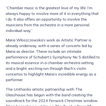
“Chamber music is the greatest love of my life; I’m
always happy to involve more of it in everything that
I do. It also offers an opportunity to involve the
musicians from the orchestra in a more personal,
individual way.”
Maria Włoszczowska’s work as Artistic Partner is
already underway, with a series of concerts led by
Maria as director. These include an intimate
performance of Schubert’s Symphony No 5 distilled to
its musical essence in a chamber orchestra setting
and a bright, exciting run through Bach’s violin
concertos to highlight Maria’s incredible energy as a
performer.
The Unthanks artistic partnership with The
Glasshouse has begun with the band creating the
soundtrack for the 2024 Fenwick Christmas window.