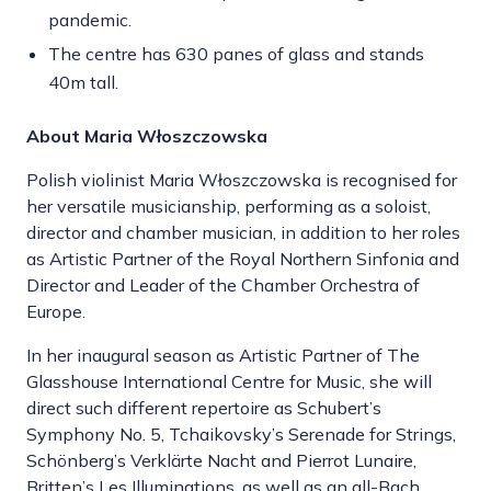
pandemic.
The centre has 630 panes of glass and stands
40m tall.
About Maria Włoszczowska
Polish violinist Maria Włoszczowska is recognised for
her versatile musicianship, performing as a soloist,
director and chamber musician, in addition to her roles
as Artistic Partner of the Royal Northern Sinfonia and
Director and Leader of the Chamber Orchestra of
Europe.
In her inaugural season as Artistic Partner of The
Glasshouse International Centre for Music, she will
direct such different repertoire as Schubert’s
Symphony No. 5, Tchaikovsky’s Serenade for Strings,
Schönberg’s Verklärte Nacht and Pierrot Lunaire,
Britten’s Les Illuminations, as well as an all-Bach