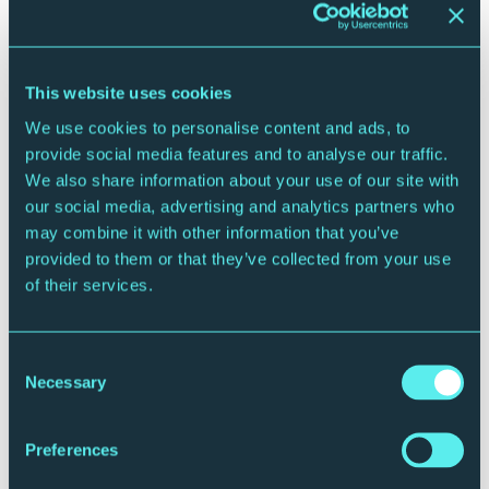
partnerships will spark new links between artists,
audiences and venue in the North East.
ENDS
This website uses cookies
We use cookies to personalise content and ads, to
For more information, images or interview requests
provide social media features and to analyse our traffic.
please contact Susie Gray,
We also share information about your use of our site with
susie.gray@premiercomms.com
07834 073795
our social media, advertising and analytics partners who
FREE TO USE IMAGES HERE
may combine it with other information that you’ve
provided to them or that they’ve collected from your use
About The Glasshouse International Centre for
of their services.
Music
The Glasshouse International Centre for Music is a
Consent
home for live music lovers.
Necessary
Selection
It’s a place where you can hear rock legends or pop
icons on the same night as folk trios or string quartets.
Preferences
Where new musicians are nurtured and showcased on