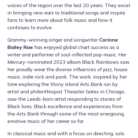
voices of the region over the last 20 years. They excel
in bringing new ears to traditional songs and inspire
fans to learn more about folk music and how it
continues to evolve.
Grammy-winning singer and songwriter
Corinne
Bailey Rae
has enjoyed global chart success as a
writer and performer of soul-inflected pop music. Her
Mercury-nominated 2023 album Black Rainbows saw
her proudly wear the diverse influences of jazz, house
music, indie rock and punk. The work, inspired by her
time exploring the Stony Island Arts Bank run by
artist and philanthropist Theaster Gates in Chicago,
saw the Leeds-born artist responding to stories of
Black lives, Black excellence and experiences from
the Arts Bank through some of the most energising,
emotive music of her career so far.
In classical music and with a focus on directing, solo