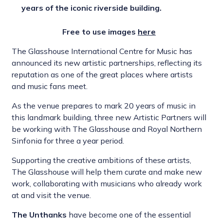
years of the iconic riverside building.
Free to use images
here
The Glasshouse International Centre for Music has
announced its new artistic partnerships, reflecting its
reputation as one of the great places where artists
and music fans meet.
As the venue prepares to mark 20 years of music in
this landmark building, three new Artistic Partners will
be working with The Glasshouse and Royal Northern
Sinfonia for three a year period.
Supporting the creative ambitions of these artists,
The Glasshouse will help them curate and make new
work, collaborating with musicians who already work
at and visit the venue.
The Unthanks
have become one of the essential