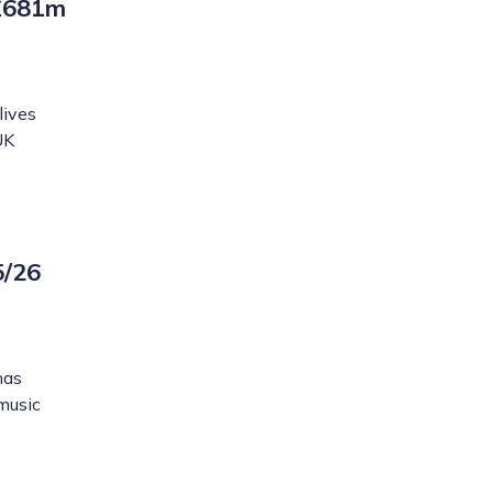
 £681m
lives
UK
5/26
has
 music