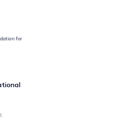
ndation for
tional
c.