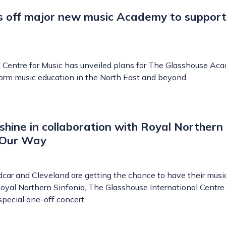
s off major new music Academy to support
 Centre for Music has unveiled plans for The Glasshouse Ac
sform music education in the North East and beyond.
 shine in collaboration with Royal Northern
, Our Way
dcar and Cleveland are getting the chance to have their musi
yal Northern Sinfonia, The Glasshouse International Centre 
special one-off concert.