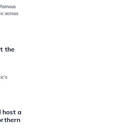
d-famous
ic across
t the
ic's
l host a
orthern