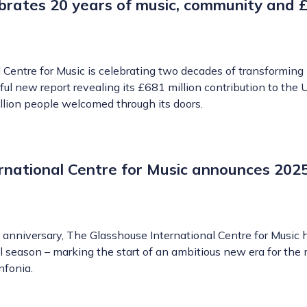
brates 20 years of music, community and
Centre for Music is celebrating two decades of transforming 
ul new report revealing its £681 million contribution to the 
lion people welcomed through its doors.
rnational Centre for Music announces 202
h anniversary, The Glasshouse International Centre for Music 
l season – marking the start of an ambitious new era for the
nfonia.