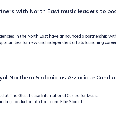
tners with North East music leaders to bo
agencies in the North East have announced a partnership wi
opportunities for new and independent artists launching career
Royal Northern Sinfonia as Associate Condu
ed at The Glasshouse International Centre for Music,
ding conductor into the team: Ellie Slorach.