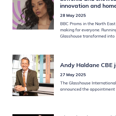
innovation and hom
28 May 2025
BBC Proms in the North East 
making for everyone. Runnin
Glasshouse transformed into 
Andy Haldane CBE jo
27 May 2025
The Glasshouse International 
announced the appointment o