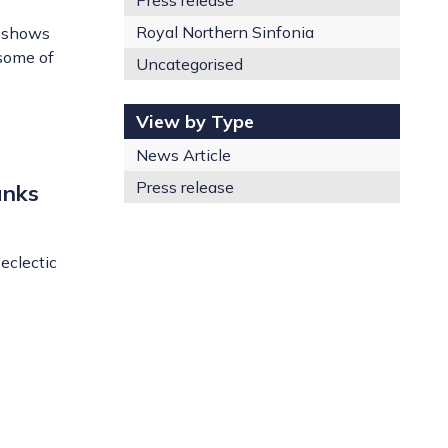
Press release
Royal Northern Sinfonia
y shows
 some of
Uncategorised
View by Type
News Article
Press release
anks
eclectic