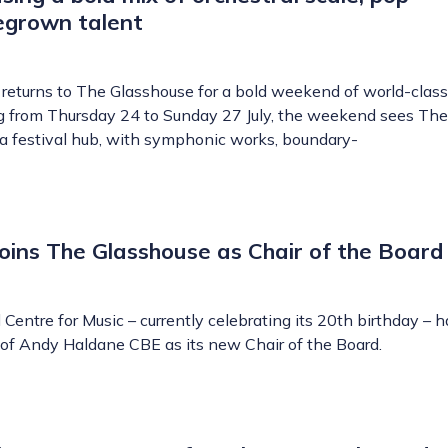
egrown talent
returns to The Glasshouse for a bold weekend of world-class
g from Thursday 24 to Sunday 27 July, the weekend sees The
a festival hub, with symphonic works, boundary-
ins The Glasshouse as Chair of the Board
Centre for Music – currently celebrating its 20th birthday – 
f Andy Haldane CBE as its new Chair of the Board.