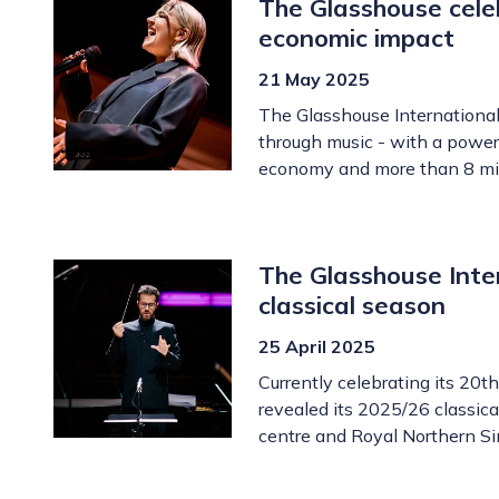
The Glasshouse cele
economic impact
21 May 2025
The Glasshouse International 
through music - with a powerf
economy and more than 8 mil
The Glasshouse Inte
classical season
25 April 2025
Currently celebrating its 20t
revealed its 2025/26 classica
centre and Royal Northern Si