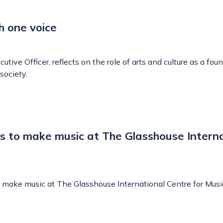
h one voice
utive Officer, reflects on the role of arts and culture as a fou
society.
s to make music at The Glasshouse Interna
make music at The Glasshouse International Centre for Musi