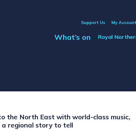
Support Us
My Accoun
What’s on
Show Submenu
Royal Norther
o the North East with world-class music,
a regional story to tell