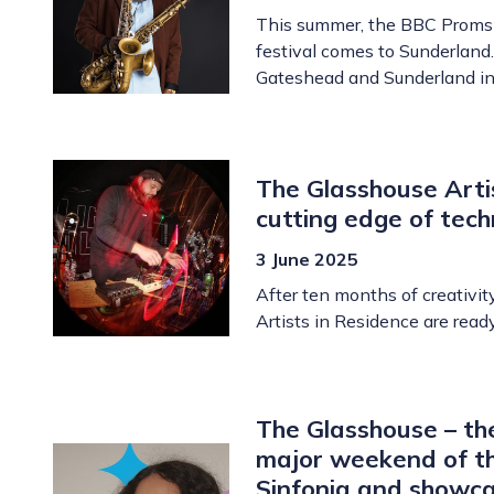
This summer, the BBC Proms m
festival comes to Sunderland.
Gateshead and Sunderland in
The Glasshouse Artis
cutting edge of tec
3 June 2025
After ten months of creativit
Artists in Residence are read
The Glasshouse – the
major weekend of th
Sinfonia and showcas