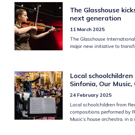
The Glasshouse kick
next generation
11 March 2025
The Glasshouse International
major new initiative to tran
Local schoolchildren
Sinfonia, Our Music
24 February 2025
Local schoolchildren from Re
compositions performed by Ro
Music’s house orchestra, in a 