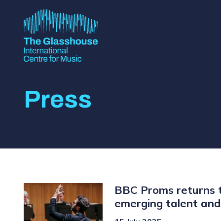
Skip to main content
The Glasshouse
Press
BBC Proms returns t
emerging talent and 