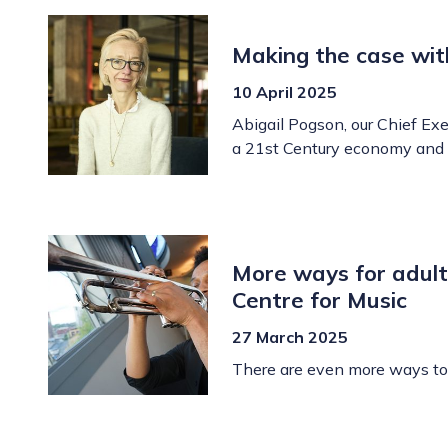
Making the case wit
10 April 2025
Abigail Pogson, our Chief Exec
a 21st Century economy and 
More ways for adult
Centre for Music
27 March 2025
There are even more ways to 