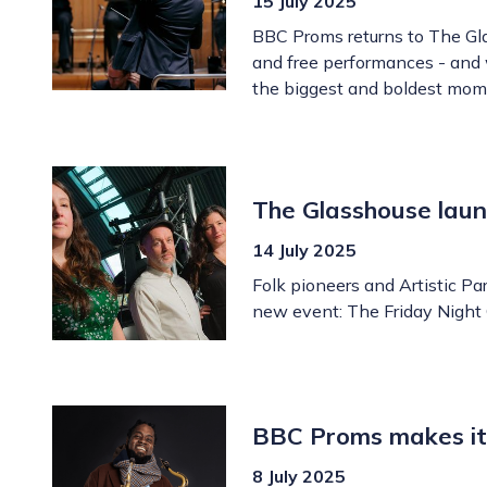
15 July 2025
BBC Proms returns to The Glas
and free performances - and w
the biggest and boldest mom
The Glasshouse laun
14 July 2025
Folk pioneers and Artistic P
new event: The Friday Night 
BBC Proms makes its
8 July 2025