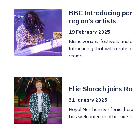
BBC Introducing par
region's artists
19 February 2025
Music venues, festivals and 
Introducing that will create 
region.
Ellie Slorach joins 
31 January 2025
Royal Northern Sinfonia, bas
has welcomed another outstan