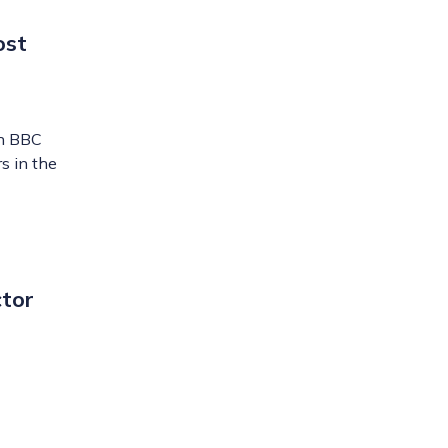
ost
th BBC
s in the
ctor