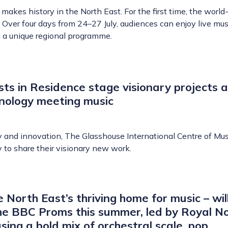
akes history in the North East. For the first time, the worl
 Over four days from 24–27 July, audiences can enjoy live mus
 a unique regional programme.
ts in Residence stage visionary projects a
hnology meeting music
y and innovation, The Glasshouse International Centre of Mus
y to share their visionary new work.
 North East’s thriving home for music – wil
e BBC Proms this summer, led by Royal N
ing a bold mix of orchestral scale, pop