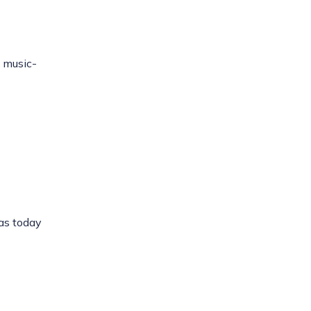
 music-
has today