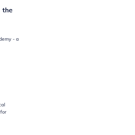
 the
ademy - a
cal
for