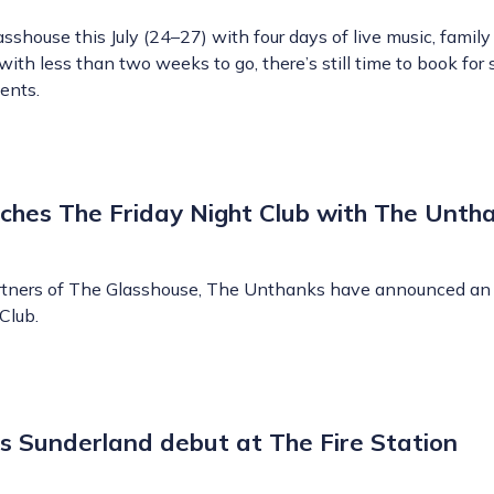
shouse this July (24–27) with four days of live music, famil
ith less than two weeks to go, there’s still time to book for
ents.
ches The Friday Night Club with The Unth
artners of The Glasshouse, The Unthanks have announced an 
Club.
 Sunderland debut at The Fire Station