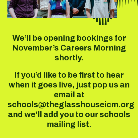
We’ll be opening bookings for
November’s Careers Morning
shortly.
If you’d like to be first to hear
when it goes live, just pop us an
email at
schools@theglasshouseicm.org
and we’ll add you to our schools
mailing list.