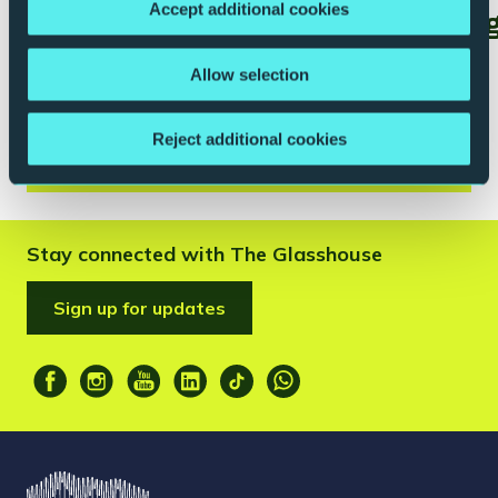
Accept additional cookies
schools@theglasshouseicm.org
to be added to our schools
Allow selection
email list.
Reject additional cookies
Stay connected with The Glasshouse
Sign up for updates