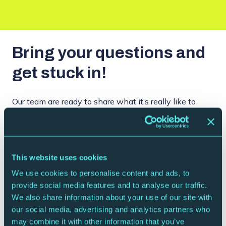
Bring your questions and
get stuck in!
Our team are ready to share what it’s really like to
build a career in the arts, the graft it takes, and the
rewards that come with it. You’ll also get a tour of the
building, seeing the spaces audiences know best and
how they’re brought to life for every show. It’s all
This website uses cookies
about sparking curiosity, raising ambitions, and
We use cookies to personalise content and ads, to
showing students that there are plenty of canny
provide social media features and to analyse our traffic.
ways to make a future in music and the arts.
We also share information about your use of our site with
our social media, advertising and analytics partners who
may combine it with other information that you’ve