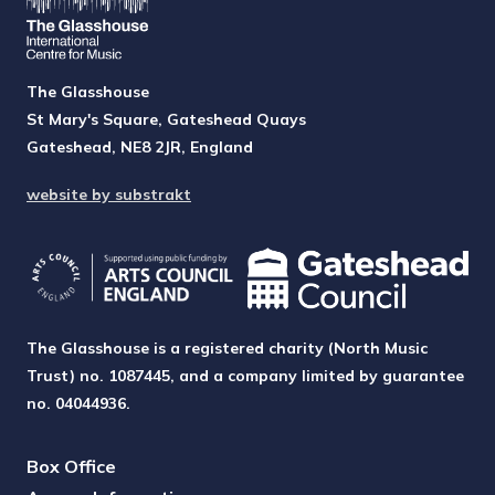
The Glasshouse
St Mary's Square, Gateshead Quays
Gateshead, NE8 2JR, England
website by substrakt
The Glasshouse is a registered charity (North Music
Trust) no. 1087445, and a company limited by guarantee
no. 04044936.
Box Office