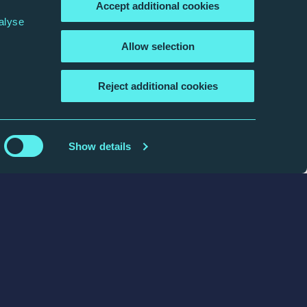
Accept additional cookies
alyse
Allow selection
Reject additional cookies
Show details