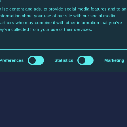
s
ise content and ads, to provide social media features and to an
information about your use of our site with our social media,
partners who may combine it with other information that you’ve
ey’ve collected from your use of their services.
Post Code
Preferences
Statistics
Marketing
each you?
our query.
Confirm Email Address