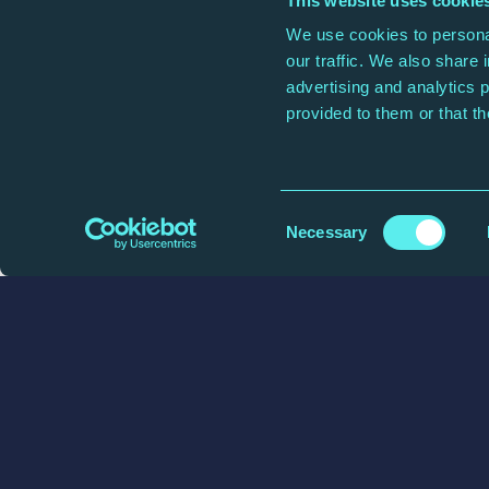
This website uses cookie
We use cookies to personal
our traffic. We also share 
Address Line 2
advertising and analytics 
provided to them or that th
City/Town
Consent
Necessary
Selection
How can we r
We'll only contact you regarding y
Your email address
(Required)
Email Address