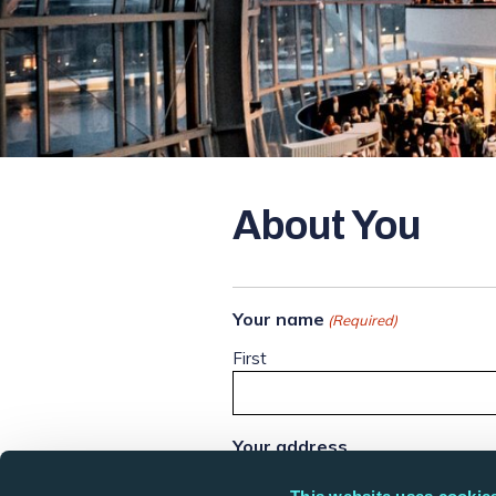
About You
Your name
(Required)
First
Your address
Street Address