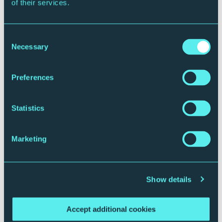
We will work individually and with our
of their services.
geographical and sector networks to increase
the ethnic diversity of our workforce. We will
seek specialist support to help us undertake this.
Consent
Necessary
Selection
To ensure a fair, equal and anti-racist
experience in music
Preferences
Across contracts, pay, artist welcome and
support, we will review our arrangements to
Statistics
ensure they give a fair, equal and anti-racist
experience for artists, including young artists,
Marketing
across our programmes. We will work with sector
allies to change systems to remove barriers,
diversify the sector and remove systemic racism.
Show details
We will review our progress against these goals in a
year’s time.
Accept additional cookies
Sir Martin Narey |
Chair of the Board