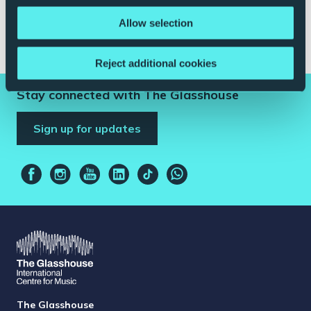
Abigail Pogson |
Managing Director
Allow selection
Date of Pledge:
14/05/2021
Reject additional cookies
Stay connected with The Glasshouse
Sign up for updates
The Glasshouse