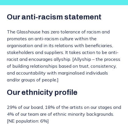
Our anti-racism statement
The Glasshouse has zero tolerance of racism and
promotes an anti-racism culture within the
organisation and in its relations with beneficiaries,
stakeholders and suppliers. It takes action to be anti-
racist and encourages allyship. [Allyship – the process
of building relationships based on trust, consistency,
and accountability with marginalised individuals
and/or groups of people.]
Our ethnicity profile
29% of our board, 18% of the artists on our stages and
4% of our team are of ethnic minority backgrounds.
[NE population: 6%]