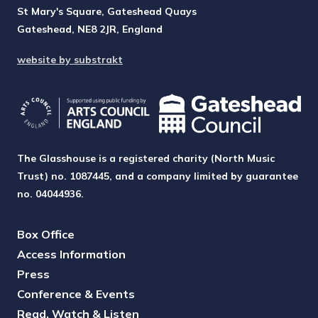
St Mary's Square, Gateshead Quays
Gateshead, NE8 2JR, England
website by substrakt
The Glasshouse is a registered charity (North Music
Trust) no. 1087445, and a company limited by guarantee
no. 04044936.
Box Office
Access Information
Press
Conference & Events
Read, Watch & Listen