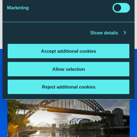
that. One problem of the technique is that while
Marketing
Schoenberg was able to show the first performer
exactly what he intended, he never really managed to
write down a definitive explanation, making some
performances controversial.
Show details
Accept additional cookies
Your Visit
Allow selection
Reject additional cookies