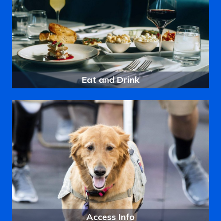
Eat and Drink
Access Info