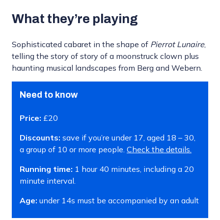
What they’re playing
Sophisticated cabaret in the shape of
Pierrot
L
unaire
,
telling the story of story of a moonstruck clown plus
haunting musical landscapes from Berg and Webern.
Need to know
Price:
£20
Discounts:
save if you’re under 17, aged 18 – 30,
a group of 10 or more people.
Check the details.
Running time:
1 hour 40 minutes, including a 20
minute interval.
Age:
under 14s must be accompanied by an adult