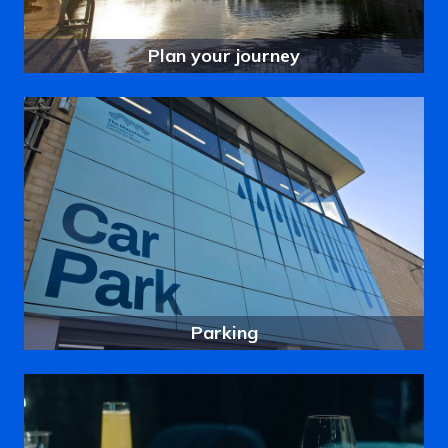
Plan your journey
Parking