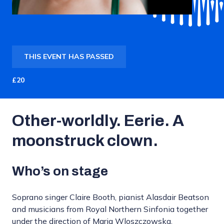
THIS EVENT HAS PASSED
£20
Other-worldly. Eerie. A
moonstruck clown.
Who’s on stage
Soprano singer Claire Booth, pianist Alasdair Beatson
and musicians from Royal Northern Sinfonia together
under the direction of Maria Wloszczowska.