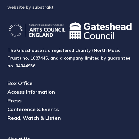
website by substrakt
The Glasshouse is a registered charity (North Music
Trust) no. 1087445, and a company limited by guarantee
no. 04044936.
Box Office
Access Information
Press
Conference & Events
Read, Watch & Listen