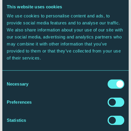
between the worlds of speech and song, humour and
This website uses cookies
tragedy and the contemporary and the traditional, it
We use cookies to personalise content and ads, to
tells story of a moonstruck clown, consumed by
provide social media features and to analyse our traffic.
ecstasy, obsession, madness and nostalgia. The rest
We also share information about your use of our site with
of the concert explores the radical new musical
our social media, advertising and analytics partners who
landscapes created by Schoenberg and his
may combine it with other information that you’ve
contemporaries Berg and Webern – sounds that are
provided to them or that they’ve collected from your use
often spare, haunting and dream-like.
of their services.
Speech Voice
Pierrot Lunaire features an unusual technique called
Consent
Necessary
‘Sprechstimme’ or Speech Voice. It’s a sort of cross
Selection
between speaking and singing. The tonal quality of
normal speaking is heightened and lowered according
Preferences
to what is indicated in the music. In opera, the arias
are often interspersed with dialogue accompanied by
music (recitative) and one way of thinking of
Statistics
Sprechstimme is of a sort-of exaggerated version of