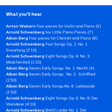
What you'll hear
Anton Webern
Four pieces for Violin and Piano (5’)
Arnold Schoenberg
Six Little Piano Pieces (7’)
Alban Berg
Four pieces for Clarinet and Piano (8’)
Arnold Schoenberg
Four Songs Op. 2, No. 1:
Erwartung (3’10)
Arnold Schoenberg
Eight Songs Op. 6, No. 3:
Mädchenlied (1’20)
Alban Berg
Seven Early Songs, No. 1: Nacht (4’)
Alban Berg
Seven Early Songs, No. 2:
Schilflied
(1’50)
Alban Berg
Seven Early Songs,No. 6 Liebesode
(1’50)
Arnold Schoenberg
Eight Songs Op. 6, No. 8: Der
Wanderer (4’10)
Arnold Schoenberg
Brettl Lieder No. 1: Der