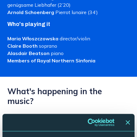
genügsame Liebhafer (2’20)
Arnold Schoenberg
Pierrot lunaire (34’)
Who's playing it
Maria Włoszczowska
director/violin
Claire Booth
soprano
Alasdair Beatson
piano
Members of Royal Northern Sinfonia
What's happening in the
music?
Visionary and experimental, Schoenberg’s Pierrot
Lunaire (or Pierrot in the Moonlight) is a sort of high
brow cabaret. An ambiguous piece that exists