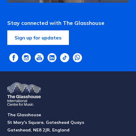
Stay connected with The Glasshouse
Sign up for updates
The Glasshouse
St Mary's Square, Gateshead Quays
Gateshead, NE8 2JR, England