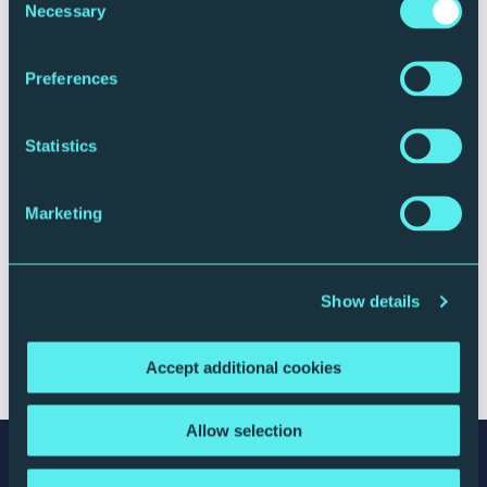
Necessary
Selection
Preferences
ROYAL NORTHERN SINFONIA
Statistics
Meet the Players: Jessica Lee - Clarinet
19 September 2019
Marketing
Watch
Show details
Accept additional cookies
← Prev
1
2
3
4
Allow selection
Stay connected with The Glasshouse