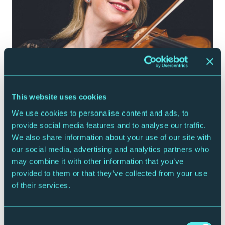
ROYAL NORTHERN SINFONIA
Meet the Players: Kyra Humphreys - Violin
This website uses cookies
19 December 2019
We use cookies to personalise content and ads, to
provide social media features and to analyse our traffic.
Watch
We also share information about your use of our site with
our social media, advertising and analytics partners who
may combine it with other information that you’ve
provided to them or that they’ve collected from your use
of their services.
Consent