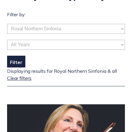
Filter by:
Filter
Displaying results for Royal Northern Sinfonia & all
Clear filters