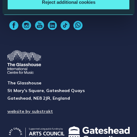
Reject additional cookies
Sign up for updates
The Glasshouse
St Mary's Square, Gateshead Quays
Gateshead, NE8 2JR, England
website by substrakt