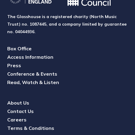
The Glasshouse is a registered charity (North Music
Trust) no. 1087445, and a company limited by guarantee
no. 04044936.
Box Office
Access Information
Press
Conference & Events
Read, Watch & Listen
About Us
Contact Us
Careers
Terms & Conditions